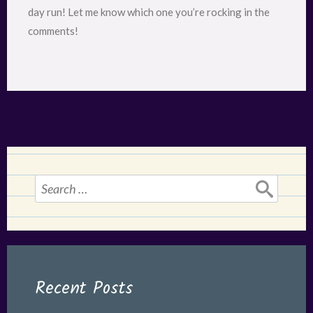
day run! Let me know which one you’re rocking in the
comments!
Search
for:
Recent Posts