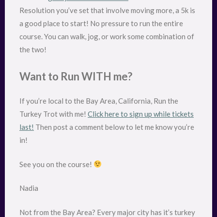
Resolution you’ve set that involve moving more, a 5k is
a good place to start! No pressure to run the entire
course. You can walk, jog, or work some combination of
the two!
Want to Run WITH me?
If you’re local to the Bay Area, California, Run the
Turkey Trot with me!
Click here to sign up while tickets
last!
Then post a comment below to let me know you’re
in!
See you on the course!
Nadia
Not from the Bay Area? Every major city has it’s turkey