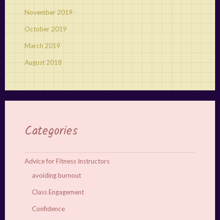
November 2019
October 2019
March 2019
August 2018
Categories
Advice for Fitness Instructors
avoiding burnout
Class Engagement
Confidence