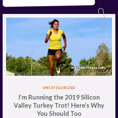
POSTED
UNCATEGORIZED
IN
I’m Running the 2019 Silicon
Valley Turkey Trot! Here’s Why
You Should Too