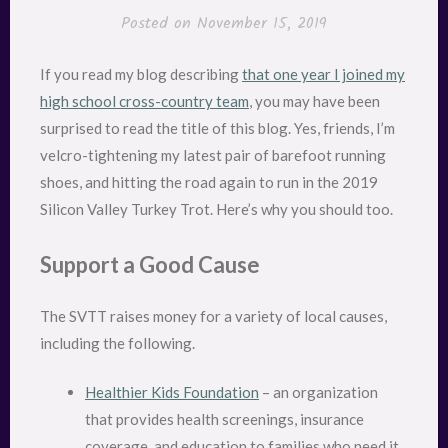
Posted on
November 15, 2019
If you read my blog describing
that one year I joined my
high school cross-country team
, you may have been
surprised to read the title of this blog. Yes, friends, I’m
velcro-tightening my latest pair of barefoot running
shoes, and hitting the road again to run in the 2019
Silicon Valley Turkey Trot. Here’s why you should too.
Support a Good Cause
The SVTT raises money for a variety of local causes,
including the following.
Healthier Kids Foundation
– an organization
that provides health screenings, insurance
coverage, and education to families who need it.