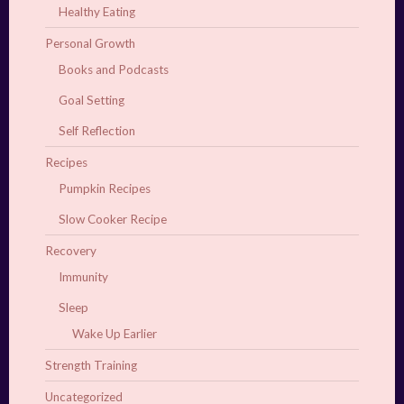
Healthy Eating
Personal Growth
Books and Podcasts
Goal Setting
Self Reflection
Recipes
Pumpkin Recipes
Slow Cooker Recipe
Recovery
Immunity
Sleep
Wake Up Earlier
Strength Training
Uncategorized