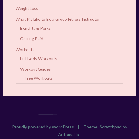
Weight Loss
What It's Like to Be a Group Fitness Instructor
Benefits & Perks
Getting Paid
Workouts
Full Body Workouts
Workout Guides
Free Workouts
Proudly powered by WordPress
|
Theme: Scratchpad by
Automattic
.