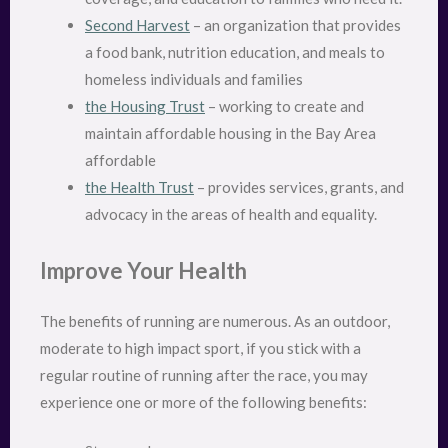
Second Harvest
– an organization that provides
a food bank, nutrition education, and meals to
homeless individuals and families
the Housing Trust
– working to create and
maintain affordable housing in the Bay Area
affordable
the Health Trust
– provides services, grants, and
advocacy in the areas of health and equality.
Improve Your Health
The benefits of running are numerous. As an outdoor,
moderate to high impact sport, if you stick with a
regular routine of running after the race, you may
experience one or more of the following benefits: