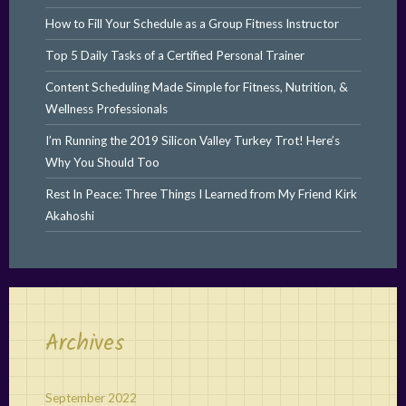
How to Fill Your Schedule as a Group Fitness Instructor
Top 5 Daily Tasks of a Certified Personal Trainer
Content Scheduling Made Simple for Fitness, Nutrition, &
Wellness Professionals
I’m Running the 2019 Silicon Valley Turkey Trot! Here’s
Why You Should Too
Rest In Peace: Three Things I Learned from My Friend Kirk
Akahoshi
Archives
September 2022