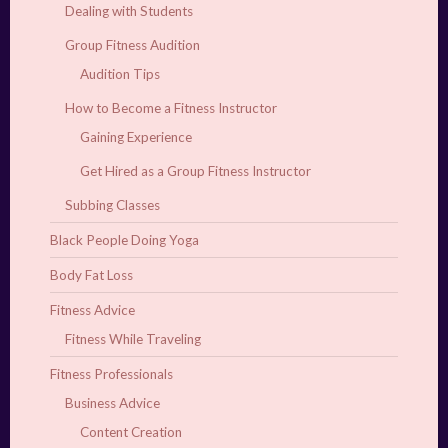
Dealing with Students
Group Fitness Audition
Audition Tips
How to Become a Fitness Instructor
Gaining Experience
Get Hired as a Group Fitness Instructor
Subbing Classes
Black People Doing Yoga
Body Fat Loss
Fitness Advice
Fitness While Traveling
Fitness Professionals
Business Advice
Content Creation