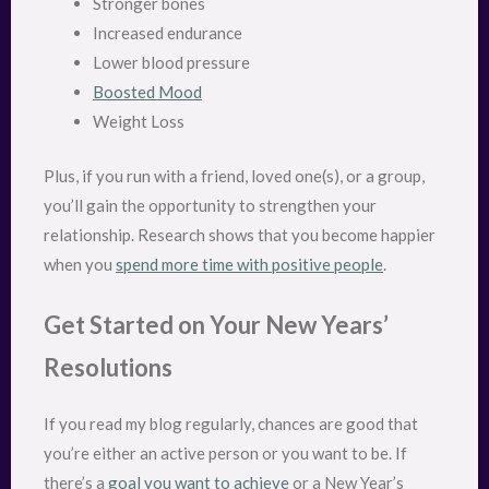
Stronger bones
Increased endurance
Lower blood pressure
Boosted Mood
Weight Loss
Plus, if you run with a friend, loved one(s), or a group,
you’ll gain the opportunity to strengthen your
relationship. Research shows that you become happier
when you
spend more time with positive people
.
Get Started on Your New Years’
Resolutions
If you read my blog regularly, chances are good that
you’re either an active person or you want to be. If
there’s a
goal you want to achieve
or a New Year’s