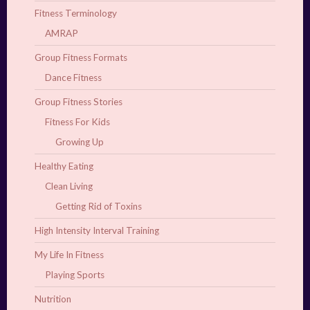
Fitness Terminology
AMRAP
Group Fitness Formats
Dance Fitness
Group Fitness Stories
Fitness For Kids
Growing Up
Healthy Eating
Clean Living
Getting Rid of Toxins
High Intensity Interval Training
My Life In Fitness
Playing Sports
Nutrition