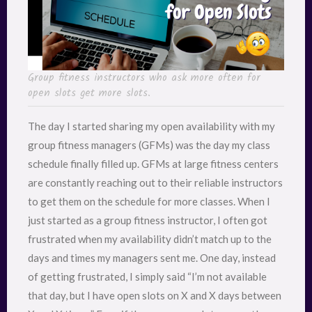
Group fitness instructors who ask more often for
open slots get more slots.
The day I started sharing my open availability with my
group fitness managers (GFMs) was the day my class
schedule finally filled up. GFMs at large fitness centers
are constantly reaching out to their reliable instructors
to get them on the schedule for more classes. When I
just started as a group fitness instructor, I often got
frustrated when my availability didn’t match up to the
days and times my managers sent me. One day, instead
of getting frustrated, I simply said “I’m not available
that day, but I have open slots on X and X days between