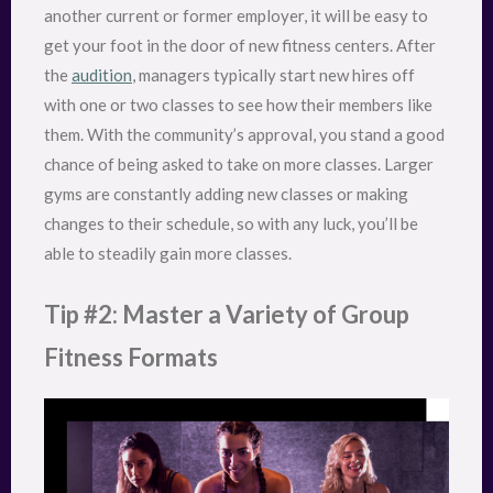
another current or former employer, it will be easy to
get your foot in the door of new fitness centers. After
the
audition
, managers typically start new hires off
with one or two classes to see how their members like
them. With the community’s approval, you stand a good
chance of being asked to take on more classes. Larger
gyms are constantly adding new classes or making
changes to their schedule, so with any luck, you’ll be
able to steadily gain more classes.
Tip #2: Master a Variety of Group
Fitness Formats