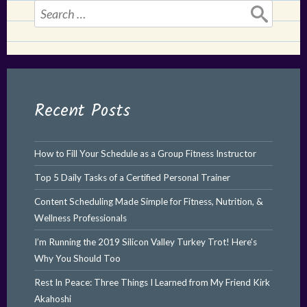
Search
for:
Recent Posts
How to Fill Your Schedule as a Group Fitness Instructor
Top 5 Daily Tasks of a Certified Personal Trainer
Content Scheduling Made Simple for Fitness, Nutrition, &
Wellness Professionals
I’m Running the 2019 Silicon Valley Turkey Trot! Here’s
Why You Should Too
Rest In Peace: Three Things I Learned from My Friend Kirk
Akahoshi