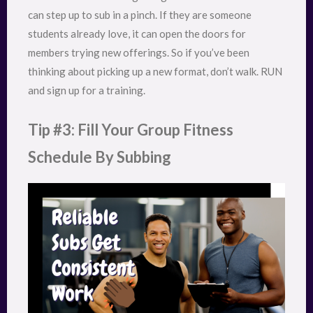
can step up to sub in a pinch. If they are someone
students already love, it can open the doors for
members trying new offerings. So if you’ve been
thinking about picking up a new format, don’t walk. RUN
and sign up for a training.
Tip #3: Fill Your Group Fitness
Schedule By Subbing