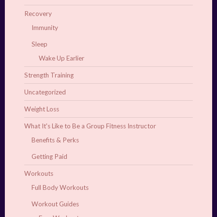
Recovery
Immunity
Sleep
Wake Up Earlier
Strength Training
Uncategorized
Weight Loss
What It's Like to Be a Group Fitness Instructor
Benefits & Perks
Getting Paid
Workouts
Full Body Workouts
Workout Guides