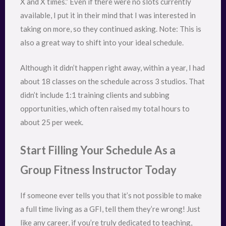
X and X times.” Even if there were no slots currently
available, I put it in their mind that I was interested in
taking on more, so they continued asking. Note: This is
also a great way to shift into your ideal schedule.
Although it didn’t happen right away, within a year, I had
about 18 classes on the schedule across 3 studios. That
didn’t include 1:1 training clients and subbing
opportunities, which often raised my total hours to
about 25 per week.
Start Filling Your Schedule As a
Group Fitness Instructor Today
If someone ever tells you that it’s not possible to make
a full time living as a GFI, tell them they’re wrong! Just
like any career, if you’re truly dedicated to teaching,