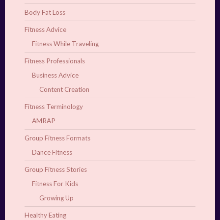
Body Fat Loss
Fitness Advice
Fitness While Traveling
Fitness Professionals
Business Advice
Content Creation
Fitness Terminology
AMRAP
Group Fitness Formats
Dance Fitness
Group Fitness Stories
Fitness For Kids
Growing Up
Healthy Eating