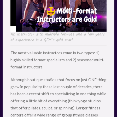
An instructor with multiple formats and a few years
of experience is a GFM’s gold star!
The most valuable instructors come in two types: 1)
highly skilled format specialists and 2) seasoned multi-
format instructors.
Although boutique studios that focus on just ONE thing
grew in popularity these last couple of decades, there
has been a recent shift to specializing in one thing while
offering a little bit of everything (think yoga studios
that offer pilates, sculpt, or spinning). Larger fitness
centers offer a wide range of group fitness classes