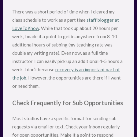
There was a short period of time when I cleared my
class schedule to work as a part time
staff blogger at
LoveToKnow
. While that took up about 20 hours per
week, I made it a point to get in anywhere from 8-10
additional hours of subbing (my teaching rate was
double my writing rate). Even now, as a full time
instructor, I can easily pick up an additional 4-5 hours a
week. I don’t because
recovery is an important part of
the job.
However, the opportunities are there if I want
or need them.
Check Frequently for Sub Opportunities
Most studios have a specific format for sending sub
requests via email or text. Check your inbox regularly
for open opportunities. Make it a point to respond