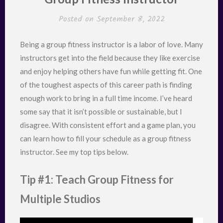
Posted on
September 8, 2022
Being a group fitness instructor is a labor of love. Many
instructors get into the field because they like exercise
and enjoy helping others have fun while getting fit. One
of the toughest aspects of this career path is finding
enough work to bring in a full time income. I’ve heard
some say that it isn’t possible or sustainable, but I
disagree. With consistent effort and a game plan, you
can learn how to fill your schedule as a group fitness
instructor. See my top tips below.
Tip #1: Teach Group Fitness for
Multiple Studios