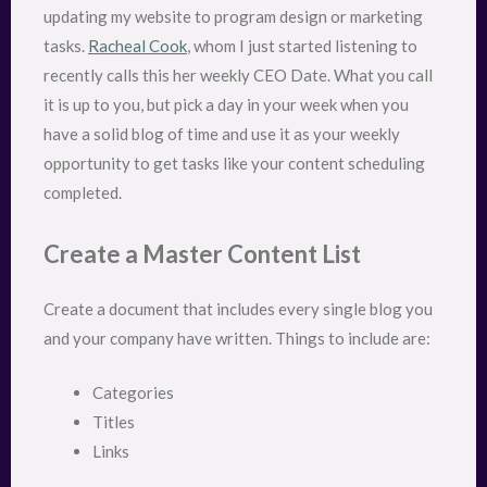
updating my website to program design or marketing
tasks.
Racheal Cook
, whom I just started listening to
recently calls this her weekly CEO Date. What you call
it is up to you, but pick a day in your week when you
have a solid blog of time and use it as your weekly
opportunity to get tasks like your content scheduling
completed.
Create a Master Content List
Create a document that includes every single blog you
and your company have written. Things to include are:
Categories
Titles
Links