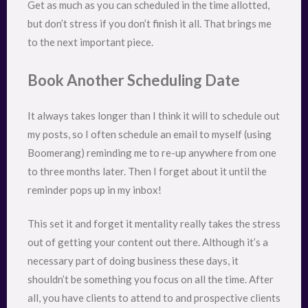
Get as much as you can scheduled in the time allotted,
but don’t stress if you don’t finish it all. That brings me
to the next important piece.
Book Another Scheduling Date
It always takes longer than I think it will to schedule out
my posts, so I often schedule an email to myself (using
Boomerang) reminding me to re-up anywhere from one
to three months later. Then I forget about it until the
reminder pops up in my inbox!
This set it and forget it mentality really takes the stress
out of getting your content out there. Although it’s a
necessary part of doing business these days, it
shouldn’t be something you focus on all the time. After
all, you have clients to attend to and prospective clients