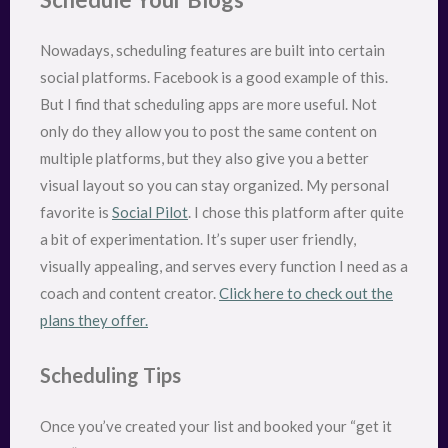
Nowadays, scheduling features are built into certain
social platforms. Facebook is a good example of this.
But I find that scheduling apps are more useful. Not
only do they allow you to post the same content on
multiple platforms, but they also give you a better
visual layout so you can stay organized. My personal
favorite is
Social Pilot
. I chose this platform after quite
a bit of experimentation. It’s super user friendly,
visually appealing, and serves every function I need as a
coach and content creator.
Click here to check out the
plans they offer.
Scheduling Tips
Once you’ve created your list and booked your “get it