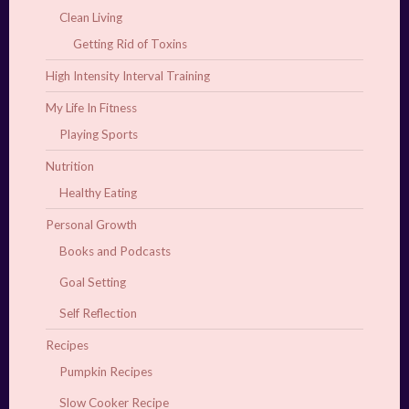
Clean Living
Getting Rid of Toxins
High Intensity Interval Training
My Life In Fitness
Playing Sports
Nutrition
Healthy Eating
Personal Growth
Books and Podcasts
Goal Setting
Self Reflection
Recipes
Pumpkin Recipes
Slow Cooker Recipe