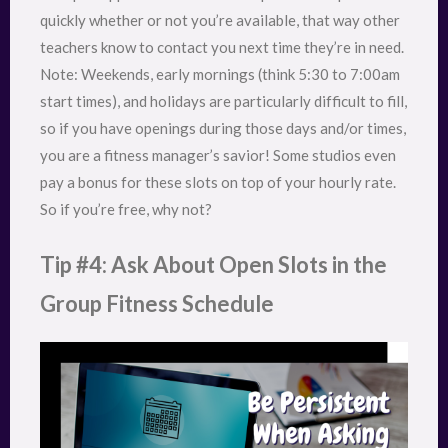
quickly whether or not you’re available, that way other
teachers know to contact you next time they’re in need.
Note: Weekends, early mornings (think 5:30 to 7:00am
start times), and holidays are particularly difficult to fill,
so if you have openings during those days and/or times,
you are a fitness manager’s savior! Some studios even
pay a bonus for these slots on top of your hourly rate.
So if you’re free, why not?
Tip #4: Ask About Open Slots in the
Group Fitness Schedule