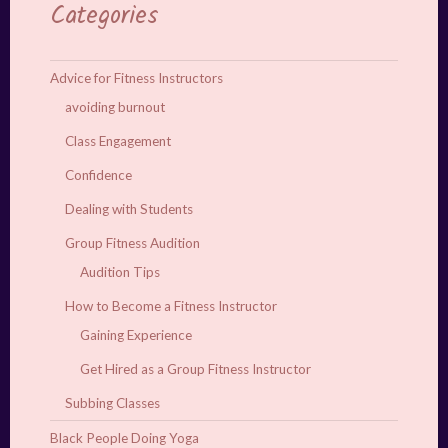
Categories
Advice for Fitness Instructors
avoiding burnout
Class Engagement
Confidence
Dealing with Students
Group Fitness Audition
Audition Tips
How to Become a Fitness Instructor
Gaining Experience
Get Hired as a Group Fitness Instructor
Subbing Classes
Black People Doing Yoga