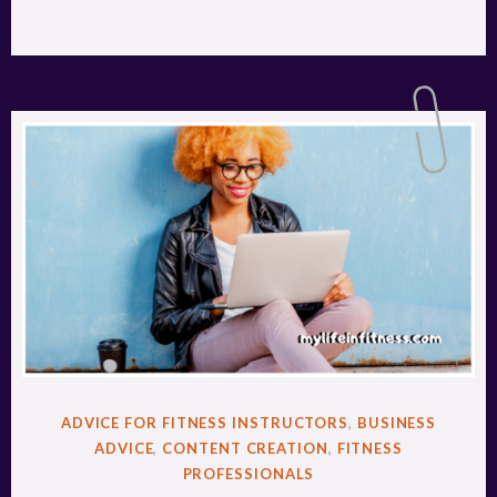
POSTED
ADVICE FOR FITNESS INSTRUCTORS
,
BUSINESS
IN
ADVICE
,
CONTENT CREATION
,
FITNESS
PROFESSIONALS