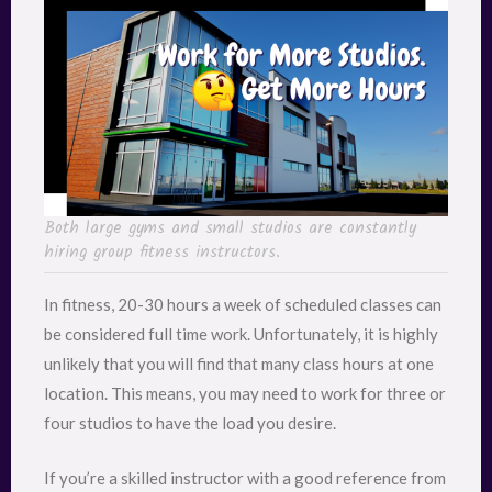
Both large gyms and small studios are constantly
hiring group fitness instructors.
In fitness, 20-30 hours a week of scheduled classes can
be considered full time work. Unfortunately, it is highly
unlikely that you will find that many class hours at one
location. This means, you may need to work for three or
four studios to have the load you desire.
If you’re a skilled instructor with a good reference from