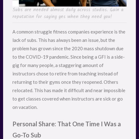
Subs are needed almost daily across studios. Gain a
reputation for saying yes when they need you!
A common struggle fitness companies experience is the
lack of subs. This has always been an issue, but the
problem has grown since the 2020 mass shutdown due
to the COVID-19 pandemic. Since being a GFI is a side-
gig for many people, a staggering amount of
instructors chose to retire from teaching instead of
returning to their gyms once they reopened. Others
relocated. This has made it difficult and near impossible
to get classes covered when instructors are sick or go
on vacation.
Personal Share: That One Time I Was a
Go-To Sub