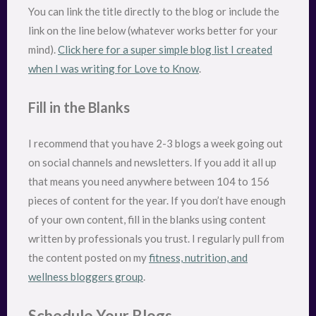
You can link the title directly to the blog or include the
link on the line below (whatever works better for your
mind).
Click here for a super simple blog list I created
when I was writing for Love to Know
.
Fill in the Blanks
I recommend that you have 2-3 blogs a week going out
on social channels and newsletters. If you add it all up
that means you need anywhere between 104 to 156
pieces of content for the year. If you don’t have enough
of your own content, fill in the blanks using content
written by professionals you trust. I regularly pull from
the content posted on my
fitness, nutrition, and
wellness bloggers group
.
Schedule Your Blogs