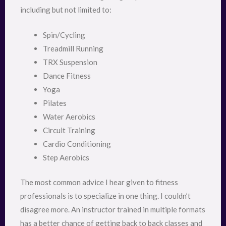
including but not limited to:
Spin/Cycling
Treadmill Running
TRX Suspension
Dance Fitness
Yoga
Pilates
Water Aerobics
Circuit Training
Cardio Conditioning
Step Aerobics
The most common advice I hear given to fitness
professionals is to specialize in one thing. I couldn’t
disagree more. An instructor trained in multiple formats
has a better chance of getting back to back classes and