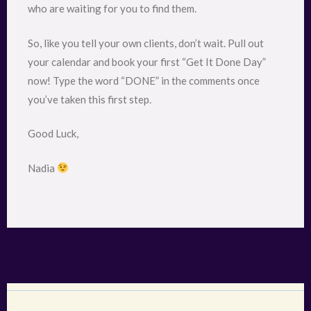
who are waiting for you to find them.
So, like you tell your own clients, don’t wait. Pull out
your calendar and book your first “Get It Done Day”
now! Type the word “DONE” in the comments once
you’ve taken this first step.
Good Luck,
Nadia