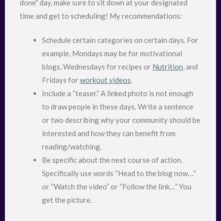
done” day, make sure to sit down at your designated
time and get to scheduling! My recommendations:
Schedule certain categories on certain days. For
example, Mondays may be for motivational
blogs, Wednesdays for recipes or
Nutrition
, and
Fridays for
workout videos
.
Include a “teaser.” A linked photo is not enough
to draw people in these days. Write a sentence
or two describing why your community should be
interested and how they can benefit from
reading/watching.
Be specific about the next course of action.
Specifically use words “Head to the blog now…”
or “Watch the video” or “Follow the link…” You
get the picture.