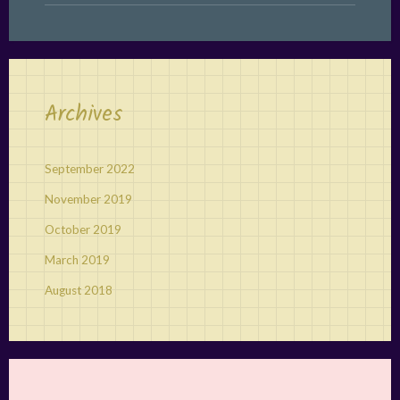
Archives
September 2022
November 2019
October 2019
March 2019
August 2018