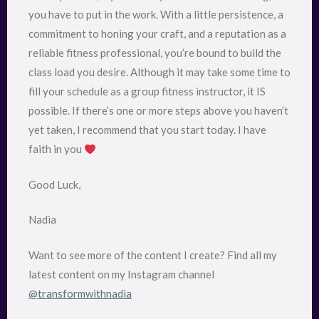
you have to put in the work. With a little persistence, a
commitment to honing your craft, and a reputation as a
reliable fitness professional, you’re bound to build the
class load you desire. Although it may take some time to
fill your schedule as a group fitness instructor, it IS
possible. If there’s one or more steps above you haven’t
yet taken, I recommend that you start today. I have
faith in you
Good Luck,
Nadia
Want to see more of the content I create? Find all my
latest content on my Instagram channel
@transformwithnadia