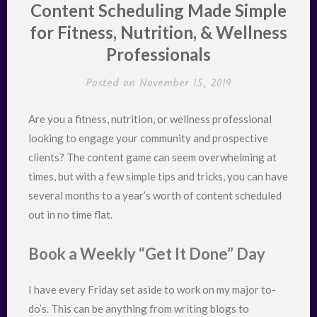
Content Scheduling Made Simple
for Fitness, Nutrition, & Wellness
Professionals
Posted on
November 15, 2019
Are you a fitness, nutrition, or wellness professional
looking to engage your community and prospective
clients? The content game can seem overwhelming at
times, but with a few simple tips and tricks, you can have
several months to a year’s worth of content scheduled
out in no time flat.
Book a Weekly “Get It Done” Day
I have every Friday set aside to work on my major to-
do’s. This can be anything from writing blogs to