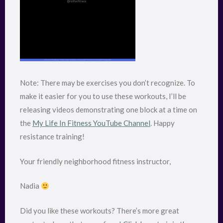
Note: There may be exercises you don’t recognize. To
make it easier for you to use these workouts, I’ll be
releasing videos demonstrating one block at a time on
the
My Life In Fitness YouTube Channel
. Happy
resistance training!
Your friendly neighborhood fitness instructor,
Nadia
Did you like these workouts? There’s more great