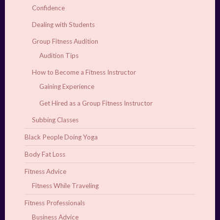
Confidence
Dealing with Students
Group Fitness Audition
Audition Tips
How to Become a Fitness Instructor
Gaining Experience
Get Hired as a Group Fitness Instructor
Subbing Classes
Black People Doing Yoga
Body Fat Loss
Fitness Advice
Fitness While Traveling
Fitness Professionals
Business Advice