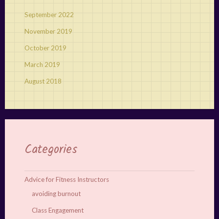
September 2022
November 2019
October 2019
March 2019
August 2018
Categories
Advice for Fitness Instructors
avoiding burnout
Class Engagement