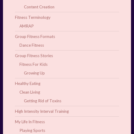
Content Creation
Fitness Terminology
AMRAP
Group Fitness Formats
Dance Fitness
Group Fitness Stories
Fitness For Kids
Growing Up
Healthy Eating
Clean Living
Getting Rid of Toxins
High Intensity Interval Training
My Life In Fitness
Playing Sports