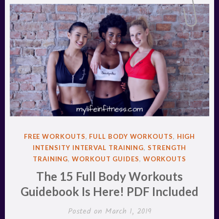
POSTED
FREE WORKOUTS
,
FULL BODY WORKOUTS
,
HIGH
IN
INTENSITY INTERVAL TRAINING
,
STRENGTH
TRAINING
,
WORKOUT GUIDES
,
WORKOUTS
The 15 Full Body Workouts
Guidebook Is Here! PDF Included
Posted on
March 1, 2019