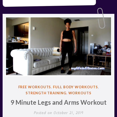
POSTED
FREE WORKOUTS
,
FULL BODY WORKOUTS
,
IN
STRENGTH TRAINING
,
WORKOUTS
9 Minute Legs and Arms Workout
Posted on
October 21, 2019