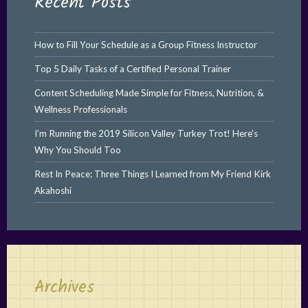
Recent Posts
How to Fill Your Schedule as a Group Fitness Instructor
Top 5 Daily Tasks of a Certified Personal Trainer
Content Scheduling Made Simple for Fitness, Nutrition, &
Wellness Professionals
I’m Running the 2019 Silicon Valley Turkey Trot! Here’s
Why You Should Too
Rest In Peace: Three Things I Learned from My Friend Kirk
Akahoshi
Archives