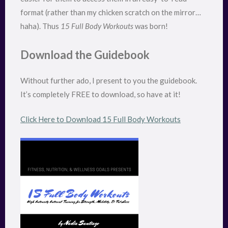
format (rather than my chicken scratch on the mirror…
haha). Thus
15 Full Body Workouts
was born!
Download the Guidebook
Without further ado, I present to you the guidebook.
It’s completely FREE to download, so have at it!
Click Here to Download 15 Full Body Workouts