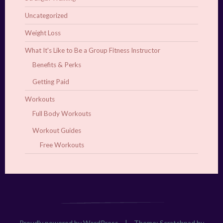
Uncategorized
Weight Loss
What It's Like to Be a Group Fitness Instructor
Benefits & Perks
Getting Paid
Workouts
Full Body Workouts
Workout Guides
Free Workouts
Proudly powered by WordPress
|
Theme: Scratchpad by