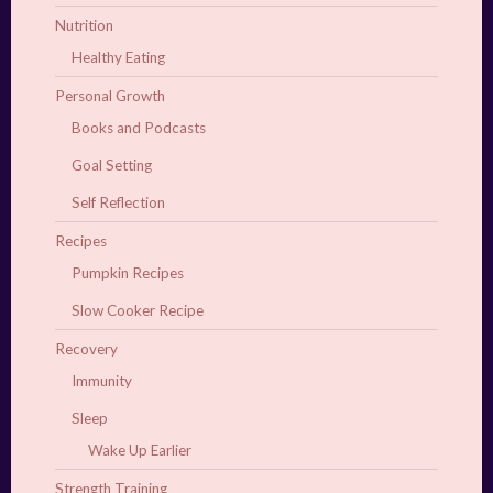
Nutrition
Healthy Eating
Personal Growth
Books and Podcasts
Goal Setting
Self Reflection
Recipes
Pumpkin Recipes
Slow Cooker Recipe
Recovery
Immunity
Sleep
Wake Up Earlier
Strength Training