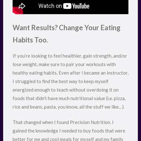
Want Results? Change Your Eating
Habits Too.
If you’re looking to feel healthier, gain strength, and/or
lose weight, make sure to pair your workouts with
healthy eating habits. Even after I became an instructor,
I struggled to find the best way to keep myself
energized enough to teach without overdoing it on
foods that didn’t have much nutritional value (i.e. pizza,
rice and beans, pasta, you know, all the stuff we like…).
That changed when I found Precision Nutrition. I
gained the knowledge I needed to buy foods that were
better for me and cool meals for myself and my family