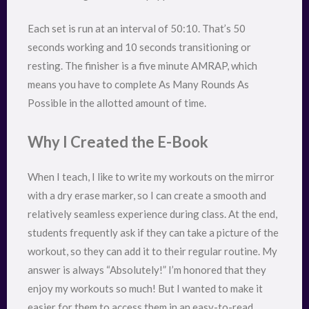
Each set is run at an interval of 50:10. That’s 50
seconds working and 10 seconds transitioning or
resting. The finisher is a five minute AMRAP, which
means you have to complete As Many Rounds As
Possible in the allotted amount of time.
Why I Created the E-Book
When I teach, I like to write my workouts on the mirror
with a dry erase marker, so I can create a smooth and
relatively seamless experience during class. At the end,
students frequently ask if they can take a picture of the
workout, so they can add it to their regular routine. My
answer is always “Absolutely!” I’m honored that they
enjoy my workouts so much! But I wanted to make it
easier for them to access them in an easy-to-read