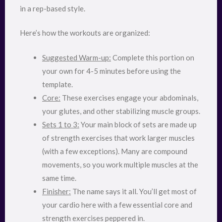
in a rep-based style.
Here’s how the workouts are organized:
Suggested Warm-up:
Complete this portion on
your own for 4-5 minutes before using the
template.
Core:
These exercises engage your abdominals,
your glutes, and other stabilizing muscle groups.
Sets 1 to 3:
Your main block of sets are made up
of strength exercises that work larger muscles
(with a few exceptions). Many are compound
movements, so you work multiple muscles at the
same time.
Finisher:
The name says it all. You’ll get most of
your cardio here with a few essential core and
strength exercises peppered in.