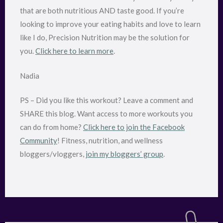
that are both nutritious AND taste good. If you’re
looking to improve your eating habits and love to learn
like I do, Precision Nutrition may be the solution for
you.
Click here to learn more
.
Nadia
PS – Did you like this workout? Leave a comment and
SHARE this blog. Want access to more workouts you
can do from home?
Click here to join the Facebook
Community
! Fitness, nutrition, and wellness
bloggers/vloggers,
join my bloggers’ group
.