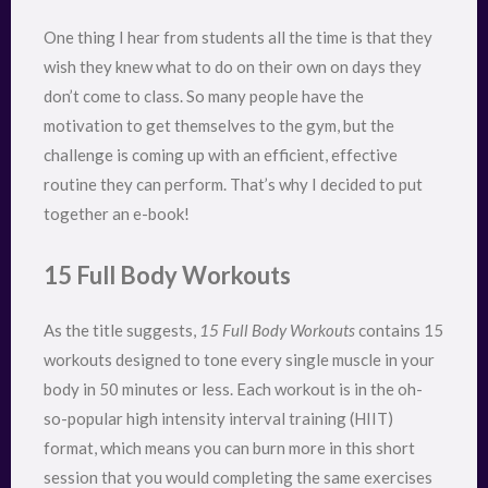
One thing I hear from students all the time is that they
wish they knew what to do on their own on days they
don’t come to class. So many people have the
motivation to get themselves to the gym, but the
challenge is coming up with an efficient, effective
routine they can perform. That’s why I decided to put
together an e-book!
15 Full Body Workouts
As the title suggests,
15 Full Body Workouts
contains 15
workouts designed to tone every single muscle in your
body in 50 minutes or less. Each workout is in the oh-
so-popular high intensity interval training (HIIT)
format, which means you can burn more in this short
session that you would completing the same exercises