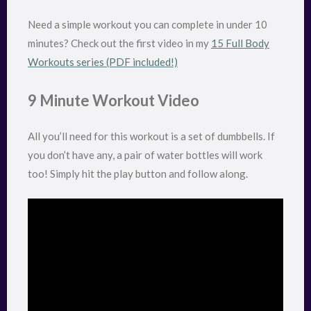
Need a simple workout you can complete in under 10
minutes? Check out the first video in my
15 Full Body
Workouts series (PDF included!)
9 Minute Workout Video
All you’ll need for this workout is a set of dumbbells. If
you don’t have any, a pair of water bottles will work
too! Simply hit the play button and follow along.