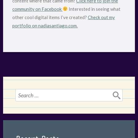
content where that came from!
Click here to join the
community on Facebook
Interested in seeing what
other cool digital items I’ve created?
Check out my
portfolio on nadiasantiago.com.
Search
for: