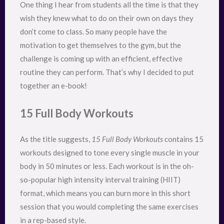
One thing I hear from students all the time is that they
wish they knew what to do on their own on days they
don’t come to class. So many people have the
motivation to get themselves to the gym, but the
challenge is coming up with an efficient, effective
routine they can perform. That’s why I decided to put
together an e-book!
15 Full Body Workouts
As the title suggests,
15 Full Body Workouts
contains 15
workouts designed to tone every single muscle in your
body in 50 minutes or less. Each workout is in the oh-
so-popular high intensity interval training (HIIT)
format, which means you can burn more in this short
session that you would completing the same exercises
in a rep-based style.