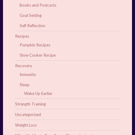
Books and Podcasts
Goal Setting
Self Reflection
Recipes
Pumpkin Recipes
Slow Cooker Recipe
Recovery
Immunity
Sleep
Wake Up Earlier
Strength Training
Uncategorized
Weight Loss