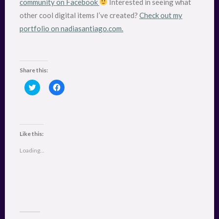
community on Facebook
Interested in seeing what
other cool digital items I’ve created?
Check out my
portfolio on nadiasantiago.com.
Share this:
C
C
l
l
i
i
c
c
k
k
t
t
o
o
s
s
Like this:
h
h
a
a
r
r
Loading...
e
e
o
o
n
n
T
F
w
a
i
c
t
e
t
b
e
o
r
o