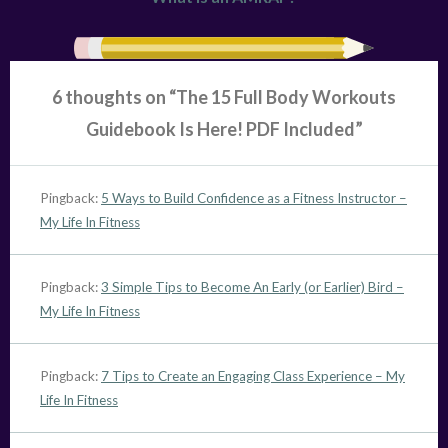
6 thoughts on “
The 15 Full Body Workouts
Guidebook Is Here! PDF Included
”
Pingback:
5 Ways to Build Confidence as a Fitness Instructor –
My Life In Fitness
Pingback:
3 Simple Tips to Become An Early (or Earlier) Bird –
My Life In Fitness
Pingback:
7 Tips to Create an Engaging Class Experience – My
Life In Fitness