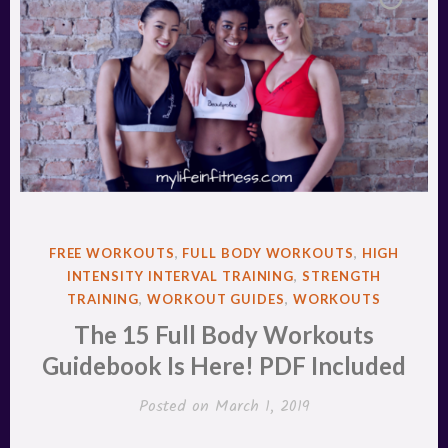
POSTED
FREE WORKOUTS
,
FULL BODY WORKOUTS
,
HIGH
IN
INTENSITY INTERVAL TRAINING
,
STRENGTH
TRAINING
,
WORKOUT GUIDES
,
WORKOUTS
The 15 Full Body Workouts
Guidebook Is Here! PDF Included
Posted on
March 1, 2019