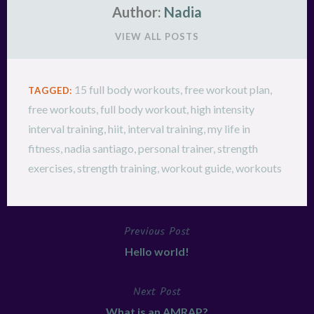
Author:
Nadia
VIEW ALL POSTS
15 full body workouts
,
free workout plan
,
TAGGED:
free workouts
,
full body workout
,
high intensity
interval training
,
hiit
,
interval training
,
my life in
fitness
,
nadia santiago
,
personal trainer
,
strength
exercises
,
strength training
,
workout guide
,
workouts
Previous Post
Post
Hello world!
navigation
Next Post
What is an AMRAP?