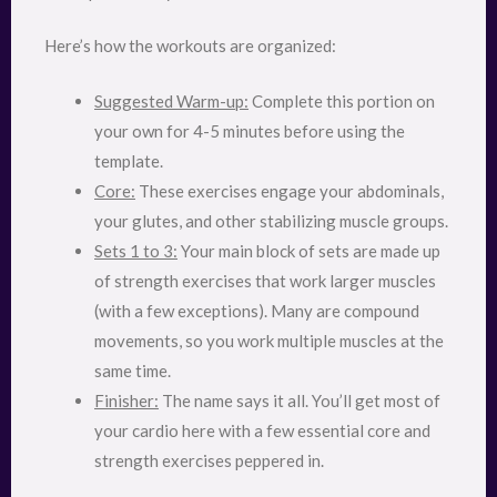
Here’s how the workouts are organized:
Suggested Warm-up:
Complete this portion on
your own for 4-5 minutes before using the
template.
Core:
These exercises engage your abdominals,
your glutes, and other stabilizing muscle groups.
Sets 1 to 3:
Your main block of sets are made up
of strength exercises that work larger muscles
(with a few exceptions). Many are compound
movements, so you work multiple muscles at the
same time.
Finisher:
The name says it all. You’ll get most of
your cardio here with a few essential core and
strength exercises peppered in.