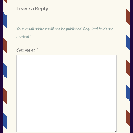
Leave a Reply
Your email address will not be published.
Required fields are
marked
*
Comment
*