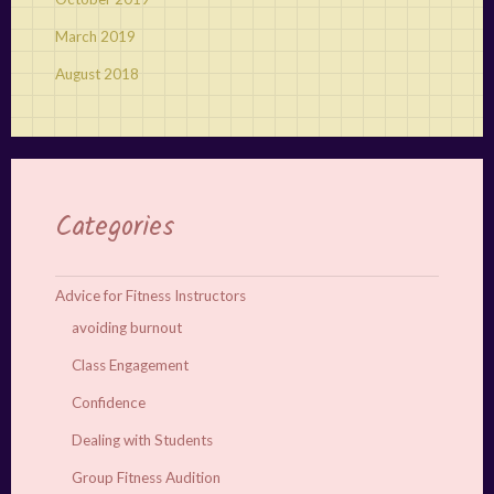
March 2019
August 2018
Categories
Advice for Fitness Instructors
avoiding burnout
Class Engagement
Confidence
Dealing with Students
Group Fitness Audition