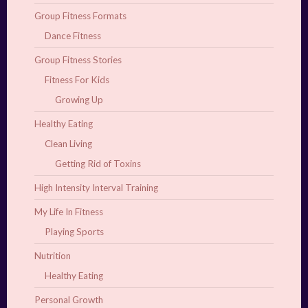
Group Fitness Formats
Dance Fitness
Group Fitness Stories
Fitness For Kids
Growing Up
Healthy Eating
Clean Living
Getting Rid of Toxins
High Intensity Interval Training
My Life In Fitness
Playing Sports
Nutrition
Healthy Eating
Personal Growth