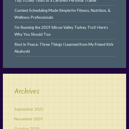
Top 5 Daily Tasks of a Certified Personal Trainer
Content Scheduling Made Simple for Fitness, Nutrition, &
Wellness Professionals
I’m Running the 2019 Silicon Valley Turkey Trot! Here’s
Why You Should Too
Rest In Peace: Three Things I Learned from My Friend Kirk
Akahoshi
Archives
September 2022
November 2019
October 2019