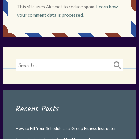
This site uses Akismet to reduce spam.
Learn how
your comment data is processed.
Search
for:
Recent Posts
How to Fill Your Schedule as a Group Fitness Instructor