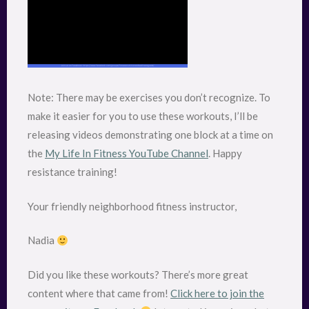
Note: There may be exercises you don’t recognize. To
make it easier for you to use these workouts, I’ll be
releasing videos demonstrating one block at a time on
the
My Life In Fitness YouTube Channel
. Happy
resistance training!
Your friendly neighborhood fitness instructor,
Nadia
Did you like these workouts? There’s more great
content where that came from!
Click here to join the