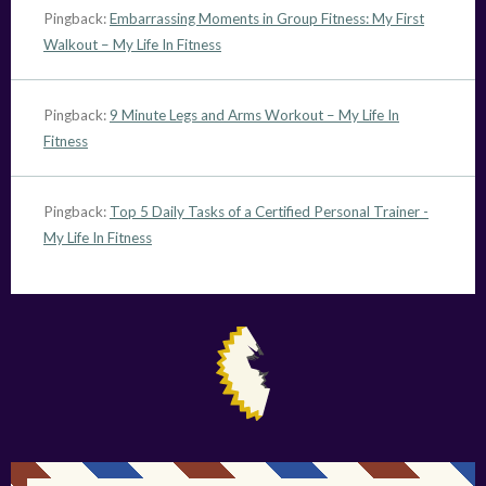
Pingback:
Embarrassing Moments in Group Fitness: My First
Walkout – My Life In Fitness
Pingback:
9 Minute Legs and Arms Workout – My Life In
Fitness
Pingback:
Top 5 Daily Tasks of a Certified Personal Trainer -
My Life In Fitness