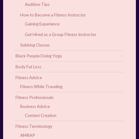
Audition Tips
How to Become a Fitness Instructor
Gaining Experience
Get Hired as a Group Fitness Instructor
Subbing Classes
Black People Doing Yoga
Body Fat Loss
Fitness Advice
Fitness While Traveling
Fitness Professionals
Business Advice
Content Creation
Fitness Terminology
AMRAP