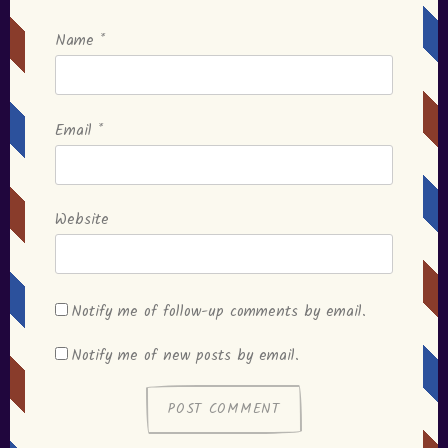
Name
*
Email
*
Website
Notify me of follow-up comments by email.
Notify me of new posts by email.