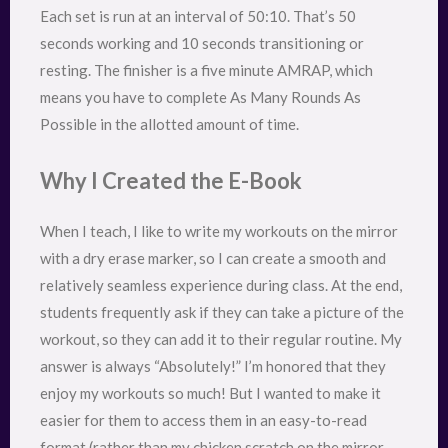
Each set is run at an interval of 50:10. That’s 50
seconds working and 10 seconds transitioning or
resting. The finisher is a five minute AMRAP, which
means you have to complete As Many Rounds As
Possible in the allotted amount of time.
Why I Created the E-Book
When I teach, I like to write my workouts on the mirror
with a dry erase marker, so I can create a smooth and
relatively seamless experience during class. At the end,
students frequently ask if they can take a picture of the
workout, so they can add it to their regular routine. My
answer is always “Absolutely!” I’m honored that they
enjoy my workouts so much! But I wanted to make it
easier for them to access them in an easy-to-read
format (rather than my chicken scratch on the mirror…