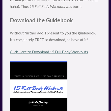
haha). Thus
15 Full Body Workouts
was born!
Download the Guidebook
Without further ado, I present to you the guidebook.
It’s completely FREE to download, so have at it!
Click Here to Download 15 Full Body Workouts