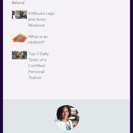
(
k
Related
O
(
p
O
e
p
9 Minute Legs
n
e
and Arms
s
n
i
s
Workout
n
i
n
n
e
n
What is an
w
e
AMRAP?
w
w
i
w
n
i
Top 5 Daily
d
n
o
d
Tasks of a
w
o
Certified
)
w
)
Personal
Trainer