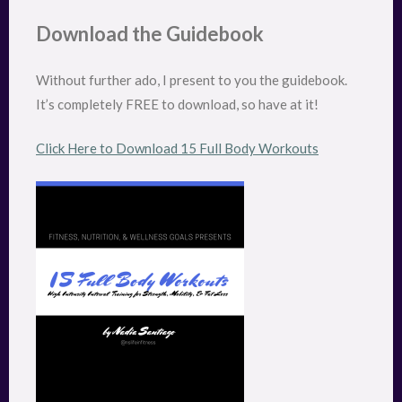
Download the Guidebook
Without further ado, I present to you the guidebook.
It’s completely FREE to download, so have at it!
Click Here to Download 15 Full Body Workouts