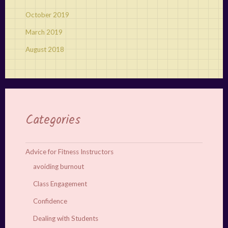
October 2019
March 2019
August 2018
Categories
Advice for Fitness Instructors
avoiding burnout
Class Engagement
Confidence
Dealing with Students