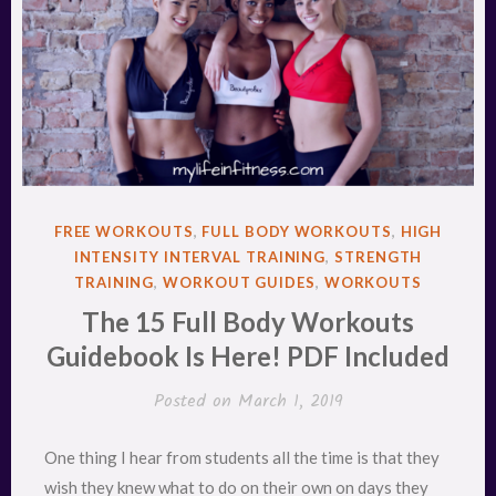
POSTED
FREE WORKOUTS
,
FULL BODY WORKOUTS
,
HIGH
IN
INTENSITY INTERVAL TRAINING
,
STRENGTH
TRAINING
,
WORKOUT GUIDES
,
WORKOUTS
The 15 Full Body Workouts
Guidebook Is Here! PDF Included
Posted on
March 1, 2019
One thing I hear from students all the time is that they
wish they knew what to do on their own on days they