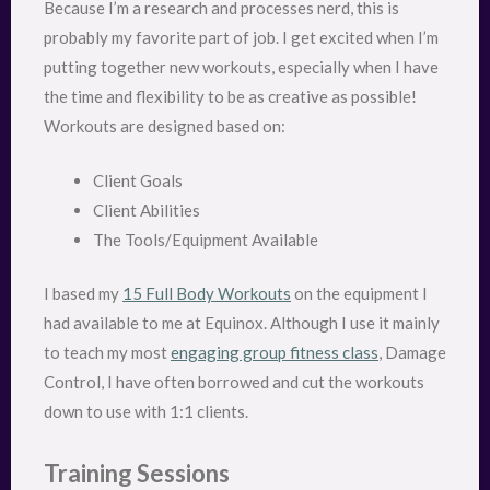
Because I’m a research and processes nerd, this is
probably my favorite part of job. I get excited when I’m
putting together new workouts, especially when I have
the time and flexibility to be as creative as possible!
Workouts are designed based on:
Client Goals
Client Abilities
The Tools/Equipment Available
I based my
15 Full Body Workouts
on the equipment I
had available to me at Equinox. Although I use it mainly
to teach my most
engaging group fitness class
, Damage
Control, I have often borrowed and cut the workouts
down to use with 1:1 clients.
Training Sessions