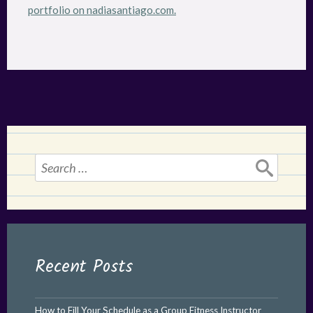
portfolio on nadiasantiago.com.
Search
for:
Recent Posts
How to Fill Your Schedule as a Group Fitness Instructor