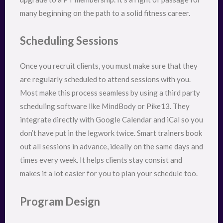
many beginning on the path to a solid fitness career.
Scheduling Sessions
Once you recruit clients, you must make sure that they
are regularly scheduled to attend sessions with you.
Most make this process seamless by using a third party
scheduling software like MindBody or Pike13. They
integrate directly with Google Calendar and iCal so you
don’t have put in the legwork twice. Smart trainers book
out all sessions in advance, ideally on the same days and
times every week. It helps clients stay consist and
makes it a lot easier for you to plan your schedule too.
Program Design