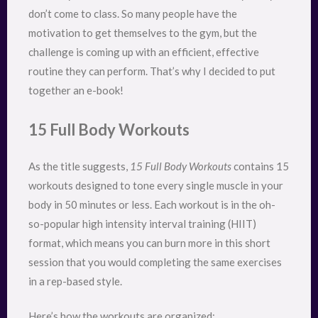
don’t come to class. So many people have the
motivation to get themselves to the gym, but the
challenge is coming up with an efficient, effective
routine they can perform. That’s why I decided to put
together an e-book!
15 Full Body Workouts
As the title suggests,
15 Full Body Workouts
contains 15
workouts designed to tone every single muscle in your
body in 50 minutes or less. Each workout is in the oh-
so-popular high intensity interval training (HIIT)
format, which means you can burn more in this short
session that you would completing the same exercises
in a rep-based style.
Here’s how the workouts are organized: