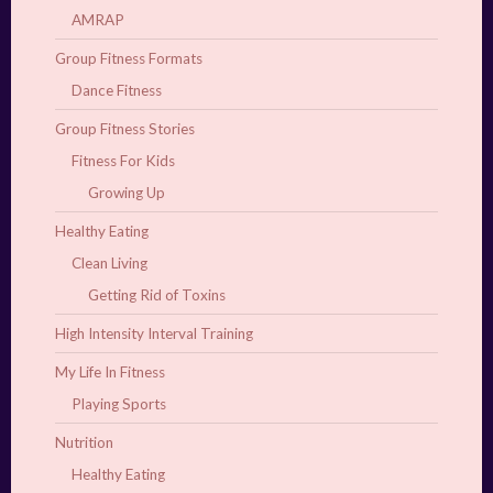
AMRAP
Group Fitness Formats
Dance Fitness
Group Fitness Stories
Fitness For Kids
Growing Up
Healthy Eating
Clean Living
Getting Rid of Toxins
High Intensity Interval Training
My Life In Fitness
Playing Sports
Nutrition
Healthy Eating