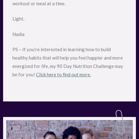
workout or meal at a time.
Light,
Nadia
PS – If you’re interested in learning how to build
healthy habits that will help you feel happier and more
energized for life, my 90 Day Nutrition Challenge may
be for you!
Click here to find out more.