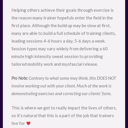
Helping others achieve their goals through exercise is
the reason many trainer hopefuls enter the field in the
first place. Although the build up may be slow at first,
many are able to build a full schedule of training clients,
leading sessions 4-6 hours a day, 5-6 days a week.
Session types may vary widely from delivering a 60
minute high intensity sweat session to providing
tailored mobility work and myofascial release.
Pro Note:
Contrary to what some may think, this DOES NOT
involve working out with your client. Much of the work is
demonstrating exercises and correcting our clients’ form.
This is where we get to really impact the lives of others,
so it’s natural that this is a part of the job that trainers
live for