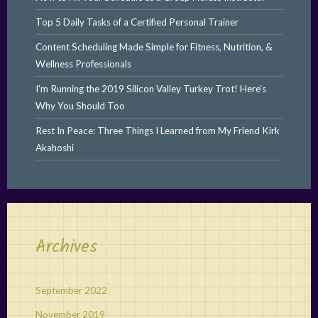
Top 5 Daily Tasks of a Certified Personal Trainer
Content Scheduling Made Simple for Fitness, Nutrition, &
Wellness Professionals
I’m Running the 2019 Silicon Valley Turkey Trot! Here’s
Why You Should Too
Rest In Peace: Three Things I Learned from My Friend Kirk
Akahoshi
Archives
September 2022
November 2019