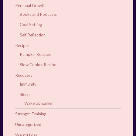
Personal Growth
Books and Podcasts
Goal Setting
Self Reflection
Recipes
Pumpkin Recipes
Slow Cooker Recipe
Recovery
Immunity
Sleep
Wake Up Earlier
Strength Training
Uncategorized
Weight Loss