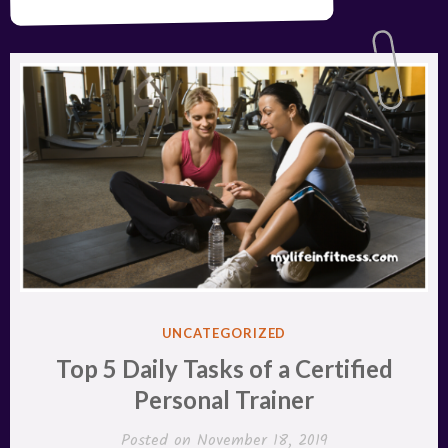
POSTED
UNCATEGORIZED
IN
Top 5 Daily Tasks of a Certified
Personal Trainer
Posted on
November 18, 2019