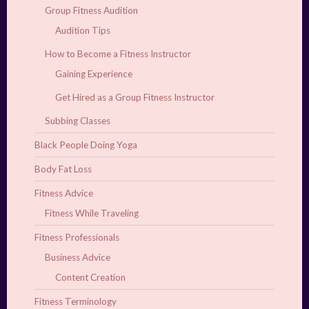
Group Fitness Audition
Audition Tips
How to Become a Fitness Instructor
Gaining Experience
Get Hired as a Group Fitness Instructor
Subbing Classes
Black People Doing Yoga
Body Fat Loss
Fitness Advice
Fitness While Traveling
Fitness Professionals
Business Advice
Content Creation
Fitness Terminology