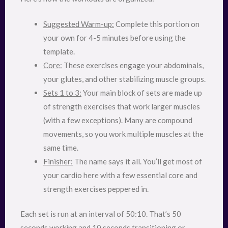
Suggested Warm-up:
Complete this portion on
your own for 4-5 minutes before using the
template.
Core:
These exercises engage your abdominals,
your glutes, and other stabilizing muscle groups.
Sets 1 to 3:
Your main block of sets are made up
of strength exercises that work larger muscles
(with a few exceptions). Many are compound
movements, so you work multiple muscles at the
same time.
Finisher:
The name says it all. You’ll get most of
your cardio here with a few essential core and
strength exercises peppered in.
Each set is run at an interval of 50:10. That’s 50
seconds working and 10 seconds transitioning or