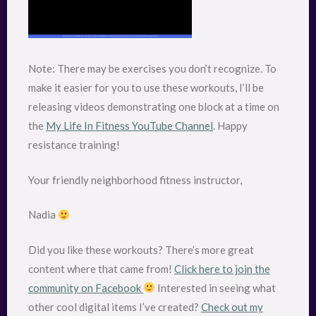
Note: There may be exercises you don’t recognize. To
make it easier for you to use these workouts, I’ll be
releasing videos demonstrating one block at a time on
the
My Life In Fitness YouTube Channel
. Happy
resistance training!
Your friendly neighborhood fitness instructor,
Nadia
Did you like these workouts? There’s more great
content where that came from!
Click here to join the
community on Facebook
Interested in seeing what
other cool digital items I’ve created?
Check out my