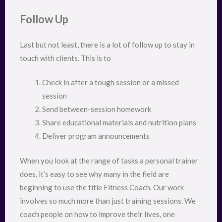
Follow Up
Last but not least, there is a lot of follow up to stay in
touch with clients. This is to
Check in after a tough session or a missed
session
Send between-session homework
Share educational materials and nutrition plans
Deliver program announcements
When you look at the range of tasks a personal trainer
does, it’s easy to see why many in the field are
beginning to use the title Fitness Coach. Our work
involves so much more than just training sessions. We
coach people on how to improve their lives, one