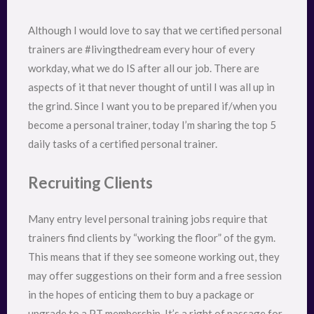
Although I would love to say that we certified personal
trainers are #livingthedream every hour of every
workday, what we do IS after all our job. There are
aspects of it that never thought of until I was all up in
the grind. Since I want you to be prepared if/when you
become a personal trainer, today I’m sharing the top 5
daily tasks of a certified personal trainer.
Recruiting Clients
Many entry level personal training jobs require that
trainers find clients by “working the floor” of the gym.
This means that if they see someone working out, they
may offer suggestions on their form and a free session
in the hopes of enticing them to buy a package or
upgrade to a PT membership. It’s a right of passage for