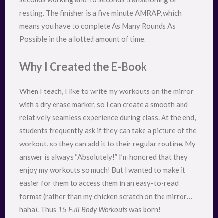
resting. The finisher is a five minute AMRAP, which
means you have to complete As Many Rounds As
Possible in the allotted amount of time.
Why I Created the E-Book
When I teach, I like to write my workouts on the mirror
with a dry erase marker, so I can create a smooth and
relatively seamless experience during class. At the end,
students frequently ask if they can take a picture of the
workout, so they can add it to their regular routine. My
answer is always “Absolutely!” I’m honored that they
enjoy my workouts so much! But I wanted to make it
easier for them to access them in an easy-to-read
format (rather than my chicken scratch on the mirror…
haha). Thus
15 Full Body Workouts
was born!