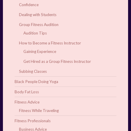
Confidence
Dealing with Students
Group Fitness Audition
Audition Tips
How to Become a Fitness Instructor
Gaining Experience
Get Hired as a Group Fitness Instructor
Subbing Classes
Black People Doing Yoga
Body Fat Loss
Fitness Advice
Fitness While Traveling
Fitness Professionals
Business Advice