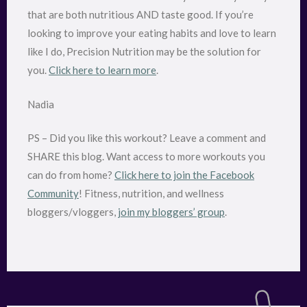
that are both nutritious AND taste good. If you’re
looking to improve your eating habits and love to learn
like I do, Precision Nutrition may be the solution for
you.
Click here to learn more
.
Nadia
PS – Did you like this workout? Leave a comment and
SHARE this blog. Want access to more workouts you
can do from home?
Click here to join the Facebook
Community
! Fitness, nutrition, and wellness
bloggers/vloggers,
join my bloggers’ group
.