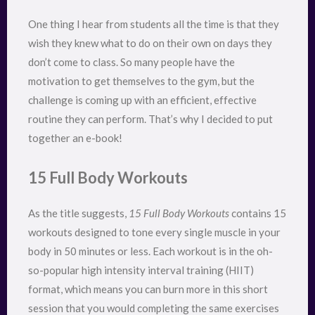
One thing I hear from students all the time is that they
wish they knew what to do on their own on days they
don’t come to class. So many people have the
motivation to get themselves to the gym, but the
challenge is coming up with an efficient, effective
routine they can perform. That’s why I decided to put
together an e-book!
15 Full Body Workouts
As the title suggests,
15 Full Body Workouts
contains 15
workouts designed to tone every single muscle in your
body in 50 minutes or less. Each workout is in the oh-
so-popular high intensity interval training (HIIT)
format, which means you can burn more in this short
session that you would completing the same exercises