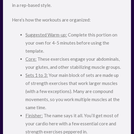
in a rep-based style.
Here’s how the workouts are organized:
Suggested Warm-up:
Complete this portion on
your own for 4-5 minutes before using the
template.
Core:
These exercises engage your abdominals,
your glutes, and other stabilizing muscle groups.
Sets 1 to 3:
Your main block of sets are made up
of strength exercises that work larger muscles
(with a few exceptions). Many are compound
movements, so you work multiple muscles at the
same time.
Finisher:
The name says it all. You’ll get most of
your cardio here with a few essential core and
strength exercises peppered in.