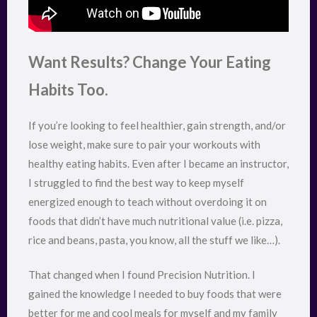
Want Results? Change Your Eating
Habits Too.
If you’re looking to feel healthier, gain strength, and/or
lose weight, make sure to pair your workouts with
healthy eating habits. Even after I became an instructor,
I struggled to find the best way to keep myself
energized enough to teach without overdoing it on
foods that didn’t have much nutritional value (i.e. pizza,
rice and beans, pasta, you know, all the stuff we like…).
That changed when I found Precision Nutrition. I
gained the knowledge I needed to buy foods that were
better for me and cool meals for myself and my family