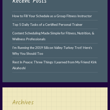
Recent Posts
How to Fill Your Schedule as a Group Fitness Instructor
Top 5 Daily Tasks of a Certified Personal Trainer
Content Scheduling Made Simple for Fitness, Nutrition, &
Wellness Professionals
I’m Running the 2019 Silicon Valley Turkey Trot! Here’s
Why You Should Too
Rest In Peace: Three Things I Learned from My Friend Kirk
Akahoshi
Archives