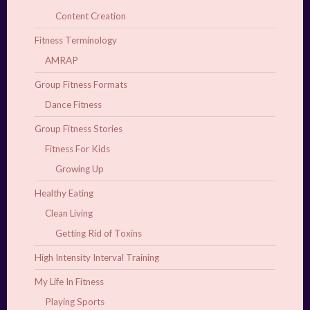
Content Creation
Fitness Terminology
AMRAP
Group Fitness Formats
Dance Fitness
Group Fitness Stories
Fitness For Kids
Growing Up
Healthy Eating
Clean Living
Getting Rid of Toxins
High Intensity Interval Training
My Life In Fitness
Playing Sports