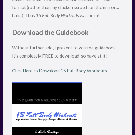
format (rather than my chicken scratch on the mirror…
haha). Thus
15 Full Body Workouts
was born!
Download the Guidebook
Without further ado, I present to you the guidebook.
It’s completely FREE to download, so have at it!
Click Here to Download 15 Full Body Workouts