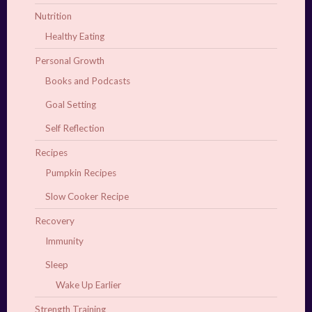
Nutrition
Healthy Eating
Personal Growth
Books and Podcasts
Goal Setting
Self Reflection
Recipes
Pumpkin Recipes
Slow Cooker Recipe
Recovery
Immunity
Sleep
Wake Up Earlier
Strength Training