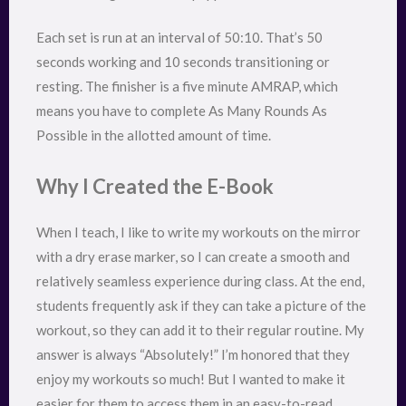
Each set is run at an interval of 50:10. That’s 50
seconds working and 10 seconds transitioning or
resting. The finisher is a five minute AMRAP, which
means you have to complete As Many Rounds As
Possible in the allotted amount of time.
Why I Created the E-Book
When I teach, I like to write my workouts on the mirror
with a dry erase marker, so I can create a smooth and
relatively seamless experience during class. At the end,
students frequently ask if they can take a picture of the
workout, so they can add it to their regular routine. My
answer is always “Absolutely!” I’m honored that they
enjoy my workouts so much! But I wanted to make it
easier for them to access them in an easy-to-read