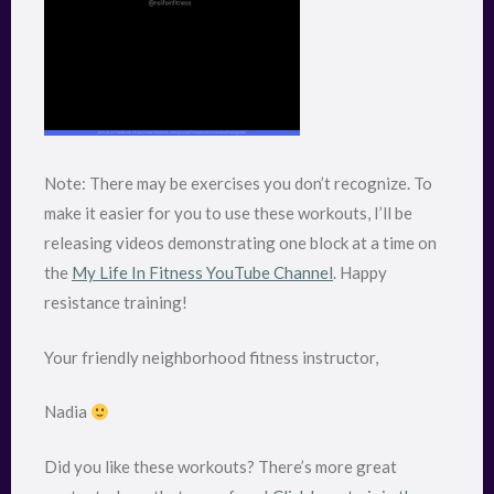
Note: There may be exercises you don’t recognize. To
make it easier for you to use these workouts, I’ll be
releasing videos demonstrating one block at a time on
the
My Life In Fitness YouTube Channel
. Happy
resistance training!
Your friendly neighborhood fitness instructor,
Nadia
Did you like these workouts? There’s more great