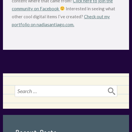
content where that came from!
Click here to join the
community on Facebook
Interested in seeing what
other cool digital items I’ve created?
Check out my
portfolio on nadiasantiago.com.
Search
for: