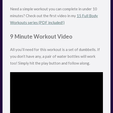
Need a simple workout you can complete in under 10
minutes? Check out the first video in my
15 Full Body
Workouts series (PDF included!)
9 Minute Workout Video
All you’ll need for this workout is a set of dumbbells. If
you don’t have any, a pair of water bottles will work
too! Simply hit the play button and follow along.