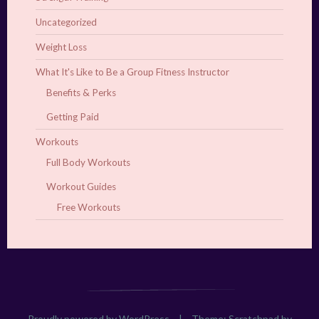
Uncategorized
Weight Loss
What It's Like to Be a Group Fitness Instructor
Benefits & Perks
Getting Paid
Workouts
Full Body Workouts
Workout Guides
Free Workouts
Proudly powered by WordPress
|
Theme: Scratchpad by