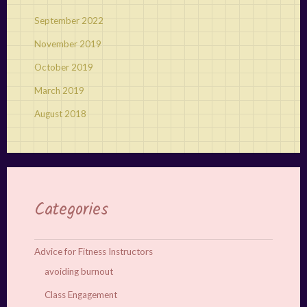
September 2022
November 2019
October 2019
March 2019
August 2018
Categories
Advice for Fitness Instructors
avoiding burnout
Class Engagement