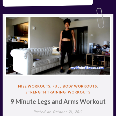
POSTED
FREE WORKOUTS
,
FULL BODY WORKOUTS
,
IN
STRENGTH TRAINING
,
WORKOUTS
9 Minute Legs and Arms Workout
Posted on
October 21, 2019