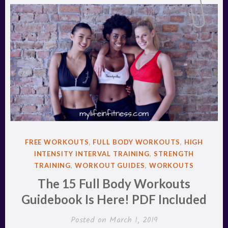
POSTED
FREE WORKOUTS
,
FULL BODY WORKOUTS
,
HIGH
IN
INTENSITY INTERVAL TRAINING
,
STRENGTH
TRAINING
,
WORKOUT GUIDES
,
WORKOUTS
The 15 Full Body Workouts
Guidebook Is Here! PDF Included
Posted on
March 1, 2019