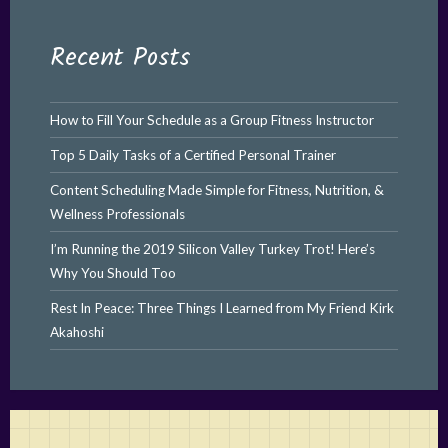
Recent Posts
How to Fill Your Schedule as a Group Fitness Instructor
Top 5 Daily Tasks of a Certified Personal Trainer
Content Scheduling Made Simple for Fitness, Nutrition, &
Wellness Professionals
I’m Running the 2019 Silicon Valley Turkey Trot! Here’s
Why You Should Too
Rest In Peace: Three Things I Learned from My Friend Kirk
Akahoshi