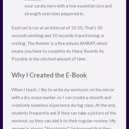
your cardio here with a few essential core and
strength exercises peppered in.
Each set is run at an interval of 50:10. That’s 50
seconds working and 10 seconds transitioning or
resting. The finisher is a five minute AMRAP, which
means you have to complete As Many Rounds As
Possible in the allotted amount of time.
Why I Created the E-Book
When I teach, I like to write my workouts on the mirror
with a dry erase marker, so I can create a smooth and
relatively seamless experience during class. At the end,
students frequently ask if they can take a picture of the
workout, so they can add it to their regular routine. My
answer is always “Absolutely!” I’m honored that they