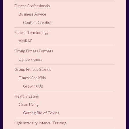
Fitness Professionals
Business Advice
Content Creation
Fitness Terminology
AMRAP
Group Fitness Formats
Dance Fitness
Group Fitness Stories
Fitness For Kids
Growing Up
Healthy Eating
Clean Living
Getting Rid of Toxins
High Intensity Interval Training