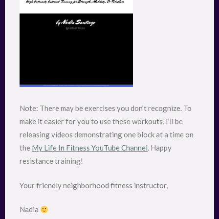
Note: There may be exercises you don’t recognize. To
make it easier for you to use these workouts, I’ll be
releasing videos demonstrating one block at a time on
the
My Life In Fitness YouTube Channel
. Happy
resistance training!
Your friendly neighborhood fitness instructor,
Nadia