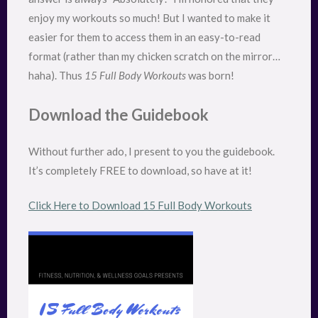
enjoy my workouts so much! But I wanted to make it
easier for them to access them in an easy-to-read
format (rather than my chicken scratch on the mirror…
haha). Thus
15 Full Body Workouts
was born!
Download the Guidebook
Without further ado, I present to you the guidebook.
It’s completely FREE to download, so have at it!
Click Here to Download 15 Full Body Workouts