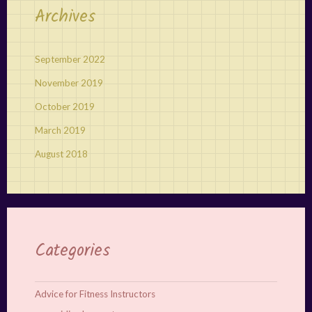
Archives
September 2022
November 2019
October 2019
March 2019
August 2018
Categories
Advice for Fitness Instructors