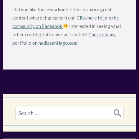
Did you like these workouts? There’s more great
content where that came from!
Click here to join the
community on Facebook
Interested in seeing what
other cool digital items I’ve created?
Check out my
portfolio on nadiasantiago.com.
Search
for: