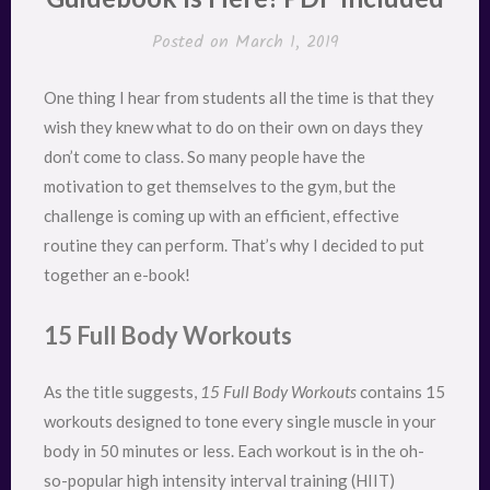
Posted on
March 1, 2019
One thing I hear from students all the time is that they
wish they knew what to do on their own on days they
don’t come to class. So many people have the
motivation to get themselves to the gym, but the
challenge is coming up with an efficient, effective
routine they can perform. That’s why I decided to put
together an e-book!
15 Full Body Workouts
As the title suggests,
15 Full Body Workouts
contains 15
workouts designed to tone every single muscle in your
body in 50 minutes or less. Each workout is in the oh-
so-popular high intensity interval training (HIIT)