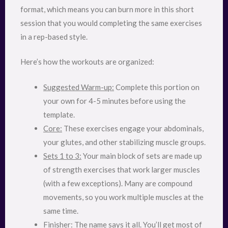
format, which means you can burn more in this short
session that you would completing the same exercises
in a rep-based style.
Here’s how the workouts are organized:
Suggested Warm-up:
Complete this portion on
your own for 4-5 minutes before using the
template.
Core:
These exercises engage your abdominals,
your glutes, and other stabilizing muscle groups.
Sets 1 to 3:
Your main block of sets are made up
of strength exercises that work larger muscles
(with a few exceptions). Many are compound
movements, so you work multiple muscles at the
same time.
Finisher:
The name says it all. You’ll get most of