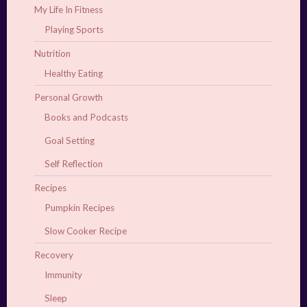
My Life In Fitness
Playing Sports
Nutrition
Healthy Eating
Personal Growth
Books and Podcasts
Goal Setting
Self Reflection
Recipes
Pumpkin Recipes
Slow Cooker Recipe
Recovery
Immunity
Sleep