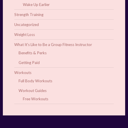
Wake Up Earlier
Strength Training
Uncategorized
Weight Loss
What It's Like to Be a Group Fitness Instructor
Benefits & Perks
Getting Paid
Workouts
Full Body Workouts
Workout Guides
Free Workouts