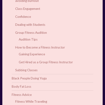
avoiding burnout
Class Engagement
Confidence
Dealing with Students
Group Fitness Audition
Audition Tips
How to Become a Fitness Instructor
Gaining Experience
Get Hired as a Group Fitness Instructor
Subbing Classes
Black People Doing Yoga
Body Fat Loss
Fitness Advice
Fitness While Traveling