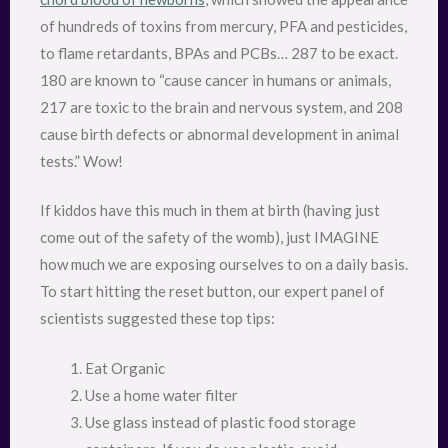
of hundreds of toxins from mercury, PFA and pesticides,
to flame retardants, BPAs and PCBs… 287 to be exact.
180 are known to “cause cancer in humans or animals,
217 are toxic to the brain and nervous system, and 208
cause birth defects or abnormal development in animal
tests.” Wow!
If kiddos have this much in them at birth (having just
come out of the safety of the womb), just IMAGINE
how much we are exposing ourselves to on a daily basis.
To start hitting the reset button, our expert panel of
scientists suggested these top tips:
Eat Organic
Use a home water filter
Use glass instead of plastic food storage