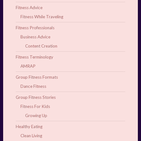
Fitness Advice
Fitness While Traveling
Fitness Professionals
Business Advice
Content Creation
Fitness Terminology
AMRAP
Group Fitness Formats
Dance Fitness
Group Fitness Stories
Fitness For Kids
Growing Up
Healthy Eating
Clean Living