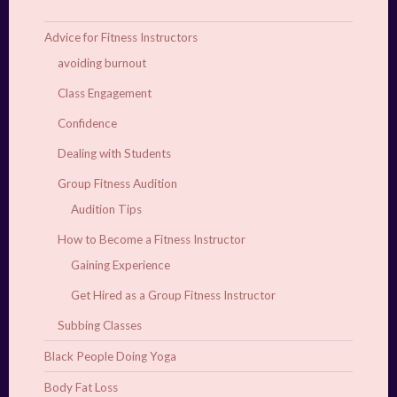
Advice for Fitness Instructors
avoiding burnout
Class Engagement
Confidence
Dealing with Students
Group Fitness Audition
Audition Tips
How to Become a Fitness Instructor
Gaining Experience
Get Hired as a Group Fitness Instructor
Subbing Classes
Black People Doing Yoga
Body Fat Loss