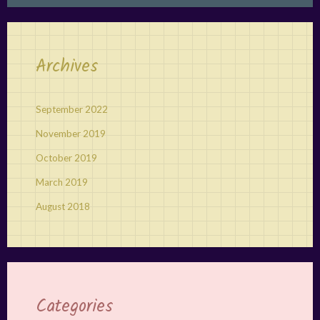
Archives
September 2022
November 2019
October 2019
March 2019
August 2018
Categories