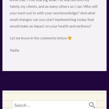
family, my clients, and as many others as I can. Who will
you reach out to with your new knowledge? And what
small changes can you start implementing today that
would make an impact on your health and wellness?
Let me know in the comments below
Nadia
Search
for: