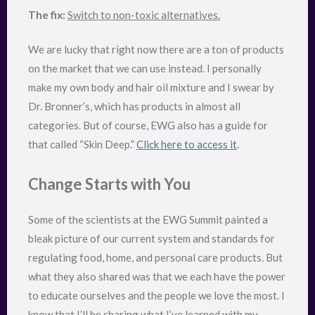
The fix:
Switch to non-toxic alternatives.
We are lucky that right now there are a ton of products
on the market that we can use instead. I personally
make my own body and hair oil mixture and I swear by
Dr. Bronner’s, which has products in almost all
categories. But of course, EWG also has a guide for
that called “Skin Deep.”
Click here to access it
.
Change Starts with You
Some of the scientists at the EWG Summit painted a
bleak picture of our current system and standards for
regulating food, home, and personal care products. But
what they also shared was that we each have the power
to educate ourselves and the people we love the most. I
know that I’ll be sharing what I’ve learned with my