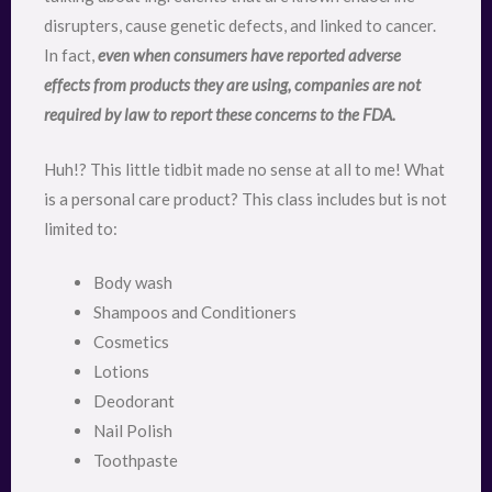
disrupters, cause genetic defects, and linked to cancer.
In fact,
even when consumers have reported adverse
effects from products they are using, companies are not
required by law to report these concerns to the FDA.
Huh!? This little tidbit made no sense at all to me! What
is a personal care product? This class includes but is not
limited to:
Body wash
Shampoos and Conditioners
Cosmetics
Lotions
Deodorant
Nail Polish
Toothpaste