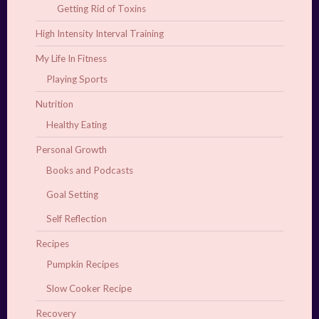
Getting Rid of Toxins
High Intensity Interval Training
My Life In Fitness
Playing Sports
Nutrition
Healthy Eating
Personal Growth
Books and Podcasts
Goal Setting
Self Reflection
Recipes
Pumpkin Recipes
Slow Cooker Recipe
Recovery