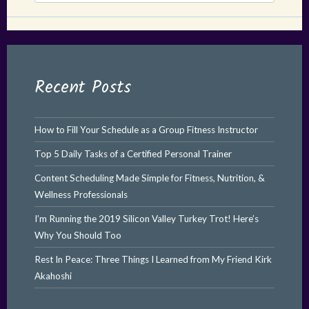
Recent Posts
How to Fill Your Schedule as a Group Fitness Instructor
Top 5 Daily Tasks of a Certified Personal Trainer
Content Scheduling Made Simple for Fitness, Nutrition, &
Wellness Professionals
I’m Running the 2019 Silicon Valley Turkey Trot! Here’s
Why You Should Too
Rest In Peace: Three Things I Learned from My Friend Kirk
Akahoshi