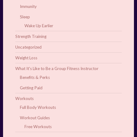
Immunity
Sleep
Wake Up Earlier
Strength Training
Uncategorized
Weight Loss
What It's Like to Be a Group Fitness Instructor
Benefits & Perks
Getting Paid
Workouts
Full Body Workouts
Workout Guides
Free Workouts