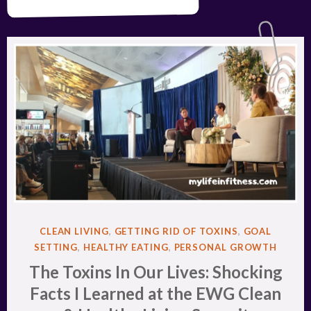
POSTED
CLEAN LIVING
,
GETTING RID OF TOXINS
,
GOAL
IN
SETTING
,
HEALTHY EATING
,
PERSONAL GROWTH
The Toxins In Our Lives: Shocking
Facts I Learned at the EWG Clean