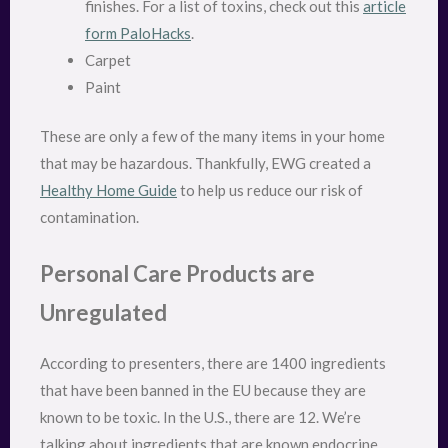
finishes. For a list of toxins, check out this
article
form PaloHacks
.
Carpet
Paint
These are only a few of the many items in your home
that may be hazardous. Thankfully, EWG created a
Healthy Home Guide
to help us reduce our risk of
contamination.
Personal Care Products are
Unregulated
According to presenters, there are 1400 ingredients
that have been banned in the EU because they are
known to be toxic. In the U.S., there are 12. We’re
talking about ingredients that are known endocrine