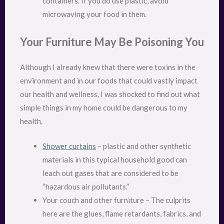
containers. If you do use plastic, avoid
microwaving your food in them.
Your Furniture May Be Poisoning You
Although I already knew that there were toxins in the
environment and in our foods that could vastly impact
our health and wellness, I was shocked to find out what
simple things in my home could be dangerous to my
health.
Shower curtains
– plastic and other synthetic
materials in this typical household good can
leach out gases that are considered to be
“hazardous air pollutants.”
Your couch and other furniture – The culprits
here are the glues, flame retardants, fabrics, and