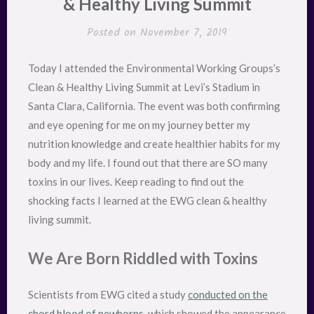
& Healthy Living Summit
Posted on
November 7, 2019
Today I attended the Environmental Working Groups’s
Clean & Healthy Living Summit at Levi’s Stadium in
Santa Clara, California. The event was both confirming
and eye opening for me on my journey better my
nutrition knowledge and create healthier habits for my
body and my life. I found out that there are SO many
toxins in our lives. Keep reading to find out the
shocking facts I learned at the EWG clean & healthy
living summit.
We Are Born Riddled with Toxins
Scientists from EWG cited a study
conducted on the
chord blood of newborns
, which showed the appearance