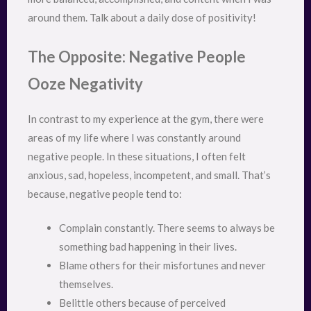
around them. Talk about a daily dose of positivity!
The Opposite: Negative People
Ooze Negativity
In contrast to my experience at the gym, there were
areas of my life where I was constantly around
negative people. In these situations, I often felt
anxious, sad, hopeless, incompetent, and small. That’s
because, negative people tend to:
Complain constantly. There seems to always be
something bad happening in their lives.
Blame others for their misfortunes and never
themselves.
Belittle others because of perceived