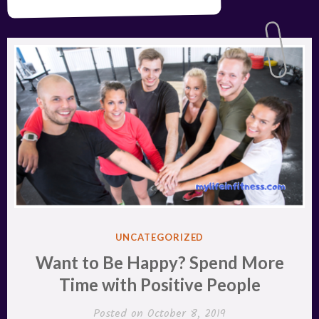
POSTED
UNCATEGORIZED
IN
Want to Be Happy? Spend More
Time with Positive People
Posted on
October 8, 2019