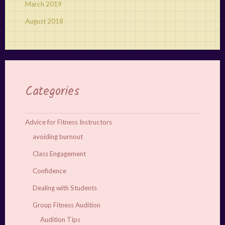
March 2019
August 2018
Categories
Advice for Fitness Instructors
avoiding burnout
Class Engagement
Confidence
Dealing with Students
Group Fitness Audition
Audition Tips