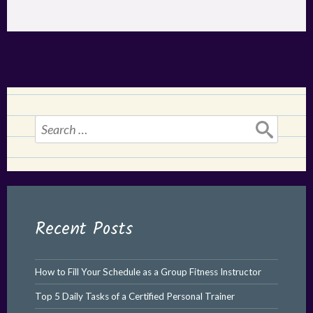
Search
for:
Recent Posts
How to Fill Your Schedule as a Group Fitness Instructor
Top 5 Daily Tasks of a Certified Personal Trainer