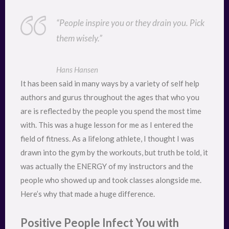
“People inspire you or they drain you. Pick
them wisely.”
Hans Hansen
It has been said in many ways by a variety of self help
authors and gurus throughout the ages that who you
are is reflected by the people you spend the most time
with. This was a huge lesson for me as I entered the
field of fitness. As a lifelong athlete, I thought I was
drawn into the gym by the workouts, but truth be told, it
was actually the ENERGY of my instructors and the
people who showed up and took classes alongside me.
Here’s why that made a huge difference.
Positive People Infect You with