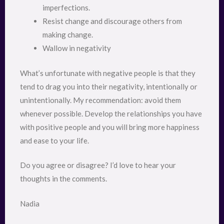
imperfections.
Resist change and discourage others from
making change.
Wallow in negativity
What’s unfortunate with negative people is that they
tend to drag you into their negativity, intentionally or
unintentionally. My recommendation: avoid them
whenever possible. Develop the relationships you have
with positive people and you will bring more happiness
and ease to your life.
Do you agree or disagree? I’d love to hear your
thoughts in the comments.
Nadia