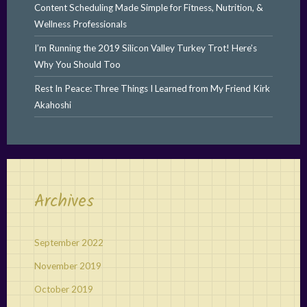
Content Scheduling Made Simple for Fitness, Nutrition, &
Wellness Professionals
I’m Running the 2019 Silicon Valley Turkey Trot! Here’s
Why You Should Too
Rest In Peace: Three Things I Learned from My Friend Kirk
Akahoshi
Archives
September 2022
November 2019
October 2019