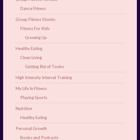
Dance Fitness
Group Fitness Stories
Fitness For Kids
Growing Up
Healthy Eating
Clean Living
Getting Rid of Toxins
High Intensity Interval Training
My Life In Fitness
Playing Sports
Nutrition
Healthy Eating
Personal Growth
Books and Podcasts