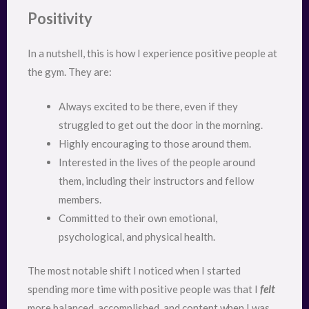
Positivity
In a nutshell, this is how I experience positive people at
the gym. They are:
Always excited to be there, even if they
struggled to get out the door in the morning.
Highly encouraging to those around them.
Interested in the lives of the people around
them, including their instructors and fellow
members.
Committed to their own emotional,
psychological, and physical health.
The most notable shift I noticed when I started
spending more time with positive people was that I
felt
more balanced, accomplished, and content when I was