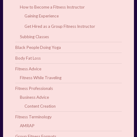
How to Become a Fitness Instructor
Gaining Experience
Get Hired as a Group Fitness Instructor
Subbing Classes
Black People Doing Yoga
Body Fat Loss
Fitness Advice
Fitness While Traveling
Fitness Professionals
Business Advice
Content Creation
Fitness Terminology
AMRAP
Group Fitness Formats