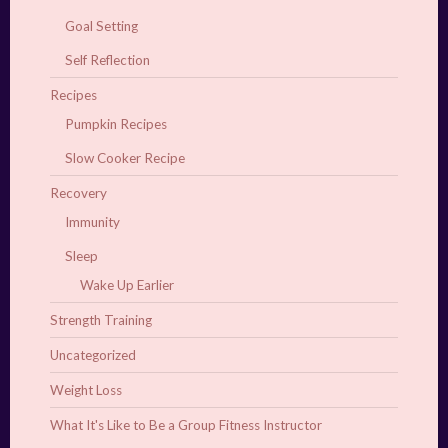
Goal Setting
Self Reflection
Recipes
Pumpkin Recipes
Slow Cooker Recipe
Recovery
Immunity
Sleep
Wake Up Earlier
Strength Training
Uncategorized
Weight Loss
What It's Like to Be a Group Fitness Instructor