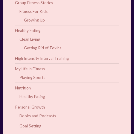
Group Fitness Stories
Fitness For Kids
Growing Up
Healthy Eating
Clean Living
Getting Rid of Toxins
High Intensity Interval Training
My Life In Fitness
Playing Sports
Nutrition
Healthy Eating
Personal Growth
Books and Podcasts
Goal Setting