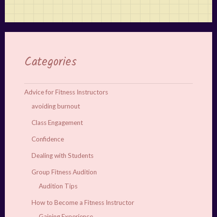
Categories
Advice for Fitness Instructors
avoiding burnout
Class Engagement
Confidence
Dealing with Students
Group Fitness Audition
Audition Tips
How to Become a Fitness Instructor
Gaining Experience