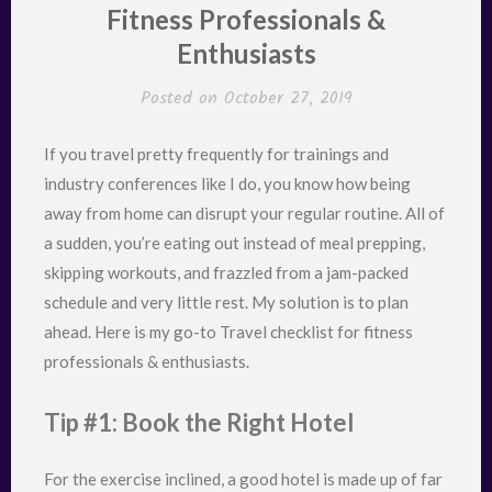
Fitness Professionals &
Enthusiasts
Posted on
October 27, 2019
If you travel pretty frequently for trainings and
industry conferences like I do, you know how being
away from home can disrupt your regular routine. All of
a sudden, you’re eating out instead of meal prepping,
skipping workouts, and frazzled from a jam-packed
schedule and very little rest. My solution is to plan
ahead. Here is my go-to Travel checklist for fitness
professionals & enthusiasts.
Tip #1: Book the Right Hotel
For the exercise inclined, a good hotel is made up of far