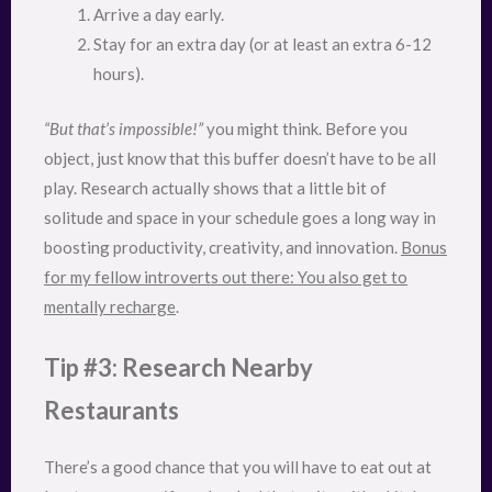
Arrive a day early.
Stay for an extra day (or at least an extra 6-12
hours).
“But that’s impossible!”
you might think. Before you
object, just know that this buffer doesn’t have to be all
play. Research actually shows that a little bit of
solitude and space in your schedule goes a long way in
boosting productivity, creativity, and innovation.
Bonus
for my fellow introverts out there: You also get to
mentally recharge
.
Tip #3: Research Nearby
Restaurants
There’s a good chance that you will have to eat out at