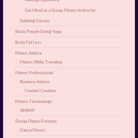
Get Hired as a Group Fitness Instructor
Subbing Classes
Black People Doing Yoga
Body Fat Loss
Fitness Advice
Fitness While Traveling
Fitness Professionals
Business Advice
Content Creation
Fitness Terminology
AMRAP
Group Fitness Formats
Dance Fitness