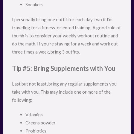
Sneakers
I personally bring one outfit for each day, two if I’m
traveling for a fitness-oriented training. A good rule of
thumb is to consider your weekly workout routine and
do the math. If you’re staying for a week and work out
three times a week, bring 3 outfits.
Tip #5: Bring Supplements with You
Last but not least, bring any regular supplements you
take with you. This may include one or more of the
following:
Vitamins
Greens powder
Probiotics