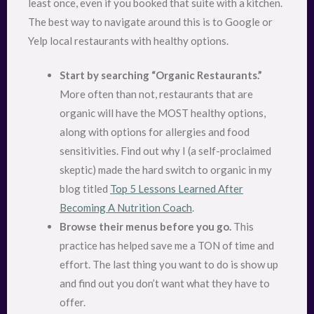
least once, even if you booked that suite with a kitchen.
The best way to navigate around this is to Google or
Yelp local restaurants with healthy options.
Start by searching “Organic Restaurants.”
More often than not, restaurants that are
organic will have the MOST healthy options,
along with options for allergies and food
sensitivities. Find out why I (a self-proclaimed
skeptic) made the hard switch to organic in my
blog titled
Top 5 Lessons Learned After
Becoming A Nutrition Coach
.
Browse their menus before you go.
This
practice has helped save me a TON of time and
effort. The last thing you want to do is show up
and find out you don’t want what they have to
offer.