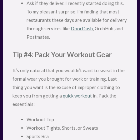
Ask if they deliver. I recently started doing this.
To my pleasant surprise, I’m finding that most
restaurants these days are available for delivery
through services like
DoorDash
, GrubHub, and
Postmates.
Tip #4: Pack Your Workout Gear
It’s only natural that you wouldn’t want to sweat in the
formal wear you brought for work or training. Last
thing you want is the excuse of improper clothing to
keep you from getting a
quick workout
in. Pack the
essentials:
Workout Top
Workout Tights, Shorts, or Sweats
Sports Bra