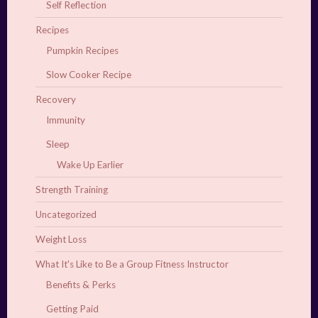
Self Reflection
Recipes
Pumpkin Recipes
Slow Cooker Recipe
Recovery
Immunity
Sleep
Wake Up Earlier
Strength Training
Uncategorized
Weight Loss
What It's Like to Be a Group Fitness Instructor
Benefits & Perks
Getting Paid