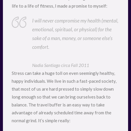
life to a life of fitness, I made a promise to myself:
I will never compromise my health (mental,
emotional, spiritual, or physical) for the
sake of a man, money, or someone else’s
comfort.
Nadia Santiago circa Fall 2011
Stress can take a huge toll on even seemingly healthy,
happy individuals. We live in such a fast-paced society,
that most of us are hard pressed to simply slow down
long enough so that we can bring ourselves back to
balance. The travel buffer is an easy way to take
advantage of already scheduled time away from the
normal grind. It’s simple really: