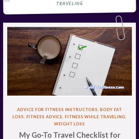
TRAVELING
POSTED
ADVICE FOR FITNESS INSTRUCTORS
,
BODY FAT
IN
LOSS
,
FITNESS ADVICE
,
FITNESS WHILE TRAVELING
,
WEIGHT LOSS
My Go-To Travel Checklist for