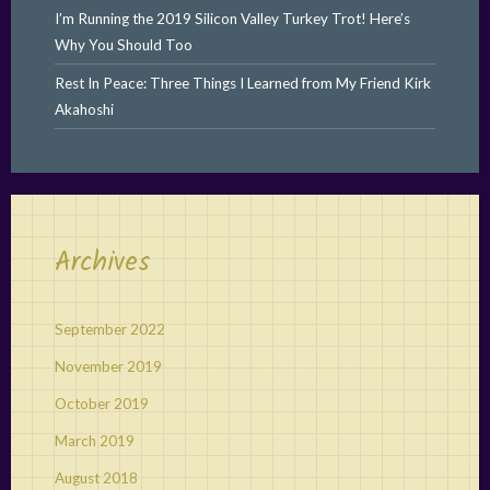
I’m Running the 2019 Silicon Valley Turkey Trot! Here’s
Why You Should Too
Rest In Peace: Three Things I Learned from My Friend Kirk
Akahoshi
Archives
September 2022
November 2019
October 2019
March 2019
August 2018