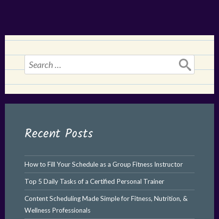
Search
for:
Recent Posts
How to Fill Your Schedule as a Group Fitness Instructor
Top 5 Daily Tasks of a Certified Personal Trainer
Content Scheduling Made Simple for Fitness, Nutrition, &
Wellness Professionals