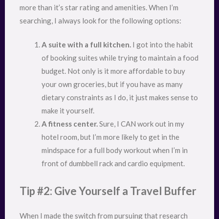
more than it’s star rating and amenities. When I’m
searching, I always look for the following options:
A suite with a full kitchen.
I got into the habit
of booking suites while trying to maintain a food
budget. Not only is it more affordable to buy
your own groceries, but if you have as many
dietary constraints as I do, it just makes sense to
make it yourself.
A fitness center.
Sure, I CAN work out in my
hotel room, but I’m more likely to get in the
mindspace for a full body workout when I’m in
front of dumbbell rack and cardio equipment.
Tip #2: Give Yourself a Travel Buffer
When I made the switch from pursuing that research