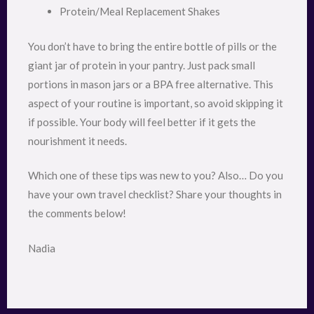
Protein/Meal Replacement Shakes
You don’t have to bring the entire bottle of pills or the
giant jar of protein in your pantry. Just pack small
portions in mason jars or a BPA free alternative. This
aspect of your routine is important, so avoid skipping it
if possible. Your body will feel better if it gets the
nourishment it needs.
Which one of these tips was new to you? Also… Do you
have your own travel checklist? Share your thoughts in
the comments below!
Nadia