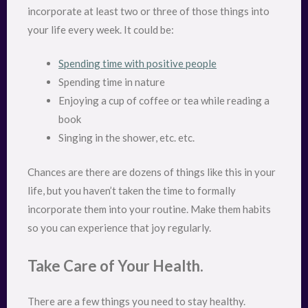
incorporate at least two or three of those things into
your life every week. It could be:
Spending time with positive people
Spending time in nature
Enjoying a cup of coffee or tea while reading a
book
Singing in the shower, etc. etc.
Chances are there are dozens of things like this in your
life, but you haven’t taken the time to formally
incorporate them into your routine. Make them habits
so you can experience that joy regularly.
Take Care of Your Health.
There are a few things you need to stay healthy.