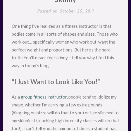
Posted on
October 26, 2019
One thing I’ve realized as a fitness instructor is that
bodies come in all sorts of shapes and sizes. Those who
work out… specifically women who work out, want the
perfect weight and proportions. But here’s the hard
truth: You’ll never feel skinny. I tell you why I feel this
way in today’s blog.
“I Just Want to Look Like You!”
As a
group fitness instructor
, people tend to idolize my
shape, whether I’m carrying a few extra pounds
(bingeing on pizza will do that to you) or I’ve slimmed to
my skinniest (teaching high intensity classes will do that
too!). I can’t tell you the amount of times a student has