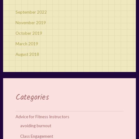
September 2022
November 2019
October 2019
March 2019
August 2018
Categories
Advice for Fitness Instructors
avoiding burnout
Class Engagement