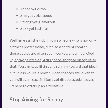
Toned yet curvy
Slim yet voluptuous
Strong yet glamorous
Sexy yet tasteful
Well here’s a little tidbit from someone who is not only
a fitness professional, but also a content creator…
those bodies are often over-worked, under-fed, oiled
up, spray painted on, AND photo-shopped on top of all
that.
You can keep lifting and running toward that ideal,
but unless you’re a body builder, chances are low that
you will ever reach it. Don’t get discouraged, though.
I’m here to offer up an alternative…
Stop Aiming for Skinny