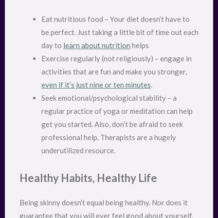
Eat nutritious food – Your diet doesn’t have to
be perfect. Just taking a little bit of time out each
day to
learn about nutrition
helps
Exercise regularly (not religiously) – engage in
activities that are fun and make you stronger,
even if it’s just nine or ten minutes
.
Seek emotional/psychological stability – a
regular practice of yoga or meditation can help
get you started. Also, don’t be afraid to seek
professional help. Therapists are a hugely
underutilized resource.
Healthy Habits, Healthy Life
Being skinny doesn’t equal being healthy. Nor does it
guarantee that you will ever feel good about yourself.