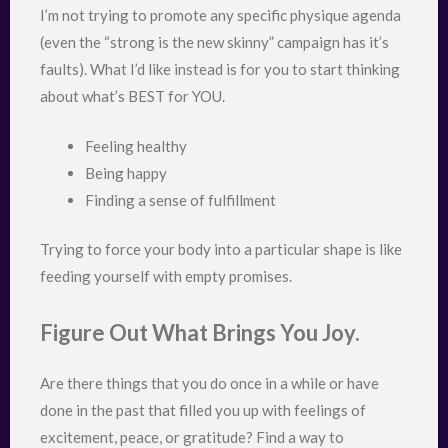
I’m not trying to promote any specific physique agenda
(even the “strong is the new skinny” campaign has it’s
faults). What I’d like instead is for you to start thinking
about what’s BEST for YOU.
Feeling healthy
Being happy
Finding a sense of fulfillment
Trying to force your body into a particular shape is like
feeding yourself with empty promises.
Figure Out What Brings You Joy.
Are there things that you do once in a while or have
done in the past that filled you up with feelings of
excitement, peace, or gratitude? Find a way to