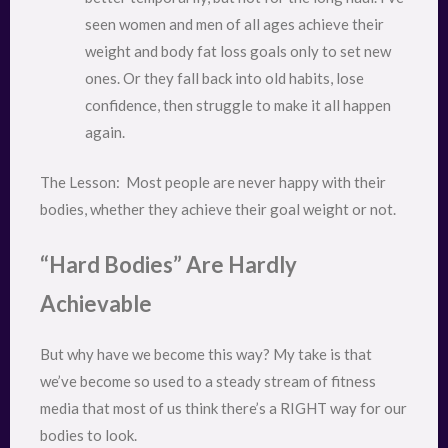
seen women and men of all ages achieve their
weight and body fat loss goals only to set new
ones. Or they fall back into old habits, lose
confidence, then struggle to make it all happen
again.
The Lesson:  Most people are never happy with their 
bodies, whether they achieve their goal weight or not.
“Hard Bodies” Are Hardly
Achievable
But why have we become this way? My take is that
we’ve become so used to a steady stream of fitness
media that most of us think there’s a RIGHT way for our
bodies to look.