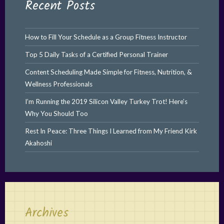
Recent Posts
How to Fill Your Schedule as a Group Fitness Instructor
Top 5 Daily Tasks of a Certified Personal Trainer
Content Scheduling Made Simple for Fitness, Nutrition, &
Wellness Professionals
I’m Running the 2019 Silicon Valley Turkey Trot! Here’s
Why You Should Too
Rest In Peace: Three Things I Learned from My Friend Kirk
Akahoshi
Archives