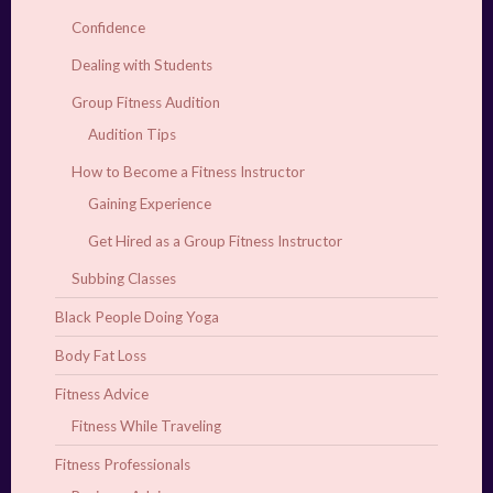
Confidence
Dealing with Students
Group Fitness Audition
Audition Tips
How to Become a Fitness Instructor
Gaining Experience
Get Hired as a Group Fitness Instructor
Subbing Classes
Black People Doing Yoga
Body Fat Loss
Fitness Advice
Fitness While Traveling
Fitness Professionals