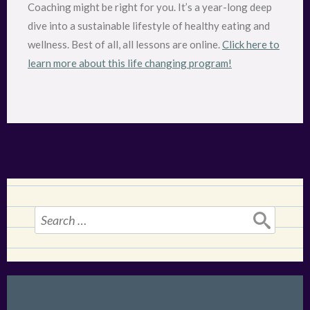
Coaching might be right for you. It’s a year-long deep
dive into a sustainable lifestyle of healthy eating and
wellness. Best of all, all lessons are online.
Click here to
learn more about this life changing program!
Search
for: