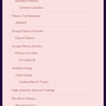
Business Advice
Content Creation
Fitness Terminology
AMRAP
Group Fitness Formats
Dance Fitness
Group Fitness Stories
Fitness For Kids
Growing Up
Healthy Eating
Clean Living
Getting Rid of Toxins
High Intensity Interval Training
My Life In Fitness
Playing Sports