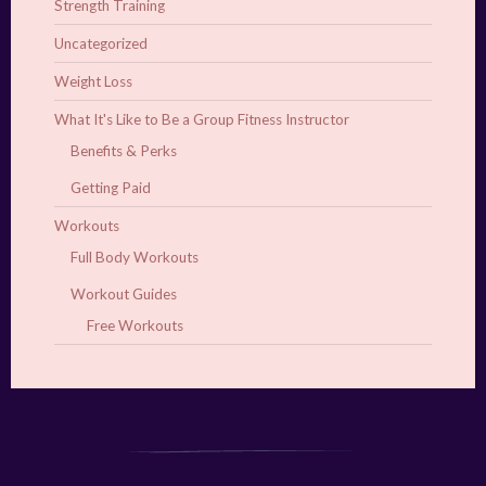
Strength Training
Uncategorized
Weight Loss
What It's Like to Be a Group Fitness Instructor
Benefits & Perks
Getting Paid
Workouts
Full Body Workouts
Workout Guides
Free Workouts