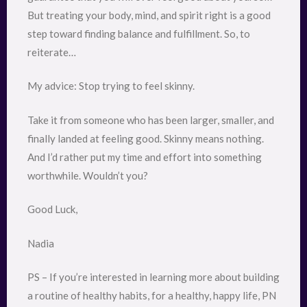
But treating your body, mind, and spirit right is a good
step toward finding balance and fulfillment. So, to
reiterate…
My advice: Stop trying to feel skinny.
Take it from someone who has been larger, smaller, and
finally landed at feeling good. Skinny means nothing.
And I’d rather put my time and effort into something
worthwhile. Wouldn’t you?
Good Luck,
Nadia
PS – If you’re interested in learning more about building
a routine of healthy habits, for a healthy, happy life, PN