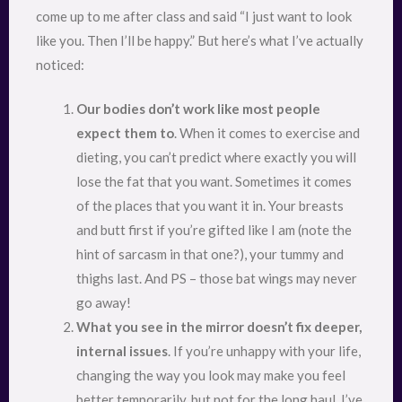
come up to me after class and said “I just want to look
like you. Then I’ll be happy.” But here’s what I’ve actually
noticed:
Our bodies don’t work like most people
expect them to
. When it comes to exercise and
dieting, you can’t predict where exactly you will
lose the fat that you want. Sometimes it comes
of the places that you want it in. Your breasts
and butt first if you’re gifted like I am (note the
hint of sarcasm in that one?), your tummy and
thighs last. And PS – those bat wings may never
go away!
What you see in the mirror doesn’t fix deeper,
internal issues
. If you’re unhappy with your life,
changing the way you look may make you feel
better temporarily, but not for the long haul. I’ve