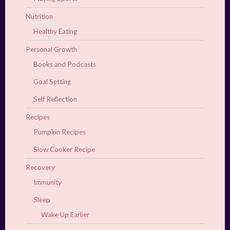
Nutrition
Healthy Eating
Personal Growth
Books and Podcasts
Goal Setting
Self Reflection
Recipes
Pumpkin Recipes
Slow Cooker Recipe
Recovery
Immunity
Sleep
Wake Up Earlier