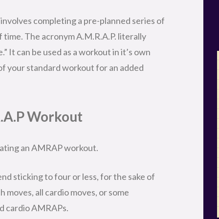
nvolves completing a pre-planned series of
 time. The acronym A.M.R.A.P. literally
e.” It can be used as a workout in it’s own
 of your standard workout for an added
R.A.P Workout
reating an AMRAP workout.
d sticking to four or less, for the sake of
gth moves, all cardio moves, or some
and cardio AMRAPs.