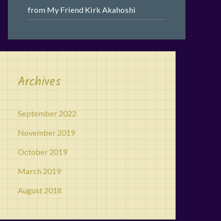
from My Friend Kirk Akahoshi
Archives
September 2022
November 2019
October 2019
March 2019
August 2018