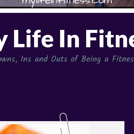
 Life In Fitn
wns, Ins and Outs of Being a Fitness