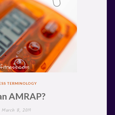
ESS TERMINOLOGY
 an AMRAP?
n
March 8, 2019