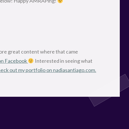
nt below! Happy AMRAPing!
more great content where that came
 on Facebook
Interested in seeing what
eck out my portfolio on nadiasantiago.com.