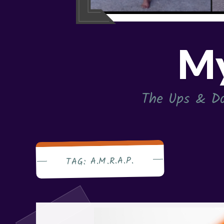
My
The Ups & Do
A.M.R.A.P.
TAG: