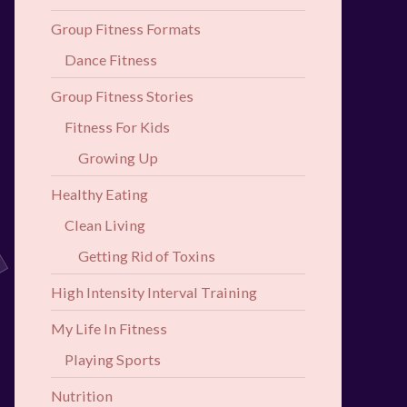
Group Fitness Formats
Dance Fitness
Group Fitness Stories
Fitness For Kids
Growing Up
Healthy Eating
Clean Living
Getting Rid of Toxins
High Intensity Interval Training
My Life In Fitness
Playing Sports
Nutrition