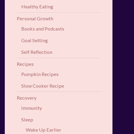
Healthy Eating
Personal Growth
Books and Podcasts
Goal Setting
Self Reflection
Recipes
Pumpkin Recipes
Slow Cooker Recipe
Recovery
Immunity
Sleep
Wake Up Earlier