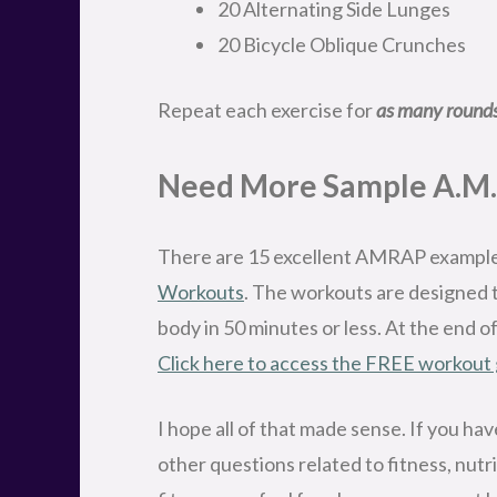
20 Alternating Side Lunges
20 Bicycle Oblique Crunches
Repeat each exercise for
as many rounds
Need More Sample A.M.
There are 15 excellent AMRAP exampl
Workouts
. The workouts are designed 
body in 50 minutes or less. At the end o
Click here to access the FREE workout
I hope all of that made sense. If you h
other questions related to fitness, nutrit