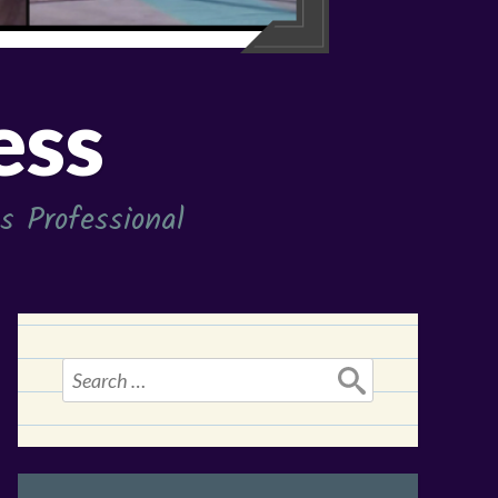
ess
 Professional
Search
for: