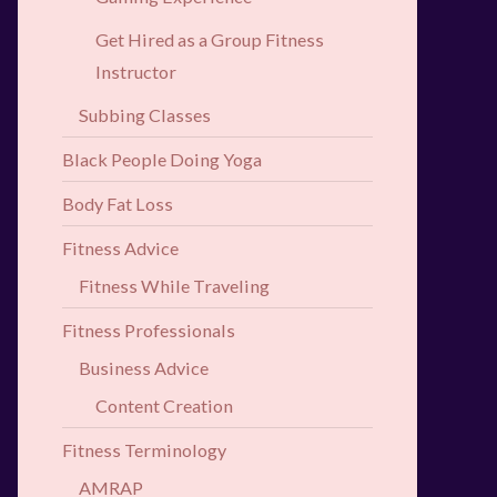
Get Hired as a Group Fitness
Instructor
Subbing Classes
Black People Doing Yoga
Body Fat Loss
Fitness Advice
Fitness While Traveling
Fitness Professionals
Business Advice
Content Creation
Fitness Terminology
AMRAP