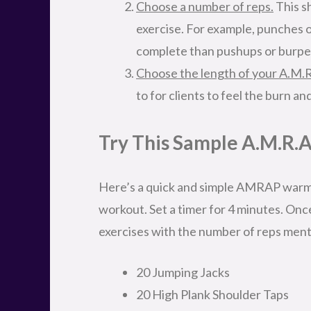
Choose a number of reps.
This sh
exercise. For example, punches o
complete than pushups or burpee
Choose the length of your A.M.R
to for clients to feel the burn and
Try This Sample A.M.R.A
Here’s a quick and simple AMRAP warm
workout. Set a timer for 4 minutes. Onc
exercises with the number of reps men
20 Jumping Jacks
20 High Plank Shoulder Taps