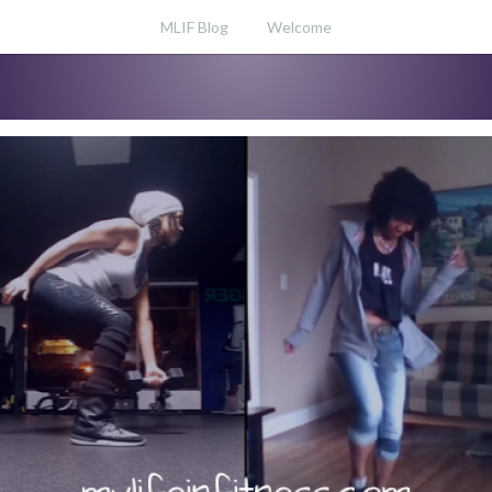
MLIF Blog
Welcome