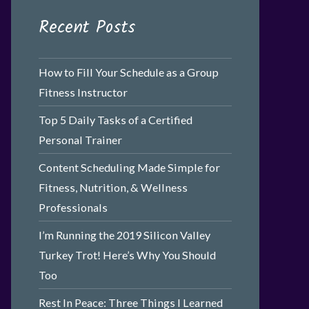
Recent Posts
How to Fill Your Schedule as a Group
Fitness Instructor
Top 5 Daily Tasks of a Certified
Personal Trainer
Content Scheduling Made Simple for
Fitness, Nutrition, & Wellness
Professionals
I’m Running the 2019 Silicon Valley
Turkey Trot! Here’s Why You Should
Too
Rest In Peace: Three Things I Learned