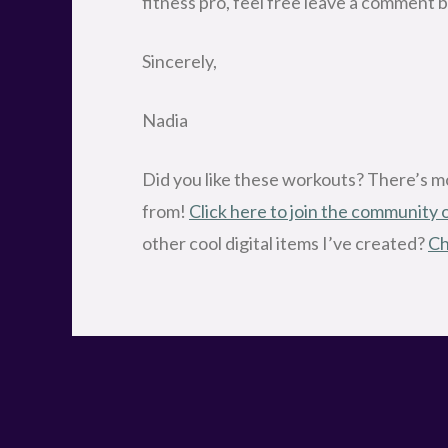
fitness pro, feel free leave a comme
Sincerely,
Nadia
Did you like these workouts? There’s 
from!
Click here to join the community
other cool digital items I’ve created?
Ch