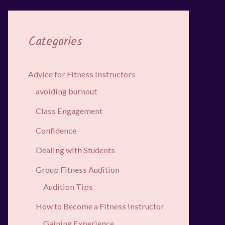
Categories
Advice for Fitness Instructors
avoiding burnout
Class Engagement
Confidence
Dealing with Students
Group Fitness Audition
Audition Tips
How to Become a Fitness Instructor
Gaining Experience