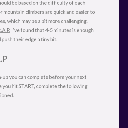
ould be based on the difficulty of each
r mountain climbers are quick and easier to
s, which may be a bit more challenging.
.A.P.
I’ve found that 4-5 minutes is enough
 push their edge a tiny bit.
.P
-up you can complete before your next
e you hit START, complete the following
tioned.