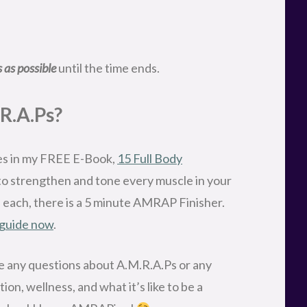
 as possible
until the time ends.
R.A.Ps?
es in my FREE E-Book,
15 Full Body
to strengthen and tone every muscle in your
f each, there is a 5 minute AMRAP Finisher.
 guide now
.
ave any questions about A.M.R.A.Ps or any
ion, wellness, and what it’s like to be a