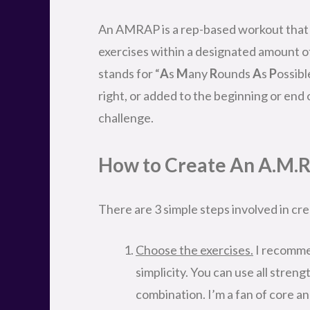
An AMRAP is a rep-based workout that i
exercises within a designated amount of
stands for “
A
s
M
any
R
ounds
A
s
P
ossibl
right, or added to the beginning or end
challenge.
How to Create An A.M.
There are 3 simple steps involved in c
Choose the exercises.
I recommen
simplicity. You can use all stren
combination. I’m a fan of core 