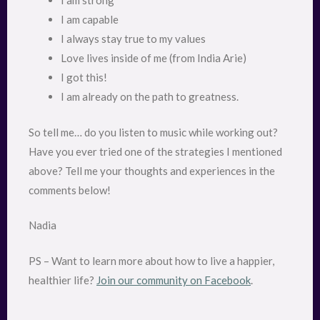
I am strong
I am capable
I always stay true to my values
Love lives inside of me (from India Arie)
I got this!
I am already on the path to greatness.
So tell me… do you listen to music while working out?
Have you ever tried one of the strategies I mentioned
above? Tell me your thoughts and experiences in the
comments below!
Nadia
PS – Want to learn more about how to live a happier,
healthier life?
Join our community on Facebook
.