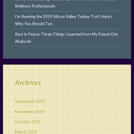
Wellness Professionals
I’m Running the 2019 Silicon Valley Turkey Trot! Here’s
Why You Should Too
Rest In Peace: Three Things I Learned from My Friend Kirk
Akahoshi
Archives
September 2022
November 2019
October 2019
March 2019