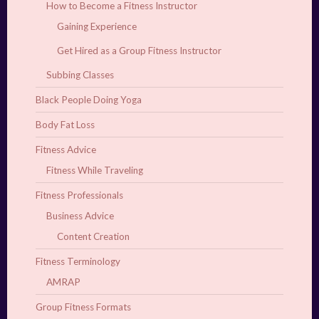
How to Become a Fitness Instructor
Gaining Experience
Get Hired as a Group Fitness Instructor
Subbing Classes
Black People Doing Yoga
Body Fat Loss
Fitness Advice
Fitness While Traveling
Fitness Professionals
Business Advice
Content Creation
Fitness Terminology
AMRAP
Group Fitness Formats