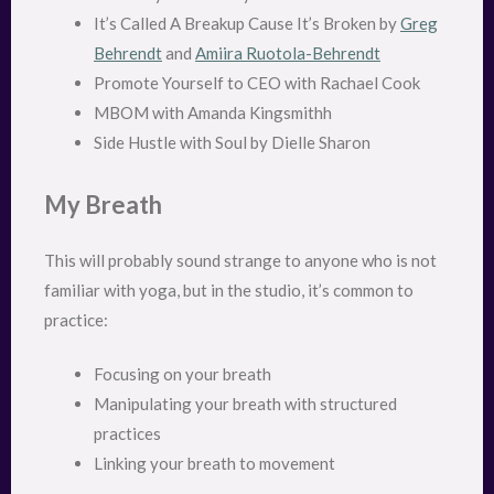
It’s Called A Breakup Cause It’s Broken by
Greg
Behrendt
and
Amiira Ruotola-Behrendt
Promote Yourself to CEO with Rachael Cook
MBOM with Amanda Kingsmithh
Side Hustle with Soul by Dielle Sharon
My Breath
This will probably sound strange to anyone who is not
familiar with yoga, but in the studio, it’s common to
practice:
Focusing on your breath
Manipulating your breath with structured
practices
Linking your breath to movement