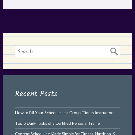
Search
for:
Recent Posts
How to Fill Your Schedule as a Group Fitness Instructor
Top 5 Daily Tasks of a Certified Personal Trainer
Content Scheduling Made Simple for Fitness, Nutrition, &