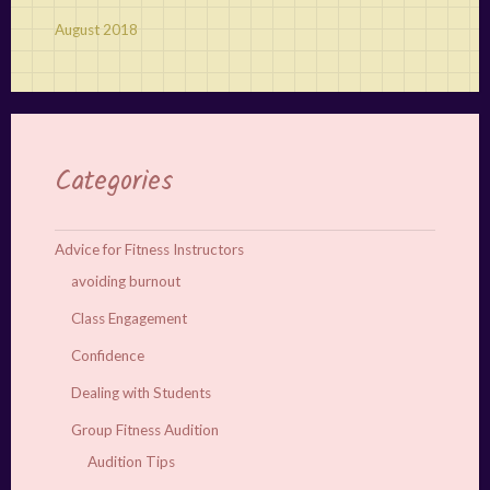
August 2018
Categories
Advice for Fitness Instructors
avoiding burnout
Class Engagement
Confidence
Dealing with Students
Group Fitness Audition
Audition Tips