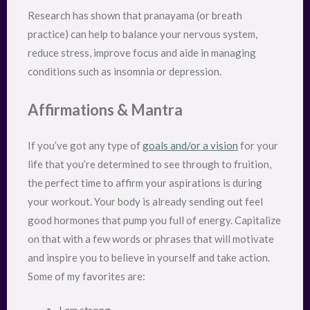
Research has shown that pranayama (or breath
practice) can help to balance your nervous system,
reduce stress, improve focus and aide in managing
conditions such as insomnia or depression.
Affirmations & Mantra
If you’ve got any type of
goals and/or a vision
for your
life that you’re determined to see through to fruition,
the perfect time to affirm your aspirations is during
your workout. Your body is already sending out feel
good hormones that pump you full of energy. Capitalize
on that with a few words or phrases that will motivate
and inspire you to believe in yourself and take action.
Some of my favorites are: