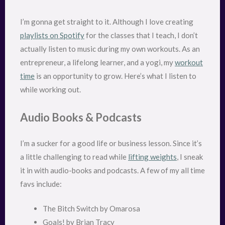
I’m gonna get straight to it. Although I love creating
playlists on Spotify
for the classes that I teach, I don’t
actually listen to music during my own workouts. As an
entrepreneur, a lifelong learner, and a yogi, my
workout
time
is an opportunity to grow. Here’s what I listen to
while working out.
Audio Books & Podcasts
I’m a sucker for a good life or business lesson. Since it’s
a little challenging to read while
lifting weights
, I sneak
it in with audio-books and podcasts. A few of my all time
favs include:
The Bitch Switch by Omarosa
Goals! by Brian Tracy