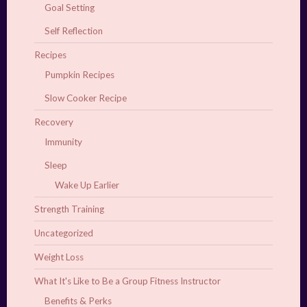
Goal Setting
Self Reflection
Recipes
Pumpkin Recipes
Slow Cooker Recipe
Recovery
Immunity
Sleep
Wake Up Earlier
Strength Training
Uncategorized
Weight Loss
What It's Like to Be a Group Fitness Instructor
Benefits & Perks