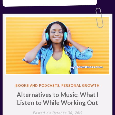
POSTED
BOOKS AND PODCASTS
,
PERSONAL GROWTH
IN
Alternatives to Music: What I
Listen to While Working Out
Posted on
October 30, 2019