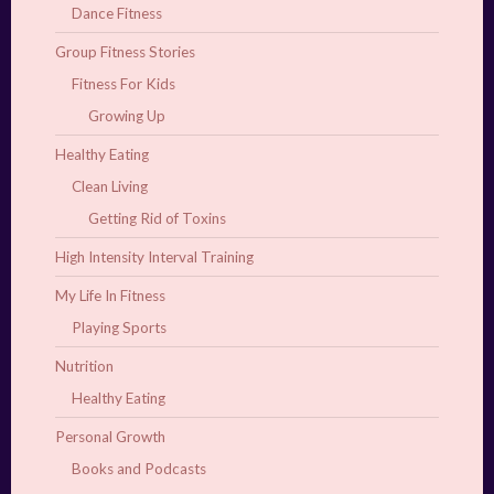
Dance Fitness
Group Fitness Stories
Fitness For Kids
Growing Up
Healthy Eating
Clean Living
Getting Rid of Toxins
High Intensity Interval Training
My Life In Fitness
Playing Sports
Nutrition
Healthy Eating
Personal Growth
Books and Podcasts