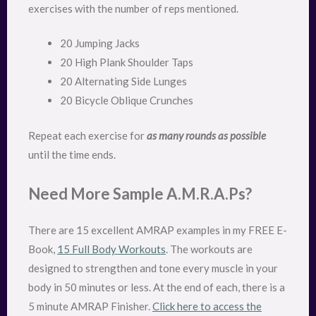
exercises with the number of reps mentioned.
20 Jumping Jacks
20 High Plank Shoulder Taps
20 Alternating Side Lunges
20 Bicycle Oblique Crunches
Repeat each exercise for
as many rounds as possible
until the time ends.
Need More Sample A.M.R.A.Ps?
There are 15 excellent AMRAP examples in my FREE E-
Book,
15 Full Body Workouts
. The workouts are
designed to strengthen and tone every muscle in your
body in 50 minutes or less. At the end of each, there is a
5 minute AMRAP Finisher.
Click here to access the