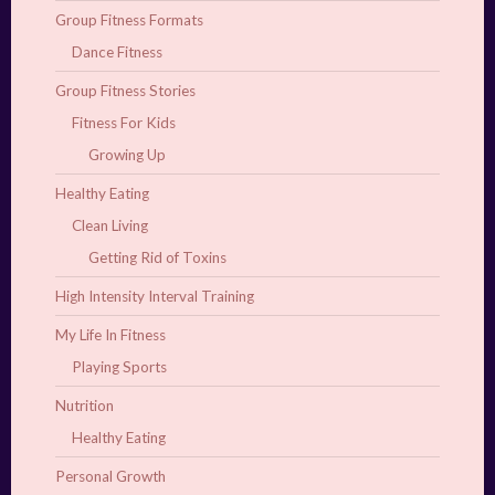
Group Fitness Formats
Dance Fitness
Group Fitness Stories
Fitness For Kids
Growing Up
Healthy Eating
Clean Living
Getting Rid of Toxins
High Intensity Interval Training
My Life In Fitness
Playing Sports
Nutrition
Healthy Eating
Personal Growth