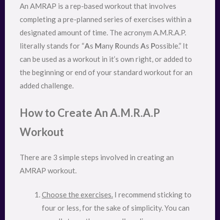
An AMRAP is a rep-based workout that involves
completing a pre-planned series of exercises within a
designated amount of time. The acronym A.M.R.A.P.
literally stands for “
A
s
M
any
R
ounds
A
s
P
ossible.” It
can be used as a workout in it’s own right, or added to
the beginning or end of your standard workout for an
added challenge.
How to Create An A.M.R.A.P
Workout
There are 3 simple steps involved in creating an
AMRAP workout.
Choose the exercises.
I recommend sticking to
four or less, for the sake of simplicity. You can