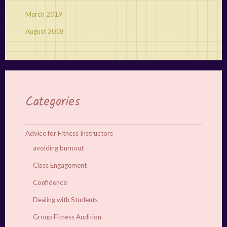
March 2019
August 2018
Categories
Advice for Fitness Instructors
avoiding burnout
Class Engagement
Confidence
Dealing with Students
Group Fitness Audition