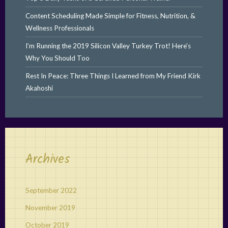
Content Scheduling Made Simple for Fitness, Nutrition, &
Wellness Professionals
I’m Running the 2019 Silicon Valley Turkey Trot! Here’s
Why You Should Too
Rest In Peace: Three Things I Learned from My Friend Kirk
Akahoshi
Archives
September 2022
November 2019
October 2019