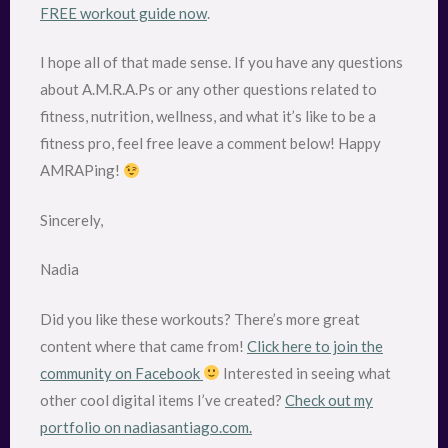
FREE workout guide now
.
I hope all of that made sense. If you have any questions
about A.M.R.A.Ps or any other questions related to
fitness, nutrition, wellness, and what it’s like to be a
fitness pro, feel free leave a comment below! Happy
AMRAPing!
Sincerely,
Nadia
Did you like these workouts? There’s more great
content where that came from!
Click here to join the
community on Facebook
Interested in seeing what
other cool digital items I’ve created?
Check out my
portfolio on nadiasantiago.com.