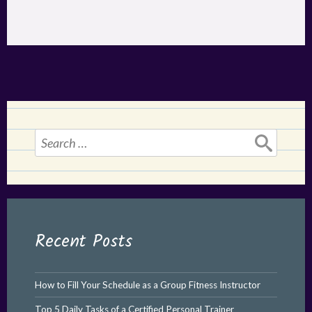
Search
for:
Recent Posts
How to Fill Your Schedule as a Group Fitness Instructor
Top 5 Daily Tasks of a Certified Personal Trainer