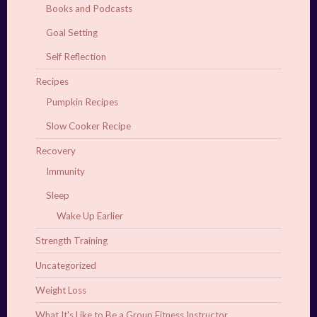
Books and Podcasts
Goal Setting
Self Reflection
Recipes
Pumpkin Recipes
Slow Cooker Recipe
Recovery
Immunity
Sleep
Wake Up Earlier
Strength Training
Uncategorized
Weight Loss
What It's Like to Be a Group Fitness Instructor