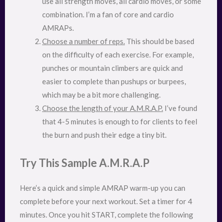
use all strength moves, all cardio moves, or some
combination. I’m a fan of core and cardio
AMRAPs.
Choose a number of reps.
This should be based
on the difficulty of each exercise. For example,
punches or mountain climbers are quick and
easier to complete than pushups or burpees,
which may be a bit more challenging.
Choose the length of your A.M.R.A.P.
I’ve found
that 4-5 minutes is enough to for clients to feel
the burn and push their edge a tiny bit.
Try This Sample A.M.R.A.P
Here’s a quick and simple AMRAP warm-up you can
complete before your next workout. Set a timer for 4
minutes. Once you hit START, complete the following