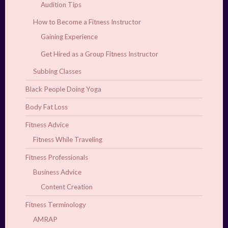
Audition Tips
How to Become a Fitness Instructor
Gaining Experience
Get Hired as a Group Fitness Instructor
Subbing Classes
Black People Doing Yoga
Body Fat Loss
Fitness Advice
Fitness While Traveling
Fitness Professionals
Business Advice
Content Creation
Fitness Terminology
AMRAP