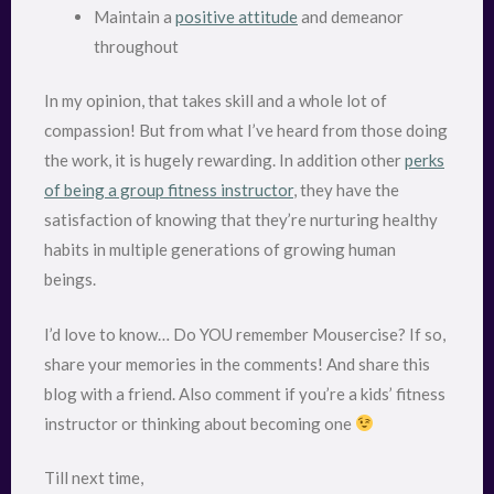
Maintain a
positive attitude
and demeanor
throughout
In my opinion, that takes skill and a whole lot of
compassion! But from what I’ve heard from those doing
the work, it is hugely rewarding. In addition other
perks
of being a group fitness instructor
, they have the
satisfaction of knowing that they’re nurturing healthy
habits in multiple generations of growing human
beings.
I’d love to know… Do YOU remember Mousercise? If so,
share your memories in the comments! And share this
blog with a friend. Also comment if you’re a kids’ fitness
instructor or thinking about becoming one
Till next time,