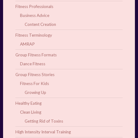
Fitness Professionals
Business Advice
Content Creation
Fitness Terminology
AMRAP
Group Fitness Formats
Dance Fitness
Group Fitness Stories
Fitness For Kids
Growing Up
Healthy Eating
Clean Living
Getting Rid of Toxins
High Intensity Interval Training