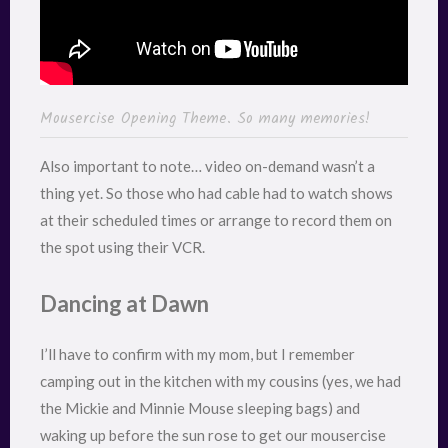
Mousercise Opening Theme. So many memories!
Also important to note… video on-demand wasn’t a
thing yet. So those who had cable had to watch shows
at their scheduled times or arrange to record them on
the spot using their VCR.
Dancing at Dawn
I’ll have to confirm with my mom, but I remember
camping out in the kitchen with my cousins (yes, we had
the Mickie and Minnie Mouse sleeping bags) and
waking up before the sun rose to get our mousercise