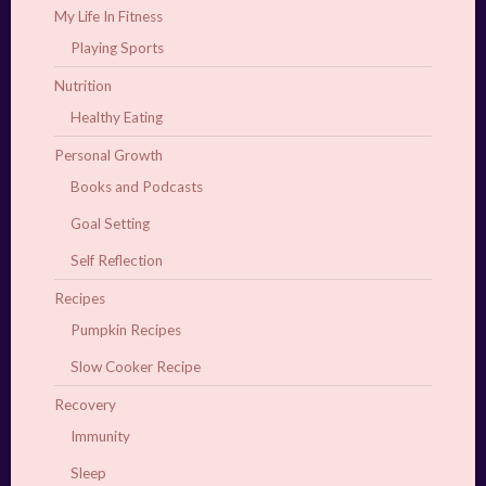
My Life In Fitness
Playing Sports
Nutrition
Healthy Eating
Personal Growth
Books and Podcasts
Goal Setting
Self Reflection
Recipes
Pumpkin Recipes
Slow Cooker Recipe
Recovery
Immunity
Sleep