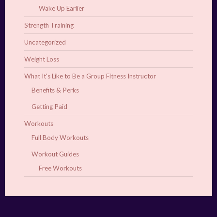
Wake Up Earlier
Strength Training
Uncategorized
Weight Loss
What It's Like to Be a Group Fitness Instructor
Benefits & Perks
Getting Paid
Workouts
Full Body Workouts
Workout Guides
Free Workouts