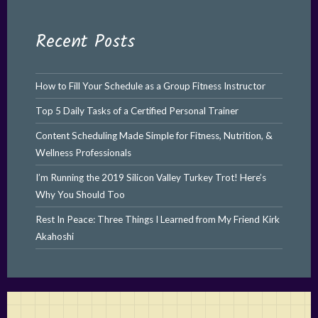
Recent Posts
How to Fill Your Schedule as a Group Fitness Instructor
Top 5 Daily Tasks of a Certified Personal Trainer
Content Scheduling Made Simple for Fitness, Nutrition, &
Wellness Professionals
I’m Running the 2019 Silicon Valley Turkey Trot! Here’s
Why You Should Too
Rest In Peace: Three Things I Learned from My Friend Kirk
Akahoshi