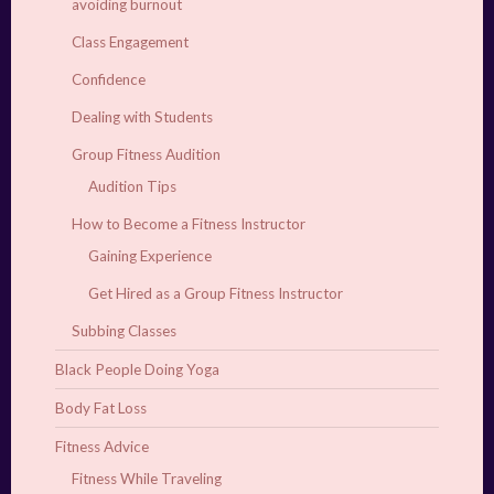
avoiding burnout
Class Engagement
Confidence
Dealing with Students
Group Fitness Audition
Audition Tips
How to Become a Fitness Instructor
Gaining Experience
Get Hired as a Group Fitness Instructor
Subbing Classes
Black People Doing Yoga
Body Fat Loss
Fitness Advice
Fitness While Traveling