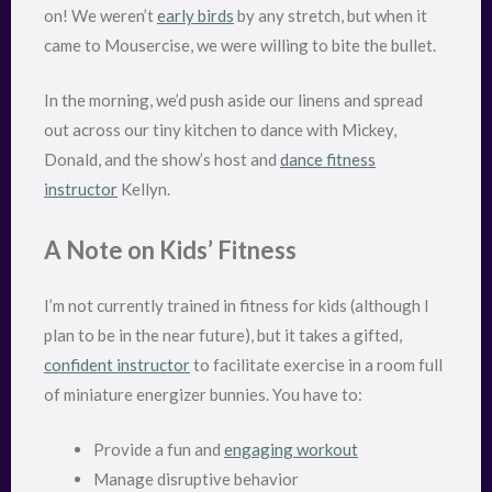
on! We weren’t
early birds
by any stretch, but when it
came to Mousercise, we were willing to bite the bullet.
In the morning, we’d push aside our linens and spread
out across our tiny kitchen to dance with Mickey,
Donald, and the show’s host and
dance fitness
instructor
Kellyn.
A Note on Kids’ Fitness
I’m not currently trained in fitness for kids (although I
plan to be in the near future), but it takes a gifted,
confident instructor
to facilitate exercise in a room full
of miniature energizer bunnies. You have to:
Provide a fun and
engaging workout
Manage disruptive behavior