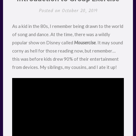
Posted on
October 20, 2019
As a kid in the 80s, I remember being drawn to the world
of song and dance. At the time, there was a wildly
popular show on Disney called
Mousercise
. It may sound
corny as hell for those reading now, but remember…
this was before kids drew 90% of their entertainment
from devices. My siblings, my cousins, and I ate it up!