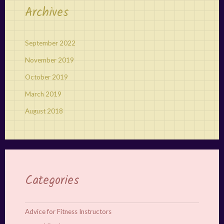
Archives
September 2022
November 2019
October 2019
March 2019
August 2018
Categories
Advice for Fitness Instructors