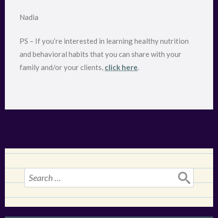
Nadia
PS – If you’re interested in learning healthy nutrition
and behavioral habits that you can share with your
family and/or your clients,
click here
.
Search
for: