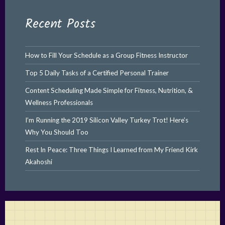
Recent Posts
How to Fill Your Schedule as a Group Fitness Instructor
Top 5 Daily Tasks of a Certified Personal Trainer
Content Scheduling Made Simple for Fitness, Nutrition, &
Wellness Professionals
I’m Running the 2019 Silicon Valley Turkey Trot! Here’s
Why You Should Too
Rest In Peace: Three Things I Learned from My Friend Kirk
Akahoshi