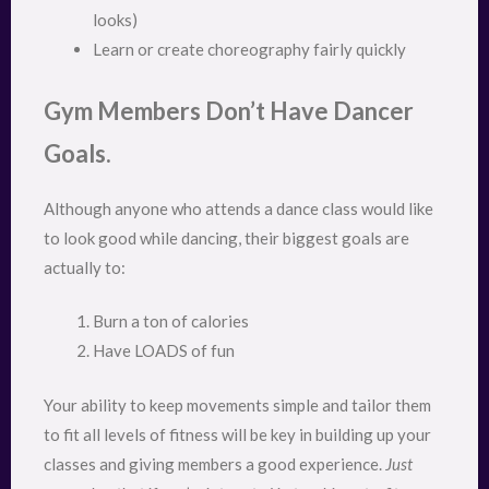
looks)
Learn or create choreography fairly quickly
Gym Members Don’t Have Dancer
Goals.
Although anyone who attends a dance class would like
to look good while dancing, their biggest goals are
actually to:
Burn a ton of calories
Have LOADS of fun
Your ability to keep movements simple and tailor them
to fit all levels of fitness will be key in building up your
classes and giving members a good experience.
Just