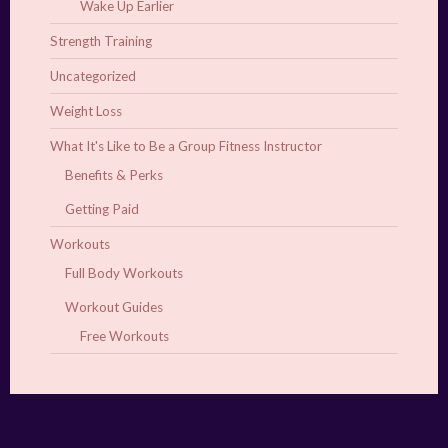
Wake Up Earlier
Strength Training
Uncategorized
Weight Loss
What It's Like to Be a Group Fitness Instructor
Benefits & Perks
Getting Paid
Workouts
Full Body Workouts
Workout Guides
Free Workouts