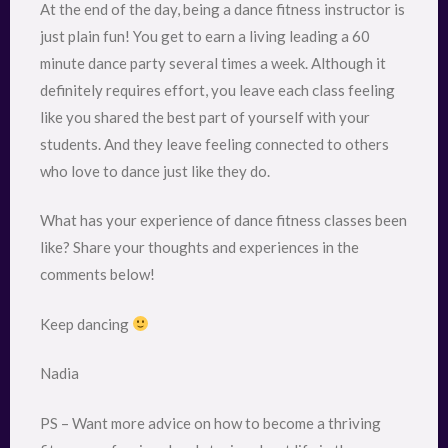
At the end of the day, being a dance fitness instructor is
just plain fun! You get to earn a living leading a 60
minute dance party several times a week. Although it
definitely requires effort, you leave each class feeling
like you shared the best part of yourself with your
students. And they leave feeling connected to others
who love to dance just like they do.
What has your experience of dance fitness classes been
like? Share your thoughts and experiences in the
comments below!
Keep dancing
Nadia
PS – Want more advice on how to become a thriving