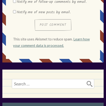
Notify me of follow-up comments by email.
Notify me of new posts by email.
This site uses Akismet to reduce spam.
Learn how
your comment data is processed.
Search
for: