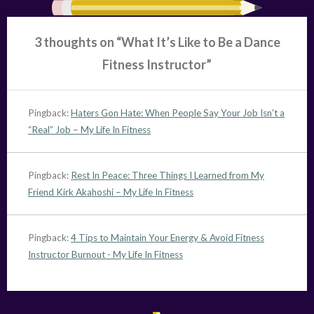
3 thoughts on “
What It’s Like to Be a Dance
Fitness Instructor
”
Pingback:
Haters Gon Hate: When People Say Your Job Isn’t a
“Real” Job – My Life In Fitness
Pingback:
Rest In Peace: Three Things I Learned from My
Friend Kirk Akahoshi – My Life In Fitness
Pingback:
4 Tips to Maintain Your Energy & Avoid Fitness
Instructor Burnout - My Life In Fitness