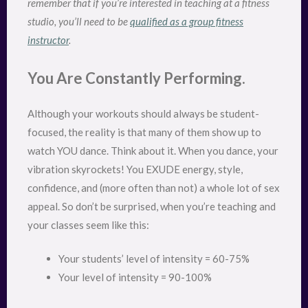
remember that if you’re interested in teaching at a fitness
studio, you’ll need to be
qualified as a group fitness
instructor
.
You Are Constantly Performing.
Although your workouts should always be student-
focused, the reality is that many of them show up to
watch YOU dance. Think about it. When you dance, your
vibration skyrockets! You EXUDE energy, style,
confidence, and (more often than not) a whole lot of sex
appeal. So don’t be surprised, when you’re teaching and
your classes seem like this:
Your students’ level of intensity = 60-75%
Your level of intensity = 90-100%