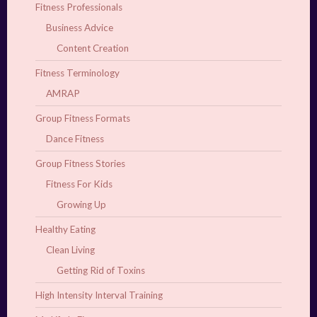
Fitness Professionals
Business Advice
Content Creation
Fitness Terminology
AMRAP
Group Fitness Formats
Dance Fitness
Group Fitness Stories
Fitness For Kids
Growing Up
Healthy Eating
Clean Living
Getting Rid of Toxins
High Intensity Interval Training