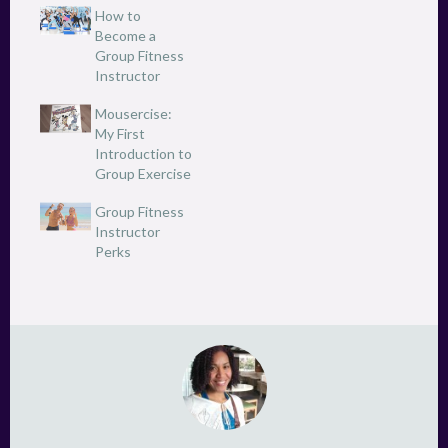
e
p
How to
n
e
Become a
s
n
i
s
Group Fitness
n
i
n
Instructor
n
e
n
w
e
Mousercise:
w
w
i
w
My First
n
i
d
Introduction to
n
o
d
Group Exercise
w
o
)
w
)
Group Fitness
Instructor
Perks