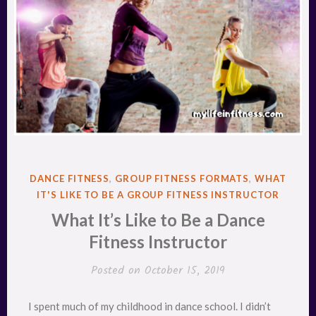
POSTED
DANCE FITNESS
,
GROUP FITNESS FORMATS
,
WHAT
IN
IT'S LIKE TO BE A GROUP FITNESS INSTRUCTOR
What It’s Like to Be a Dance
Fitness Instructor
Posted on
October 15, 2019
I spent much of my childhood in dance school. I didn’t