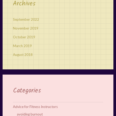
Archives
September 2022
November 2019
October 2019
March 2019
August 2018
Categories
Advice for Fitness Instructors
avoiding burnout