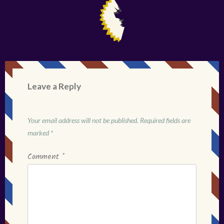
Leave a Reply
Your email address will not be published.
Required fields are
marked
*
Comment
*