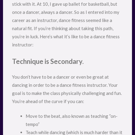
stick with it. At 10, I gave up ballet for basketball, but
once a dancer, always a dancer. So as I entered into my
career as an instructor, dance fitness seemed like a
natural fit. If you’re thinking about taking this path,
you’re in luck. Here’s what it’s like to be a dance fitness
instructor:
Technique is Secondary.
You don’t have to be a dancer or even be great at
dancing in order to be a dance fitness instructor. Your
goal is to make the class physically challenging and fun.
You’re ahead of the curve if you can:
Move to the beat, also known as teaching “on-
tempo”
Teach while dancing (which is much harder than it