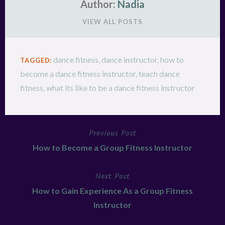
Author:
Nadia
VIEW ALL POSTS
dance fitness
,
dance instructor
,
how to
TAGGED:
become a dance fitness instructor
,
teach dance
fitness
,
what its like to be a dance fitness instructor
Previous Post
Post
How to Become a Group Fitness Instructor
navigation
Next Post
How to Gain Experience As a Group Fitness
Instructor