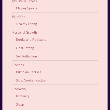
My Life In Fitness
Playing Sports
Nutrition
Healthy Eating
Personal Growth
Books and Podcasts
Goal Setting
Self Reflection
Recipes
Pumpkin Recipes
Slow Cooker Recipe
Recovery
Immunity
Sleep