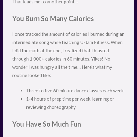
That leads me to another point…
You Burn So Many Calories
I once tracked the amount of calories I burned during an
intermediate song while teaching U-Jam Fitness. When
I did the math at the end, I realized that I blasted
through 1,000+ calories in 60 minutes. Yikes! No
wonder I was hungry all the time… Here’s what my
routine looked like:
Three to five 60 minute dance classes each week.
1-4 hours of prep time per week, learning or
reviewing choreography
You Have So Much Fun