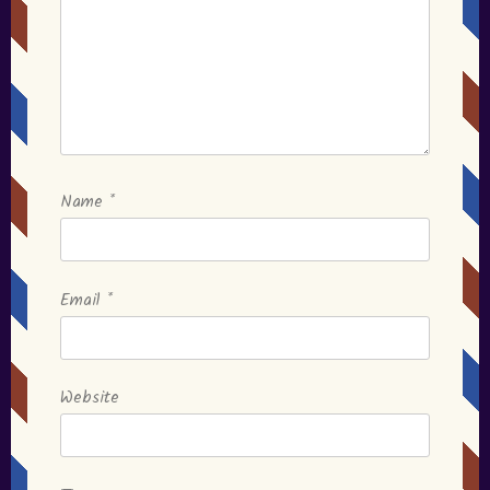
Name
*
Email
*
Website