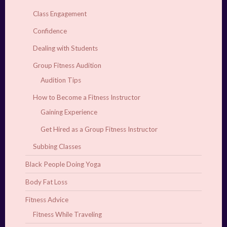
Class Engagement
Confidence
Dealing with Students
Group Fitness Audition
Audition Tips
How to Become a Fitness Instructor
Gaining Experience
Get Hired as a Group Fitness Instructor
Subbing Classes
Black People Doing Yoga
Body Fat Loss
Fitness Advice
Fitness While Traveling