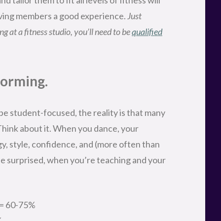
giving members a good experience.
Just
g at a fitness studio, you’ll need to be
qualified
forming.
e student-focused, the reality is that many
hink about it. When you dance, your
, style, confidence, and (more often than
 be surprised, when you’re teaching and your
y = 60-75%
%