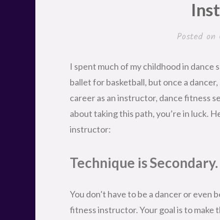
Ins
Posted on
I spent much of my childhood in dance sch
ballet for basketball, but once a dancer,
career as an instructor, dance fitness se
about taking this path, you’re in luck. He
instructor:
Technique is Secondary.
You don’t have to be a dancer or even b
fitness instructor. Your goal is to make 