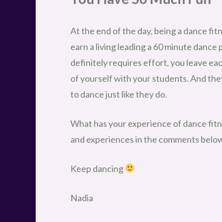
At the end of the day, being a dance fitn
earn a living leading a 60 minute dance 
definitely requires effort, you leave eac
of yourself with your students. And th
to dance just like they do.
What has your experience of dance fitn
and experiences in the comments belo
Keep dancing
Nadia