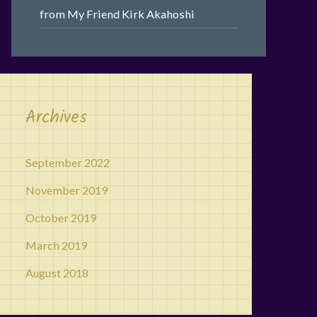
from My Friend Kirk Akahoshi
Archives
September 2022
November 2019
October 2019
March 2019
August 2018