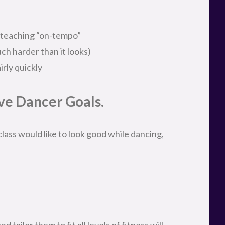
 teaching “on-tempo”
ch harder than it looks)
rly quickly
e Dancer Goals.
ass would like to look good while dancing,
tailor them to fit all levels of fitness will