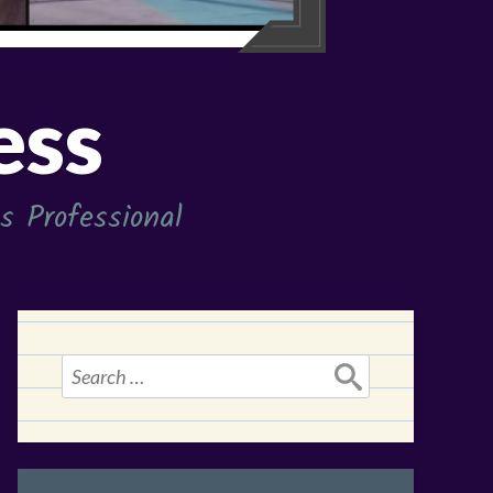
ess
 Professional
Search
for: