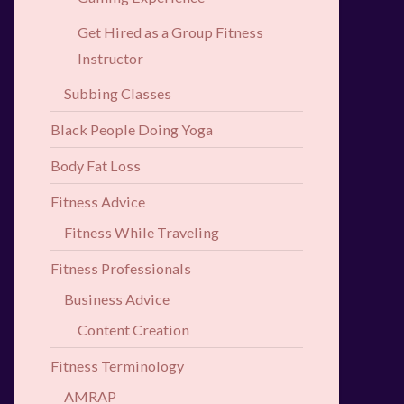
Get Hired as a Group Fitness
Instructor
Subbing Classes
Black People Doing Yoga
Body Fat Loss
Fitness Advice
Fitness While Traveling
Fitness Professionals
Business Advice
Content Creation
Fitness Terminology
AMRAP