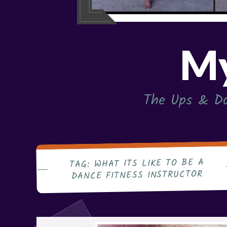
My
The Ups & Do
WHAT ITS LIKE TO BE A
TAG:
DANCE FITNESS INSTRUCTOR