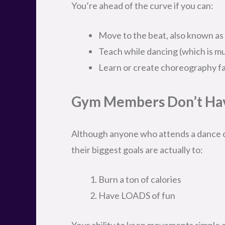
You’re ahead of the curve if you can:
Move to the beat, also known as
Teach while dancing (which is mu
Learn or create choreography fai
Gym Members Don’t Hav
Although anyone who attends a dance cl
their biggest goals are actually to:
Burn a ton of calories
Have LOADS of fun
Your ability to keep movements simple and 