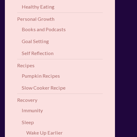
Healthy Eating
Personal Growth
Books and Podcasts
Goal Setting
Self Reflection
Recipes
Pumpkin Recipes
Slow Cooker Recipe
Recovery
Immunity
Sleep
Wake Up Earlier