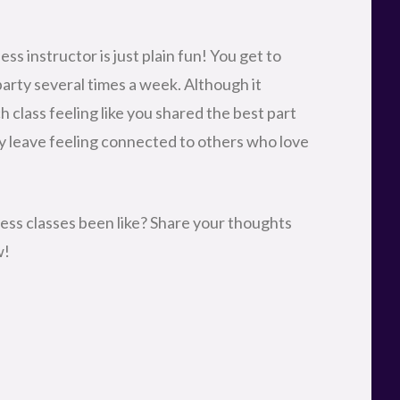
ess instructor is just plain fun! You get to
party several times a week. Although it
h class feeling like you shared the best part
ey leave feeling connected to others who love
ess classes been like? Share your thoughts
w!