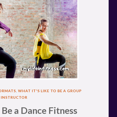
FORMATS
,
WHAT IT'S LIKE TO BE A GROUP
S INSTRUCTOR
o Be a Dance Fitness