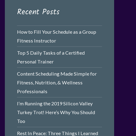
Recent Posts
How to Fill Your Schedule as a Group
Fitness Instructor
Top 5 Daily Tasks of a Certified
Personal Trainer
Content Scheduling Made Simple for
Fitness, Nutrition, & Wellness
Professionals
I’m Running the 2019 Silicon Valley
Turkey Trot! Here’s Why You Should
Too
Rest In Peace: Three Things I Learned