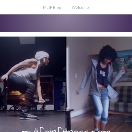
MLIF Blog
Welcome