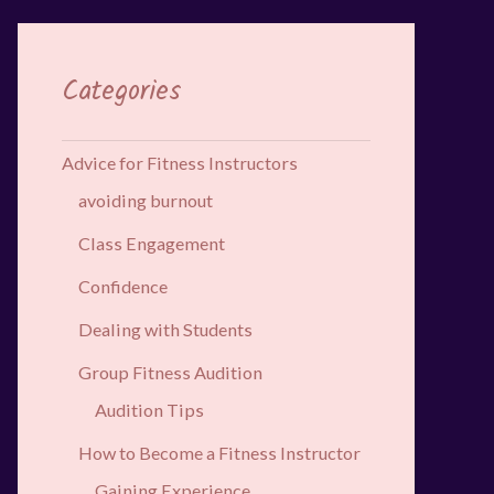
Categories
Advice for Fitness Instructors
avoiding burnout
Class Engagement
Confidence
Dealing with Students
Group Fitness Audition
Audition Tips
How to Become a Fitness Instructor
Gaining Experience