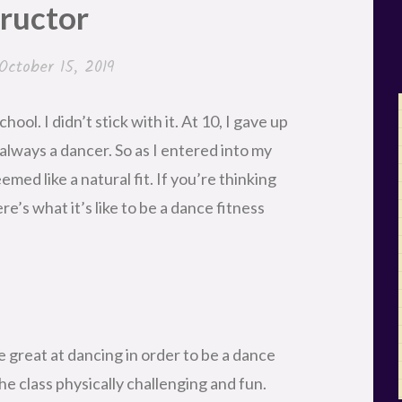
tructor
October 15, 2019
ool. I didn’t stick with it. At 10, I gave up
 always a dancer. So as I entered into my
emed like a natural fit. If you’re thinking
re’s what it’s like to be a dance fitness
e great at dancing in order to be a dance
the class physically challenging and fun.