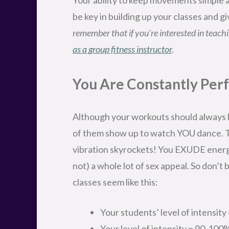
be key in building up your classes and 
remember that if you’re interested in teachin
as a group fitness instructor
.
You Are Constantly Per
Although your workouts should always b
of them show up to watch YOU dance. T
vibration skyrockets! You EXUDE energy
not) a whole lot of sex appeal. So don’t
classes seem like this:
Your students’ level of intensit
Your level of intensity = 90-100