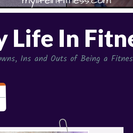
 Life In Fitn
wns, Ins and Outs of Being a Fitness