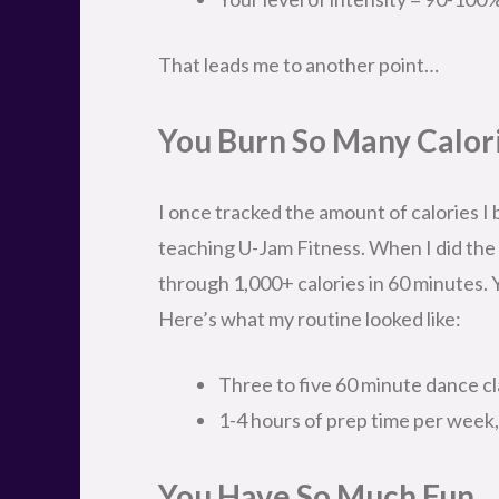
That leads me to another point…
You Burn So Many Calor
I once tracked the amount of calories I
teaching U-Jam Fitness. When I did the m
through 1,000+ calories in 60 minutes. 
Here’s what my routine looked like:
Three to five 60 minute dance c
1-4 hours of prep time per week
You Have So Much Fun