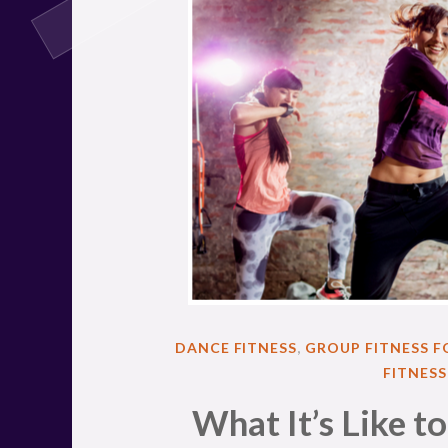
POSTED
DANCE FITNESS
,
GROUP FITNESS 
IN
FITNES
What It’s Like t