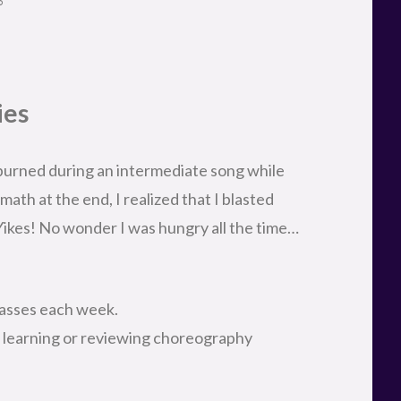
ies
 burned during an intermediate song while
ath at the end, I realized that I blasted
Yikes! No wonder I was hungry all the time…
lasses each week.
, learning or reviewing choreography