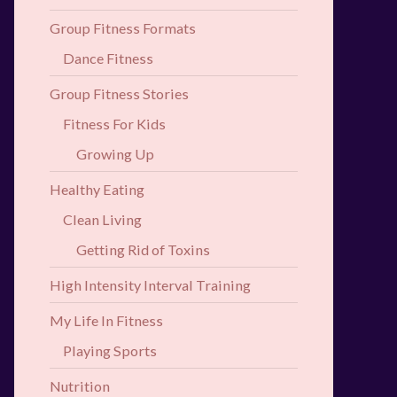
Group Fitness Formats
Dance Fitness
Group Fitness Stories
Fitness For Kids
Growing Up
Healthy Eating
Clean Living
Getting Rid of Toxins
High Intensity Interval Training
My Life In Fitness
Playing Sports
Nutrition