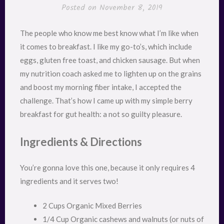
Posted on
November 8, 2019
The people who know me best know what I’m like when
it comes to breakfast. I like my go-to’s, which include
eggs, gluten free toast, and chicken sausage. But when
my nutrition coach asked me to lighten up on the grains
and boost my morning fiber intake, I accepted the
challenge. That’s how I came up with my simple berry
breakfast for gut health: a not so guilty pleasure.
Ingredients & Directions
You’re gonna love this one, because it only requires 4
ingredients and it serves two!
2 Cups Organic Mixed Berries
1/4 Cup Organic cashews and walnuts (or nuts of