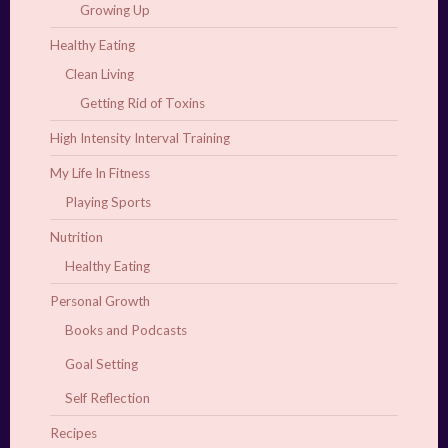
Growing Up
Healthy Eating
Clean Living
Getting Rid of Toxins
High Intensity Interval Training
My Life In Fitness
Playing Sports
Nutrition
Healthy Eating
Personal Growth
Books and Podcasts
Goal Setting
Self Reflection
Recipes