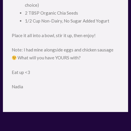
choice)
2 TBSP Organic Chia Seeds
1/2 Cup Non-Dairy, No Sugar Added Yogurt
Place it all into a bowl, stir it up, then enjoy!
Note: I had mine alongside eggs and chicken sausage
What will you have YOURS with?
Eat up <3
Nadia