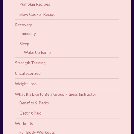
Pumpkin Recipes
Slow Cooker Recipe
Recovery
Immunity
Sleep
Wake Up Earlier
Strength Training
Uncategorized
Weight Loss
What It's Like to Be a Group Fitness Instructor
Benefits & Perks
Getting Paid
Workouts
Full Body Workouts