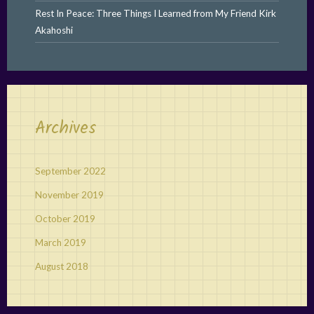
Rest In Peace: Three Things I Learned from My Friend Kirk
Akahoshi
Archives
September 2022
November 2019
October 2019
March 2019
August 2018