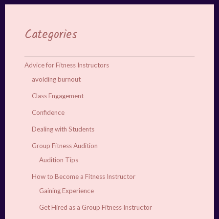
Categories
Advice for Fitness Instructors
avoiding burnout
Class Engagement
Confidence
Dealing with Students
Group Fitness Audition
Audition Tips
How to Become a Fitness Instructor
Gaining Experience
Get Hired as a Group Fitness Instructor