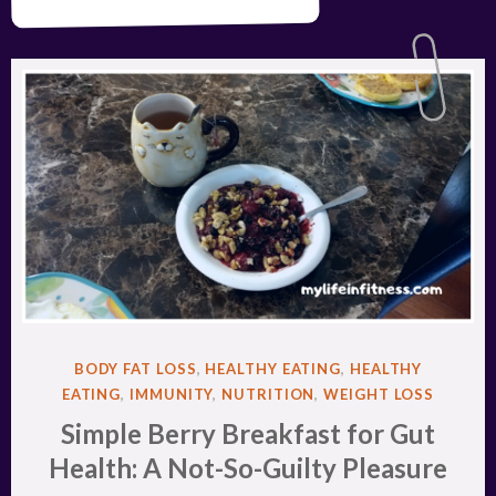
POSTED
BODY FAT LOSS
,
HEALTHY EATING
,
HEALTHY
IN
EATING
,
IMMUNITY
,
NUTRITION
,
WEIGHT LOSS
Simple Berry Breakfast for Gut
Health: A Not-So-Guilty Pleasure