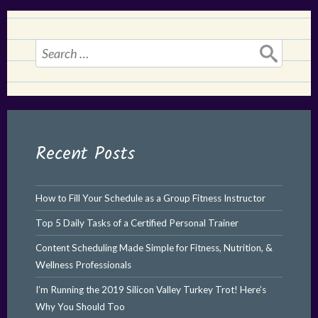
Search
for:
Recent Posts
How to Fill Your Schedule as a Group Fitness Instructor
Top 5 Daily Tasks of a Certified Personal Trainer
Content Scheduling Made Simple for Fitness, Nutrition, &
Wellness Professionals
I’m Running the 2019 Silicon Valley Turkey Trot! Here’s
Why You Should Too