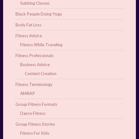
Subbing Classes
Black People Doing Yoga
Body Fat Loss
Fitness Advice
Fitness While Traveling
Fitness Professionals
Business Advice
Content Creation
Fitness Terminology
AMRAP
Group Fitness Formats
Dance Fitness
Group Fitness Stories
Fitness For Kids