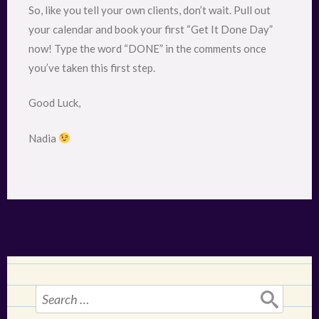
So, like you tell your own clients, don’t wait. Pull out
your calendar and book your first “Get It Done Day”
now! Type the word “DONE” in the comments once
you’ve taken this first step.
Good Luck,
Nadia
Search
for: