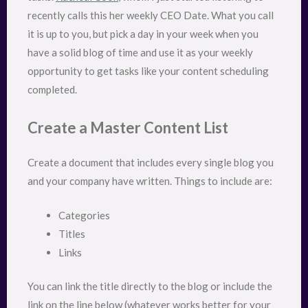
recently calls this her weekly CEO Date. What you call
it is up to you, but pick a day in your week when you
have a solid blog of time and use it as your weekly
opportunity to get tasks like your content scheduling
completed.
Create a Master Content List
Create a document that includes every single blog you
and your company have written. Things to include are:
Categories
Titles
Links
You can link the title directly to the blog or include the
link on the line below (whatever works better for your