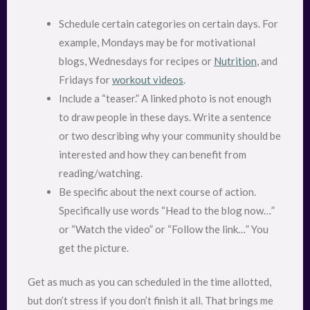
Schedule certain categories on certain days. For
example, Mondays may be for motivational
blogs, Wednesdays for recipes or
Nutrition
, and
Fridays for
workout videos
.
Include a “teaser.” A linked photo is not enough
to draw people in these days. Write a sentence
or two describing why your community should be
interested and how they can benefit from
reading/watching.
Be specific about the next course of action.
Specifically use words “Head to the blog now…”
or “Watch the video” or “Follow the link…” You
get the picture.
Get as much as you can scheduled in the time allotted,
but don’t stress if you don’t finish it all. That brings me