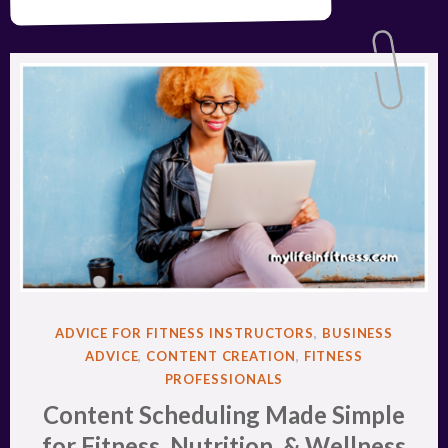
POSTED
ADVICE FOR FITNESS INSTRUCTORS
,
BUSINESS
IN
ADVICE
,
CONTENT CREATION
,
FITNESS
PROFESSIONALS
Content Scheduling Made Simple
for Fitness, Nutrition, & Wellness