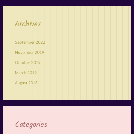
Archives
September 2022
November 2019
October 2019
March 2019
August 2018
Categories