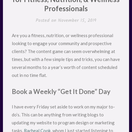
Professionals
Posted on
November 15, 2019
Are you a fitness, nutrition, or wellness professional
looking to engage your community and prospective
clients? The content game can seem overwhelming at
times, but with a few simple tips and tricks, you can have
several months to a year’s worth of content scheduled
out in no time flat.
Book a Weekly “Get It Done” Day
I have every Friday set aside to work on my major to-
do’s. This can be anything from writing blogs to
updating my website to program design or marketing
tasks.
Racheal Cook
, whom I just started listening to