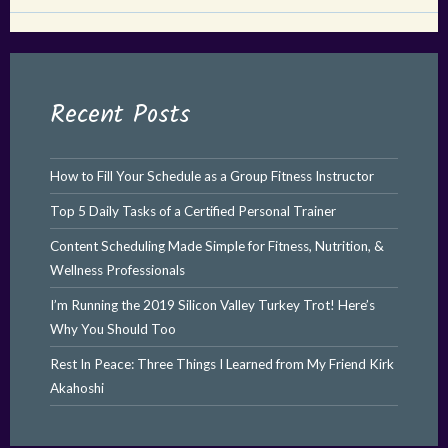
Recent Posts
How to Fill Your Schedule as a Group Fitness Instructor
Top 5 Daily Tasks of a Certified Personal Trainer
Content Scheduling Made Simple for Fitness, Nutrition, &
Wellness Professionals
I’m Running the 2019 Silicon Valley Turkey Trot! Here’s
Why You Should Too
Rest In Peace: Three Things I Learned from My Friend Kirk
Akahoshi