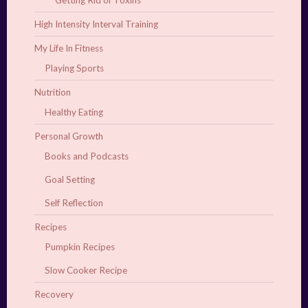
Getting Rid of Toxins
High Intensity Interval Training
My Life In Fitness
Playing Sports
Nutrition
Healthy Eating
Personal Growth
Books and Podcasts
Goal Setting
Self Reflection
Recipes
Pumpkin Recipes
Slow Cooker Recipe
Recovery