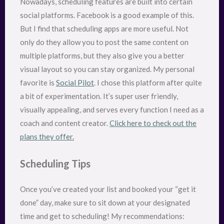
Nowadays, scheduling features are built into certain
social platforms. Facebook is a good example of this.
But I find that scheduling apps are more useful. Not
only do they allow you to post the same content on
multiple platforms, but they also give you a better
visual layout so you can stay organized. My personal
favorite is
Social Pilot
. I chose this platform after quite
a bit of experimentation. It’s super user friendly,
visually appealing, and serves every function I need as a
coach and content creator.
Click here to check out the
plans they offer.
Scheduling Tips
Once you’ve created your list and booked your “get it
done” day, make sure to sit down at your designated
time and get to scheduling! My recommendations: