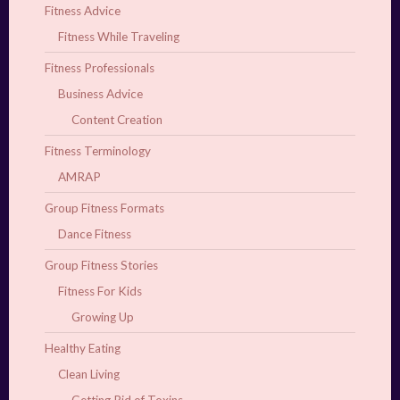
Fitness Advice
Fitness While Traveling
Fitness Professionals
Business Advice
Content Creation
Fitness Terminology
AMRAP
Group Fitness Formats
Dance Fitness
Group Fitness Stories
Fitness For Kids
Growing Up
Healthy Eating
Clean Living