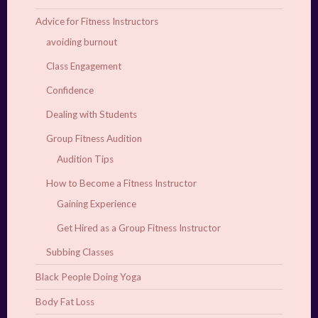
Advice for Fitness Instructors
avoiding burnout
Class Engagement
Confidence
Dealing with Students
Group Fitness Audition
Audition Tips
How to Become a Fitness Instructor
Gaining Experience
Get Hired as a Group Fitness Instructor
Subbing Classes
Black People Doing Yoga
Body Fat Loss