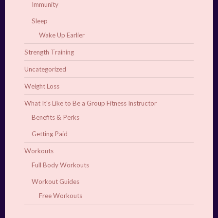
Immunity
Sleep
Wake Up Earlier
Strength Training
Uncategorized
Weight Loss
What It's Like to Be a Group Fitness Instructor
Benefits & Perks
Getting Paid
Workouts
Full Body Workouts
Workout Guides
Free Workouts