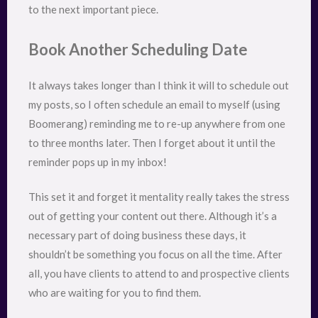
to the next important piece.
Book Another Scheduling Date
It always takes longer than I think it will to schedule out
my posts, so I often schedule an email to myself (using
Boomerang) reminding me to re-up anywhere from one
to three months later. Then I forget about it until the
reminder pops up in my inbox!
This set it and forget it mentality really takes the stress
out of getting your content out there. Although it’s a
necessary part of doing business these days, it
shouldn’t be something you focus on all the time. After
all, you have clients to attend to and prospective clients
who are waiting for you to find them.