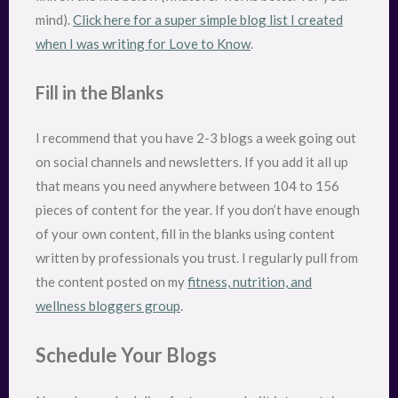
mind).
Click here for a super simple blog list I created
when I was writing for Love to Know
.
Fill in the Blanks
I recommend that you have 2-3 blogs a week going out
on social channels and newsletters. If you add it all up
that means you need anywhere between 104 to 156
pieces of content for the year. If you don’t have enough
of your own content, fill in the blanks using content
written by professionals you trust. I regularly pull from
the content posted on my
fitness, nutrition, and
wellness bloggers group
.
Schedule Your Blogs