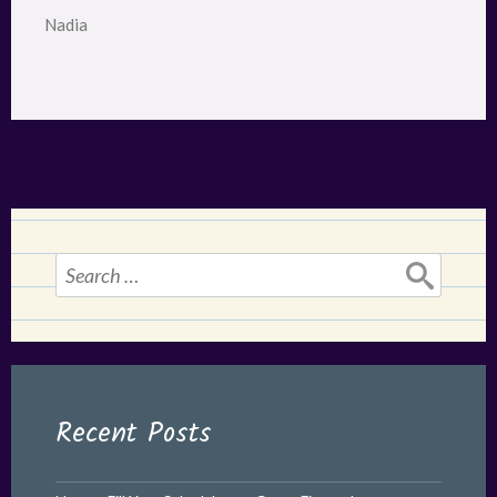
Nadia
Search
for:
Recent Posts