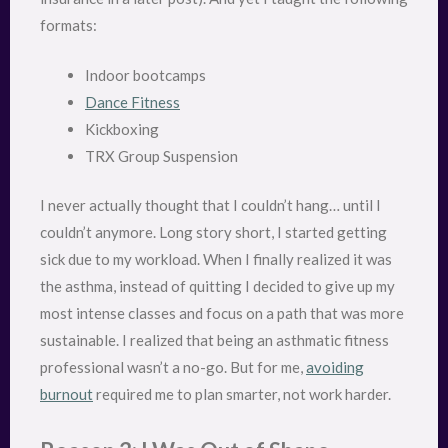
formats:
Indoor bootcamps
Dance Fitness
Kickboxing
TRX Group Suspension
I never actually thought that I couldn’t hang… until I
couldn’t anymore. Long story short, I started getting
sick due to my workload. When I finally realized it was
the asthma, instead of quitting I decided to give up my
most intense classes and focus on a path that was more
sustainable. I realized that being an asthmatic fitness
professional wasn’t a no-go. But for me,
avoiding
burnout
required me to plan smarter, not work harder.