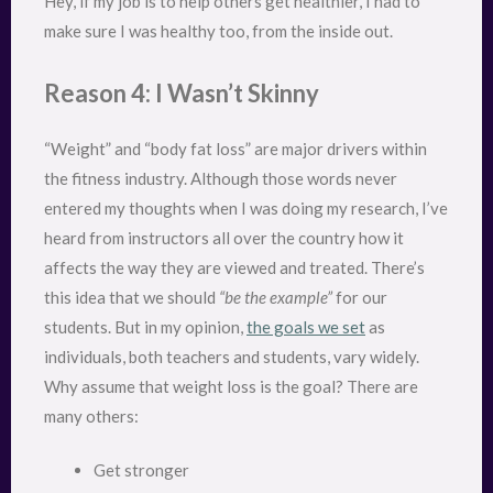
Hey, if my job is to help others get healthier, I had to
make sure I was healthy too, from the inside out.
Reason 4: I Wasn’t Skinny
“Weight” and “body fat loss” are major drivers within
the fitness industry. Although those words never
entered my thoughts when I was doing my research, I’ve
heard from instructors all over the country how it
affects the way they are viewed and treated. There’s
this idea that we should
“be the example”
for our
students. But in my opinion,
the goals we set
as
individuals, both teachers and students, vary widely.
Why assume that weight loss is the goal? There are
many others:
Get stronger