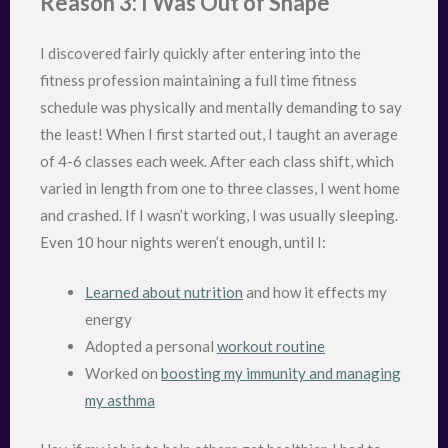
Reason 3: I Was Out of Shape
I discovered fairly quickly after entering into the
fitness profession maintaining a full time fitness
schedule was physically and mentally demanding to say
the least! When I first started out, I taught an average
of 4-6 classes each week. After each class shift, which
varied in length from one to three classes, I went home
and crashed. If I wasn’t working, I was usually sleeping.
Even 10 hour nights weren’t enough, until I:
Learned about nutrition
and how it effects my
energy
Adopted a personal
workout routine
Worked on
boosting my immunity and managing
my asthma