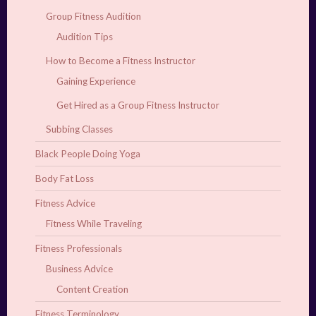
Group Fitness Audition
Audition Tips
How to Become a Fitness Instructor
Gaining Experience
Get Hired as a Group Fitness Instructor
Subbing Classes
Black People Doing Yoga
Body Fat Loss
Fitness Advice
Fitness While Traveling
Fitness Professionals
Business Advice
Content Creation
Fitness Terminology