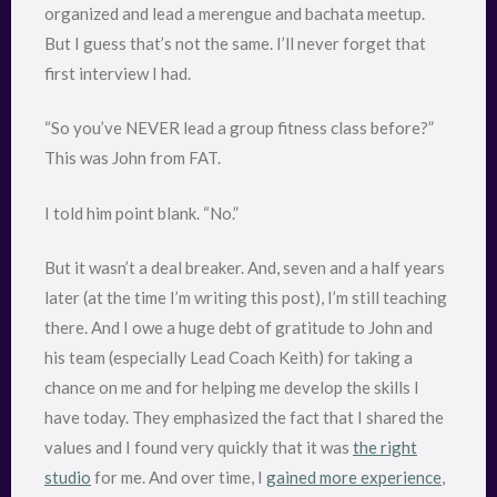
organized and lead a merengue and bachata meetup.
But I guess that’s not the same. I’ll never forget that
first interview I had.
“So you’ve NEVER lead a group fitness class before?”
This was John from FAT.
I told him point blank. “No.”
But it wasn’t a deal breaker. And, seven and a half years
later (at the time I’m writing this post), I’m still teaching
there. And I owe a huge debt of gratitude to John and
his team (especially Lead Coach Keith) for taking a
chance on me and for helping me develop the skills I
have today. They emphasized the fact that I shared the
values and I found very quickly that it was
the right
studio
for me. And over time, I
gained more experience
,