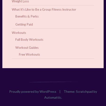
Weight Loss
What It's Like to Be a Group Fitness Instructor
Benefits & Perks
Getting Paid
Workouts
Full Body Workouts
Workout Guides
Free Workouts
Proudly powered by WordPress
|
Theme: Scratchpad by
Automattic
.