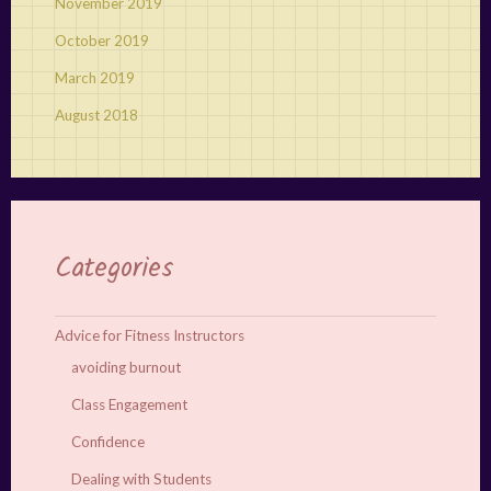
November 2019
October 2019
March 2019
August 2018
Categories
Advice for Fitness Instructors
avoiding burnout
Class Engagement
Confidence
Dealing with Students