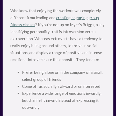
Who knew that enjoying the workout was completely
different from leading and
creating engaging group
fitness classes
? If you’re not up on Myer’s Briggs, a key
identifying personality trait is introversion versus
extroversion. Whereas extroverts have a tendency to
really enjoy being around others, to thrive in social
situations, and display a range of positive and intense
emotions, introverts are the opposite. They tend to:
Prefer being alone or in the company of a small,
select group of friends
Come off as socially awkward or uninterested
Experience a wide range of emotions inwardly,
but channel it inward instead of expressing it
outwardly