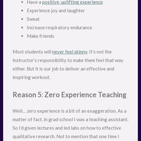
Have a
positive, uplifting experience
Experience joy and laughter
Sweat
Increase respiratory endurance
Make friends
Most students will
never feel skinny
. It’s not the
instructor’s responsibility to make them feel that way
either. But it is our job to deliver an effective and
inspiring workout.
Reason 5: Zero Experience Teaching
Well… zero experience is a bit of an exaggeration. As a
matter of fact, in grad school I was a teaching assistant.
So I’d given lectures and led labs on how to effective
qualitative research. Not to mention that one time I