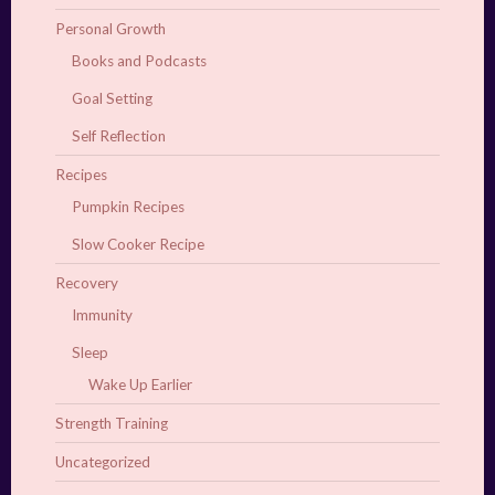
Personal Growth
Books and Podcasts
Goal Setting
Self Reflection
Recipes
Pumpkin Recipes
Slow Cooker Recipe
Recovery
Immunity
Sleep
Wake Up Earlier
Strength Training
Uncategorized