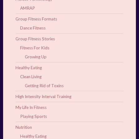
AMRAP
Group Fitness Formats
Dance Fitness
Group Fitness Stories
Fitness For Kids
Growing Up
Healthy Eating
Clean Living
Getting Rid of Toxins
High Intensity Interval Training
My Life In Fitness
Playing Sports
Nutrition
Healthy Eating