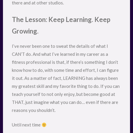
there and at other studios.
The Lesson: Keep Learning. Keep
Growing.
I’ve never been one to sweat the details of what I
CAN’T do. And what I’ve learned in my career as a
fitness professional is that, if there’s something I don’t
know how to do, with some time and effort, I can figure
it out. As a matter of fact, LEARNING has always been
my greatest skill and my favorite thing to do. If you can
teach yourself to not only enjoy, but become good at
THAT, just imagine what you can do… even if there are
reasons you shouldn’t.
Until next time