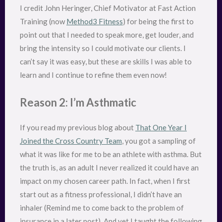
I credit John Heringer, Chief Motivator at Fast Action
Training (now
Method3 Fitness
) for being the first to
point out that I needed to speak more, get louder, and
bring the intensity so I could motivate our clients. I
can’t say it was easy, but these are skills I was able to
learn and I continue to refine them even now!
Reason 2: I’m Asthmatic
If you read my previous blog about
That One Year I
Joined the Cross Country Team
, you got a sampling of
what it was like for me to be an athlete with asthma. But
the truth is, as an adult I never realized it could have an
impact on my chosen career path. In fact, when I first
start out as a fitness professional, I didn’t have an
inhaler (Remind me to come back to the problem of
insurance in a later post). And yet I taught the following