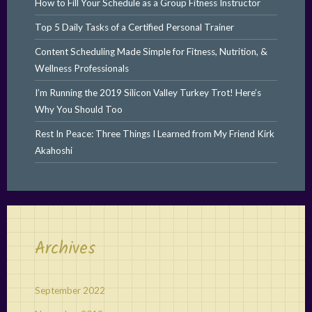
How to Fill Your Schedule as a Group Fitness Instructor
Top 5 Daily Tasks of a Certified Personal Trainer
Content Scheduling Made Simple for Fitness, Nutrition, &
Wellness Professionals
I’m Running the 2019 Silicon Valley Turkey Trot! Here’s
Why You Should Too
Rest In Peace: Three Things I Learned from My Friend Kirk
Akahoshi
Archives
September 2022