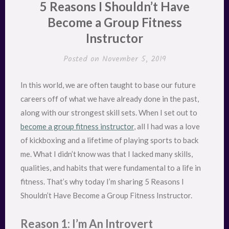
5 Reasons I Shouldn’t Have
Become a Group Fitness
Instructor
Posted on
November 5, 2019
In this world, we are often taught to base our future
careers off of what we have already done in the past,
along with our strongest skill sets. When I set out to
become a group fitness instructor
, all I had was a love
of kickboxing and a lifetime of playing sports to back
me. What I didn’t know was that I lacked many skills,
qualities, and habits that were fundamental to a life in
fitness. That’s why today I’m sharing 5 Reasons I
Shouldn’t Have Become a Group Fitness Instructor.
Reason 1: I’m An Introvert