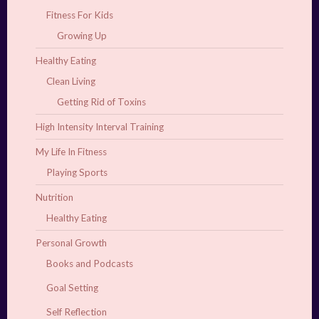
Fitness For Kids
Growing Up
Healthy Eating
Clean Living
Getting Rid of Toxins
High Intensity Interval Training
My Life In Fitness
Playing Sports
Nutrition
Healthy Eating
Personal Growth
Books and Podcasts
Goal Setting
Self Reflection