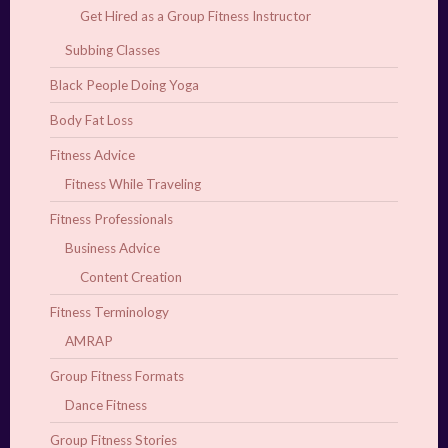
Get Hired as a Group Fitness Instructor
Subbing Classes
Black People Doing Yoga
Body Fat Loss
Fitness Advice
Fitness While Traveling
Fitness Professionals
Business Advice
Content Creation
Fitness Terminology
AMRAP
Group Fitness Formats
Dance Fitness
Group Fitness Stories