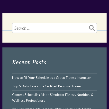
Search
for:
Recent Posts
How to Fill Your Schedule as a Group Fitness Instructor
Top 5 Daily Tasks of a Certified Personal Trainer
Content Scheduling Made Simple for Fitness, Nutrition, &
Wellness Professionals