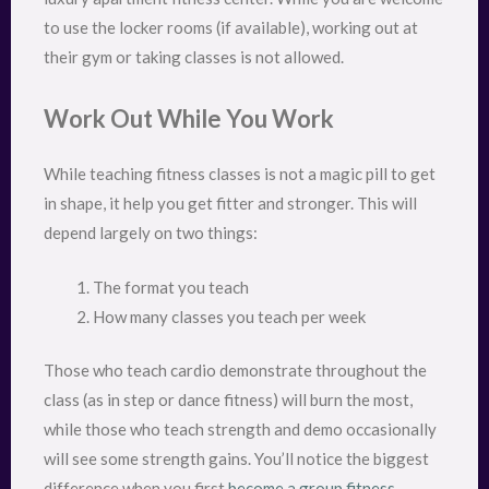
to use the locker rooms (if available), working out at
their gym or taking classes is not allowed.
Work Out While You Work
While teaching fitness classes is not a magic pill to get
in shape, it help you get fitter and stronger. This will
depend largely on two things:
The format you teach
How many classes you teach per week
Those who teach cardio demonstrate throughout the
class (as in step or dance fitness) will burn the most,
while those who teach strength and demo occasionally
will see some strength gains. You’ll notice the biggest
difference when you first
become a group fitness