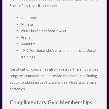
Some of my favorites include:
Lululemon
Athleta
Victoria’s Secret Sportswear
Prana
Manduka
TRX (for those who’ve taken their professional
training)
Certification companies also have a partnerships with a
range of companies that provide insurance, continuing
education, business software and services, and leisure
activities.
Complimentary Gym Memberships