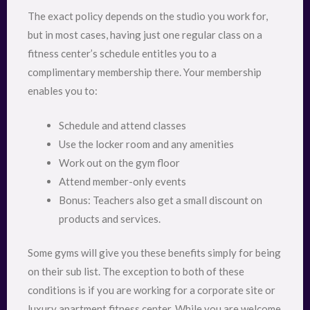
The exact policy depends on the studio you work for,
but in most cases, having just one regular class on a
fitness center’s schedule entitles you to a
complimentary membership there. Your membership
enables you to:
Schedule and attend classes
Use the locker room and any amenities
Work out on the gym floor
Attend member-only events
Bonus: Teachers also get a small discount on
products and services.
Some gyms will give you these benefits simply for being
on their sub list. The exception to both of these
conditions is if you are working for a corporate site or
luxury apartment fitness center. While you are welcome