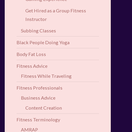
Get Hired as a Group Fitness
Instructor
Subbing Classes
Black People Doing Yoga
Body Fat Loss
Fitness Advice
Fitness While Traveling
Fitness Professionals
Business Advice
Content Creation
Fitness Terminology
AMRAP