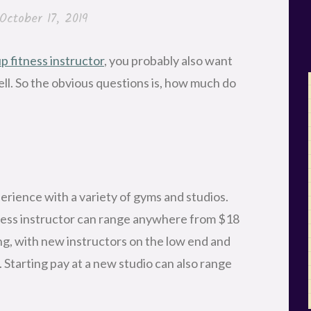
October 17, 2019
 fitness instructor
, you probably also want
ell. So the obvious questions is, how much do
erience with a variety of gyms and studios.
tness instructor can range anywhere from $18
ing, with new instructors on the low end and
 Starting pay at a new studio can also range