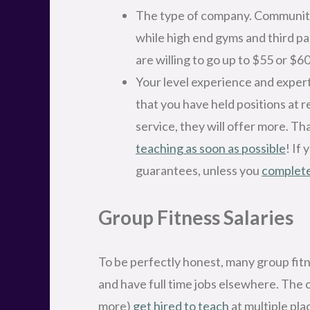
The type of company. Community 
while high end gyms and third pa
are willing to go up to $55 or $60
Your level experience and expert
that you have held positions at 
service, they will offer more. Th
teaching as soon as possible
! If
guarantees, unless you
complete
Group Fitness Salaries
To be perfectly honest, many group fitne
and have full time jobs elsewhere. The 
more)
get hired to teach
at multiple pla