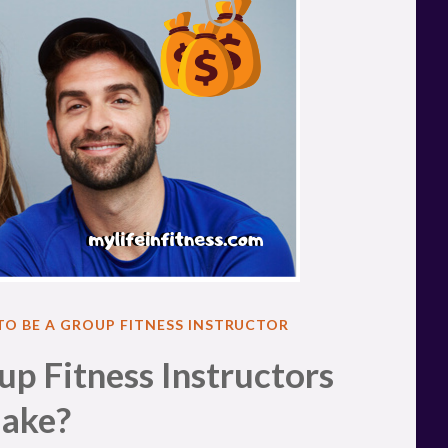
 TO BE A GROUP FITNESS INSTRUCTOR
 Fitness Instructors
ake?