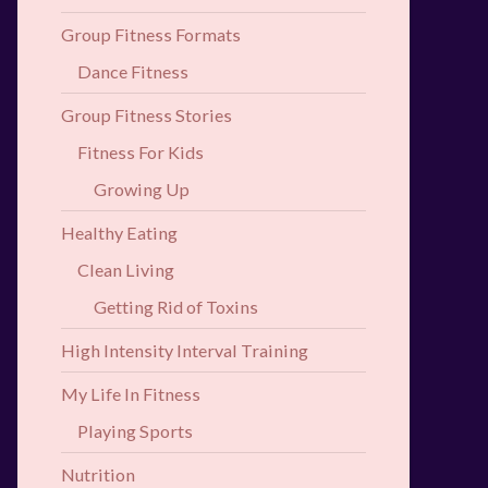
Group Fitness Formats
Dance Fitness
Group Fitness Stories
Fitness For Kids
Growing Up
Healthy Eating
Clean Living
Getting Rid of Toxins
High Intensity Interval Training
My Life In Fitness
Playing Sports
Nutrition