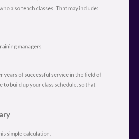
 who also teach classes. That may include:
training managers
 years of successful service in the field of
e to build up your class schedule, so that
ary
is simple calculation.