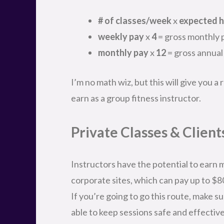
# of classes/week
x
expected h
weekly pay
x
4
= gross monthly 
monthly pay
x
12
= gross annual
I’m no math wiz, but this will give you 
earn as a group fitness instructor.
Private Classes & Client
Instructors have the potential to earn m
corporate sites, which can pay up to $8
If you’re going to go this route, make su
able to keep sessions safe and effective 