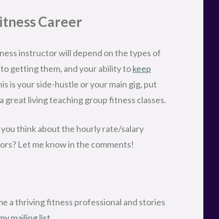
Fitness Career
tness instructor will depend on the types of
nto getting them, and your ability to
keep
is is your side-hustle or your main gig, put
a great living teaching group fitness classes.
 you think about the hourly rate/salary
ctors? Let me know in the comments!
 a thriving fitness professional and stories
my mailing list.