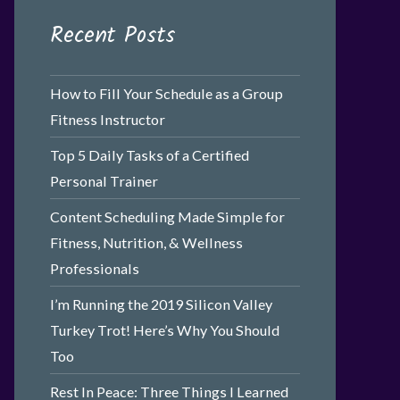
Recent Posts
How to Fill Your Schedule as a Group
Fitness Instructor
Top 5 Daily Tasks of a Certified
Personal Trainer
Content Scheduling Made Simple for
Fitness, Nutrition, & Wellness
Professionals
I’m Running the 2019 Silicon Valley
Turkey Trot! Here’s Why You Should
Too
Rest In Peace: Three Things I Learned