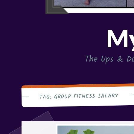
My
The Ups & Do
GROUP FITNESS SALARY
TAG: