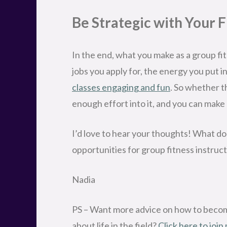
Be Strategic with Your 
In the end, what you make as a group fi
jobs you apply for, the energy you put i
classes engaging and fun
. So whether th
enough effort into it, and you can make 
I’d love to hear your thoughts! What do
opportunities for group fitness instru
Nadia
PS – Want more advice on how to become
about life in the field?
Click here to join 