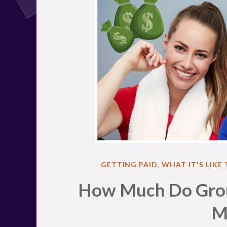
POSTED
GETTING PAID
,
WHAT IT'S LIKE
IN
How Much Do Group
M