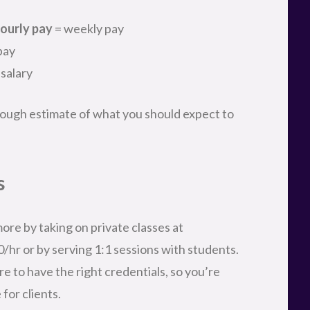
ourly pay
= weekly pay
pay
 salary
a rough estimate of what you should expect to
s
ore by taking on private classes at
0/hr or by serving 1:1 sessions with students.
re to have the right credentials, so you’re
for clients.