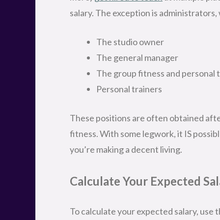
salary. The exception is administrators,
The studio owner
The general manager
The group fitness and personal 
Personal trainers
These positions are often obtained after
fitness. With some legwork, it IS possibl
you’re making a decent living.
Calculate Your Expected Sal
To calculate your expected salary, use th