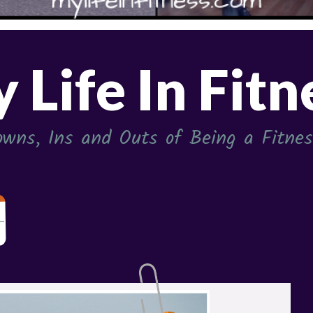
 Life In Fitn
wns, Ins and Outs of Being a Fitness