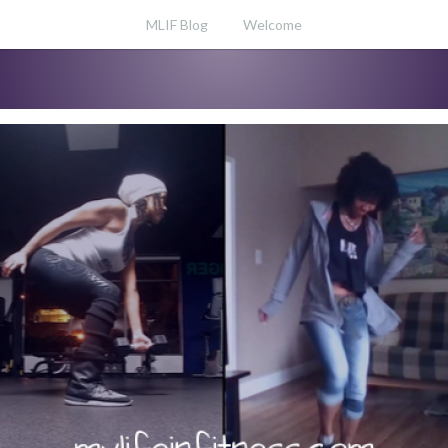
MLIF Blog
Welcome