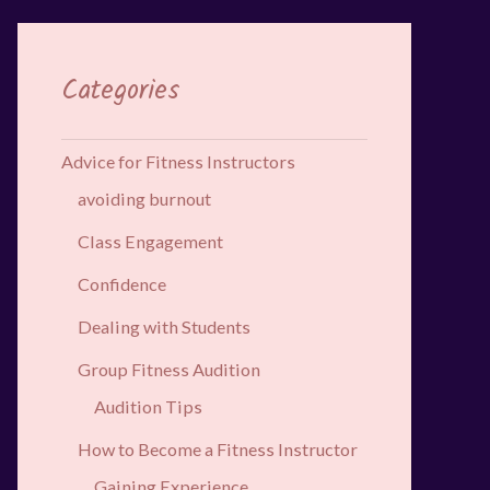
Categories
Advice for Fitness Instructors
avoiding burnout
Class Engagement
Confidence
Dealing with Students
Group Fitness Audition
Audition Tips
How to Become a Fitness Instructor
Gaining Experience