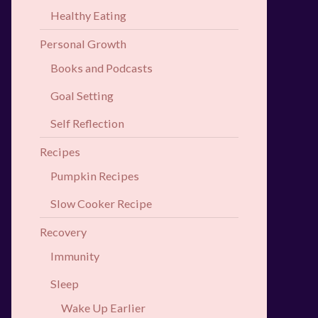
Healthy Eating
Personal Growth
Books and Podcasts
Goal Setting
Self Reflection
Recipes
Pumpkin Recipes
Slow Cooker Recipe
Recovery
Immunity
Sleep
Wake Up Earlier