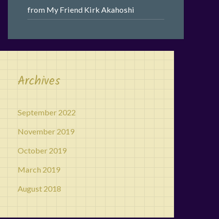
from My Friend Kirk Akahoshi
Archives
September 2022
November 2019
October 2019
March 2019
August 2018