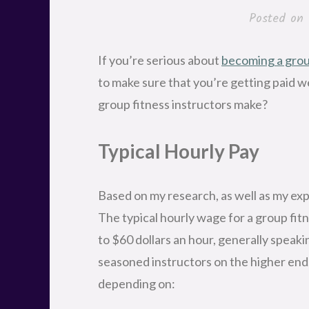
Posted on
If you’re serious about
becoming a group
to make sure that you’re getting paid w
group fitness instructors make?
Typical Hourly Pay
Based on my research, as well as my exp
The typical hourly wage for a group fi
to $60 dollars an hour, generally speak
seasoned instructors on the higher end.
depending on: