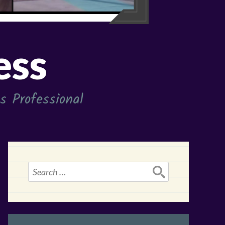
ess
 Professional
Search
for: