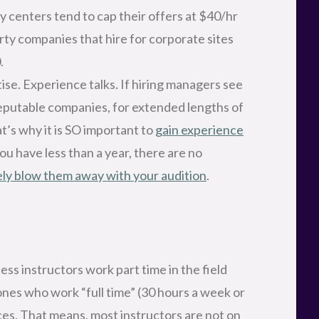
centers tend to cap their offers at $40/hr
rty companies that hire for corporate sites
.
ise. Experience talks. If hiring managers see
reputable companies, for extended lengths of
at’s why it is SO important to
gain experience
 you have less than a year, there are no
ly blow them away with your audition
.
ss instructors work part time in the field
ones who work “full time” (30 hours a week or
ces. That means, most instructors are not on