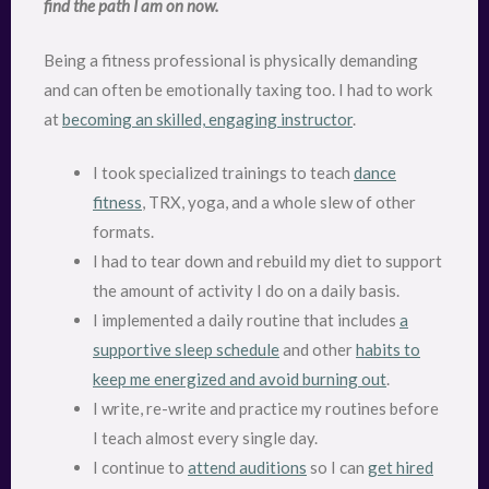
find the path I am on now.
Being a fitness professional is physically demanding
and can often be emotionally taxing too. I had to work
at
becoming an skilled, engaging instructor
.
I took specialized trainings to teach
dance
fitness
, TRX, yoga, and a whole slew of other
formats.
I had to tear down and rebuild my diet to support
the amount of activity I do on a daily basis.
I implemented a daily routine that includes
a
supportive sleep schedule
and other
habits to
keep me energized and avoid burning out
.
I write, re-write and practice my routines before
I teach almost every single day.
I continue to
attend auditions
so I can
get hired