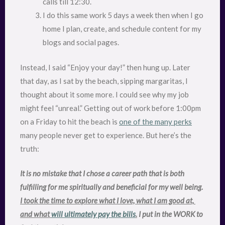
calls till 12:30.
I do this same work 5 days a week then when I go
home I plan, create, and schedule content for my
blogs and social pages.
Instead, I said “Enjoy your day!” then hung up. Later
that day, as I sat by the beach, sipping margaritas, I
thought about it some more. I could see why my job
might feel “unreal.” Getting out of work before 1:00pm
on a Friday to hit the beach is
one of the many perks
many people never get to experience. But here’s the
truth:
It is no mistake that I chose a career path that is both 
fulfilling for me spiritually and beneficial for my well being. 
I took the time to explore what I love, what I am good at, 
and what 
will ultimately pay the bills
.
 I put in the WORK to 