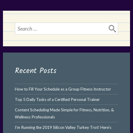
Search
for:
Recent Posts
How to Fill Your Schedule as a Group Fitness Instructor
Top 5 Daily Tasks of a Certified Personal Trainer
Content Scheduling Made Simple for Fitness, Nutrition, &
Wellness Professionals
I’m Running the 2019 Silicon Valley Turkey Trot! Here’s