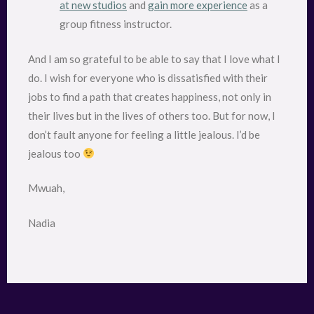
at new studios
and
gain more experience
as a
group fitness instructor.
And I am so grateful to be able to say that I love what I
do. I wish for everyone who is dissatisfied with their
jobs to find a path that creates happiness, not only in
their lives but in the lives of others too. But for now, I
don’t fault anyone for feeling a little jealous. I’d be
jealous too
Mwuah,
Nadia