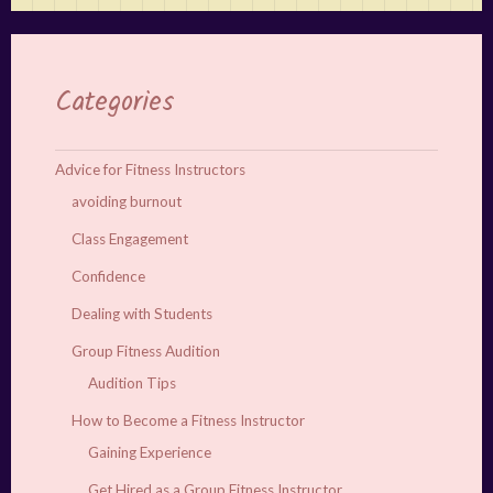
Categories
Advice for Fitness Instructors
avoiding burnout
Class Engagement
Confidence
Dealing with Students
Group Fitness Audition
Audition Tips
How to Become a Fitness Instructor
Gaining Experience
Get Hired as a Group Fitness Instructor