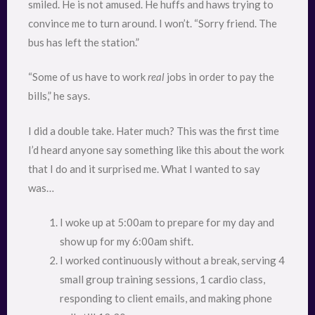
smiled. He is not amused. He huffs and haws trying to
convince me to turn around. I won’t. “Sorry friend. The
bus has left the station.”
“Some of us have to work
real
jobs in order to pay the
bills,” he says.
I did a double take. Hater much? This was the first time
I’d heard anyone say something like this about the work
that I do and it surprised me. What I wanted to say
was…
I woke up at 5:00am to prepare for my day and
show up for my 6:00am shift.
I worked continuously without a break, serving 4
small group training sessions, 1 cardio class,
responding to client emails, and making phone