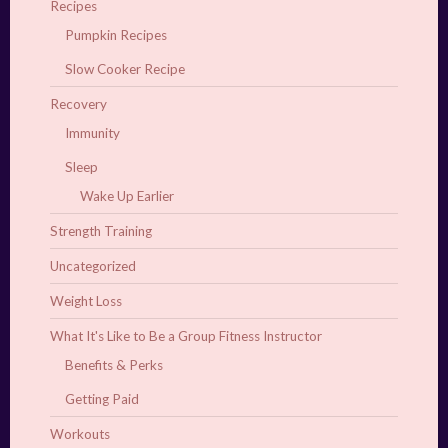
Recipes
Pumpkin Recipes
Slow Cooker Recipe
Recovery
Immunity
Sleep
Wake Up Earlier
Strength Training
Uncategorized
Weight Loss
What It's Like to Be a Group Fitness Instructor
Benefits & Perks
Getting Paid
Workouts