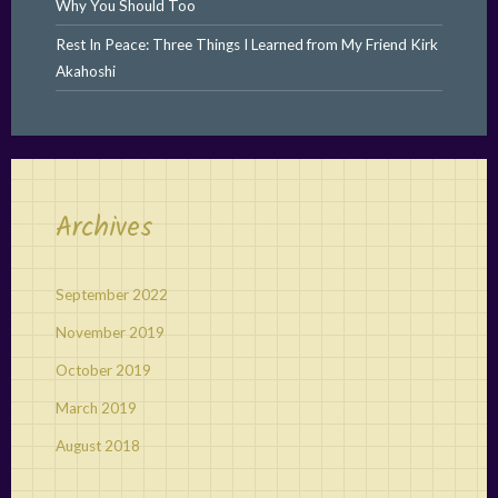
Why You Should Too
Rest In Peace: Three Things I Learned from My Friend Kirk
Akahoshi
Archives
September 2022
November 2019
October 2019
March 2019
August 2018