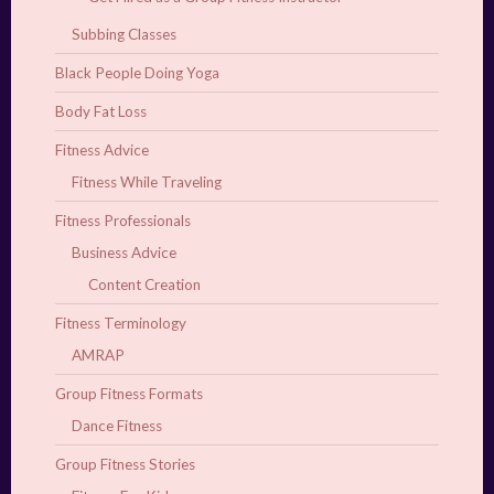
Subbing Classes
Black People Doing Yoga
Body Fat Loss
Fitness Advice
Fitness While Traveling
Fitness Professionals
Business Advice
Content Creation
Fitness Terminology
AMRAP
Group Fitness Formats
Dance Fitness
Group Fitness Stories