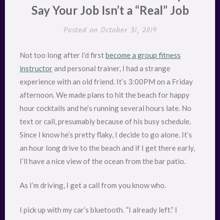
Say Your Job Isn’t a “Real” Job
Posted on
October 31, 2019
Not too long after I’d first
become a group fitness
instructor
and personal trainer, I had a strange
experience with an old friend. It’s 3:00PM on a Friday
afternoon. We made plans to hit the beach for happy
hour cocktails and he’s running several hours late. No
text or call, presumably because of his busy schedule.
Since I know he’s pretty flaky, I decide to go alone. It’s
an hour long drive to the beach and if I get there early,
I’ll have a nice view of the ocean from the bar patio.
As I’m driving, I get a call from you know who.
I pick up with my car’s bluetooth. “I already left.” I