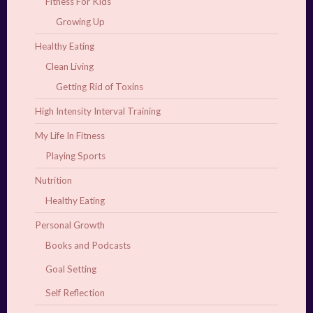
Fitness For Kids
Growing Up
Healthy Eating
Clean Living
Getting Rid of Toxins
High Intensity Interval Training
My Life In Fitness
Playing Sports
Nutrition
Healthy Eating
Personal Growth
Books and Podcasts
Goal Setting
Self Reflection