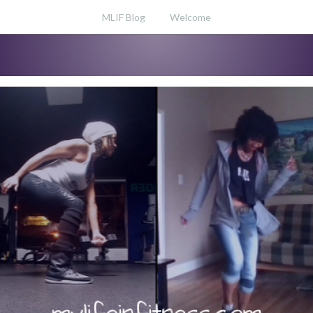
MLIF Blog
Welcome