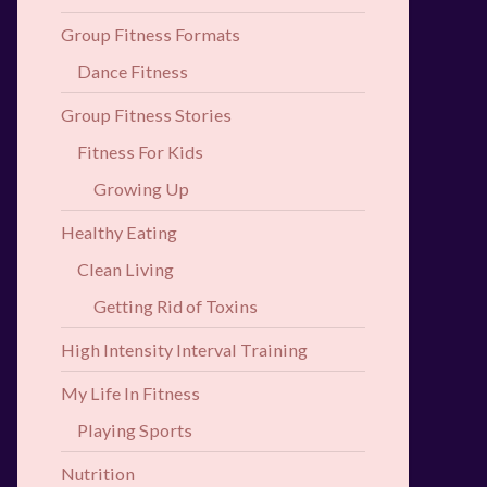
Group Fitness Formats
Dance Fitness
Group Fitness Stories
Fitness For Kids
Growing Up
Healthy Eating
Clean Living
Getting Rid of Toxins
High Intensity Interval Training
My Life In Fitness
Playing Sports
Nutrition