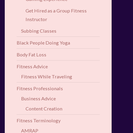
Get Hired as a Group Fitness
Instructor
Subbing Classes
Black People Doing Yoga
Body Fat Loss
Fitness Advice
Fitness While Traveling
Fitness Professionals
Business Advice
Content Creation
Fitness Terminology
AMRAP