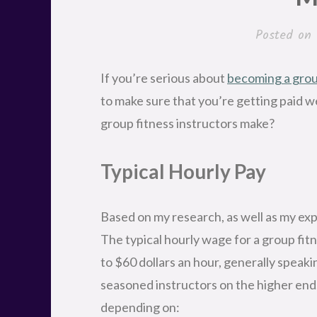
Posted on
If you’re serious about
becoming a group
to make sure that you’re getting paid w
group fitness instructors make?
Typical Hourly Pay
Based on my research, as well as my exp
The typical hourly wage for a group fi
to $60 dollars an hour, generally speak
seasoned instructors on the higher end.
depending on: