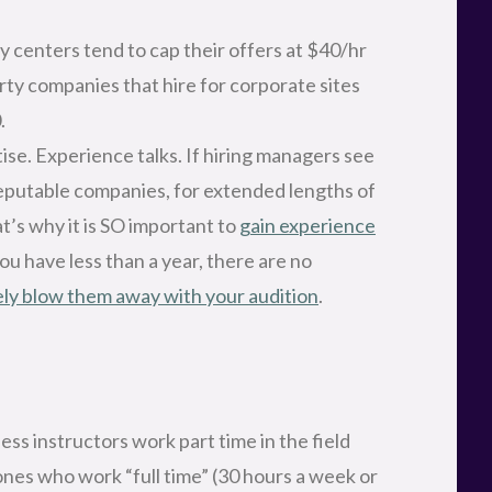
centers tend to cap their offers at $40/hr
rty companies that hire for corporate sites
.
ise. Experience talks. If hiring managers see
reputable companies, for extended lengths of
at’s why it is SO important to
gain experience
 you have less than a year, there are no
ly blow them away with your audition
.
ss instructors work part time in the field
ones who work “full time” (30 hours a week or