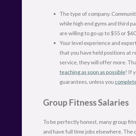
The type of company. Community 
while high end gyms and third pa
are willing to go up to $55 or $60
Your level experience and expert
that you have held positions at 
service, they will offer more. Th
teaching as soon as possible
! If
guarantees, unless you
complete
Group Fitness Salaries
To be perfectly honest, many group fitne
and have full time jobs elsewhere. The 