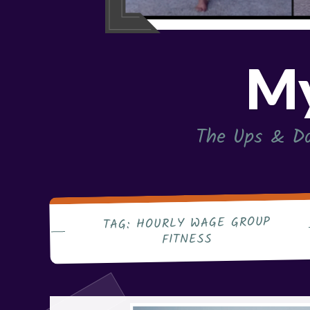
My
The Ups & Do
HOURLY WAGE GROUP
TAG:
FITNESS