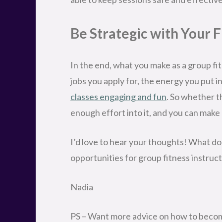
Be Strategic with Your 
In the end, what you make as a group fi
jobs you apply for, the energy you put i
classes engaging and fun
. So whether th
enough effort into it, and you can make 
I’d love to hear your thoughts! What do
opportunities for group fitness instru
Nadia
PS – Want more advice on how to become