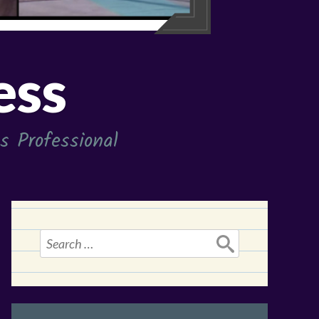
ess
 Professional
Search
for: