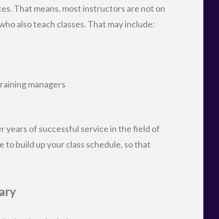
ces. That means, most instructors are not on
 who also teach classes. That may include:
training managers
 years of successful service in the field of
e to build up your class schedule, so that
ary