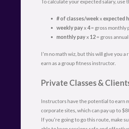
To calculate your expected salary, use th
# of classes/week
x
expected h
weekly pay
x
4
= gross monthly 
monthly pay
x
12
= gross annual
I’m no math wiz, but this will give you 
earn as a group fitness instructor.
Private Classes & Client
Instructors have the potential to earn m
corporate sites, which can pay up to $8
If you’re going to go this route, make su
able to keep sessions safe and effective 