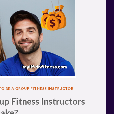
 TO BE A GROUP FITNESS INSTRUCTOR
 Fitness Instructors
ake?