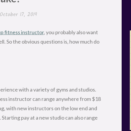
October 17, 2019
 fitness instructor
, you probably also want
ell. So the obvious questions is, how much do
erience with a variety of gyms and studios.
tness instructor can range anywhere from $18
ing, with new instructors on the low end and
 Starting pay at a new studio can also range