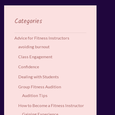
Categories
Advice for Fitness Instructors
avoiding burnout
Class Engagement
Confidence
Dealing with Students
Group Fitness Audition
Audition Tips
How to Become a Fitness Instructor
Gaining Experience