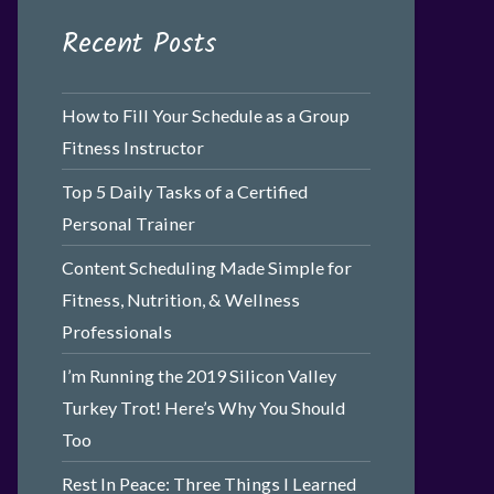
Recent Posts
How to Fill Your Schedule as a Group
Fitness Instructor
Top 5 Daily Tasks of a Certified
Personal Trainer
Content Scheduling Made Simple for
Fitness, Nutrition, & Wellness
Professionals
I’m Running the 2019 Silicon Valley
Turkey Trot! Here’s Why You Should
Too
Rest In Peace: Three Things I Learned