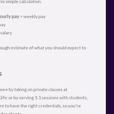
is simple calculation.
ourly pay
= weekly pay
pay
 salary
a rough estimate of what you should expect to
s
ore by taking on private classes at
0/hr or by serving 1:1 sessions with students.
re to have the right credentials, so you’re
for clients.