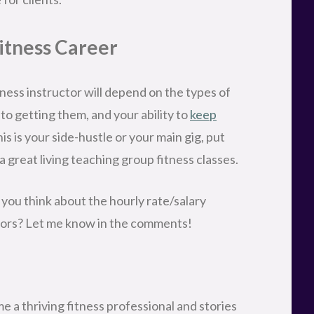
Fitness Career
tness instructor will depend on the types of
nto getting them, and your ability to
keep
is is your side-hustle or your main gig, put
a great living teaching group fitness classes.
 you think about the hourly rate/salary
ctors? Let me know in the comments!
 a thriving fitness professional and stories