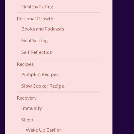
Healthy Eating
Personal Growth
Books and Podcasts
Goal Setting
Self Reflection
Recipes
Pumpkin Recipes
Slow Cooker Recipe
Recovery
Immunity
Sleep
Wake Up Earlier