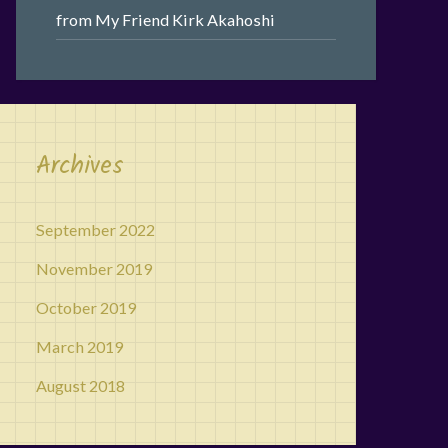
from My Friend Kirk Akahoshi
Archives
September 2022
November 2019
October 2019
March 2019
August 2018