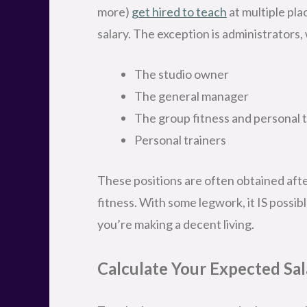
more)
get hired to teach
at multiple pla
salary. The exception is administrators,
The studio owner
The general manager
The group fitness and personal 
Personal trainers
These positions are often obtained after
fitness. With some legwork, it IS possibl
you’re making a decent living.
Calculate Your Expected Sal