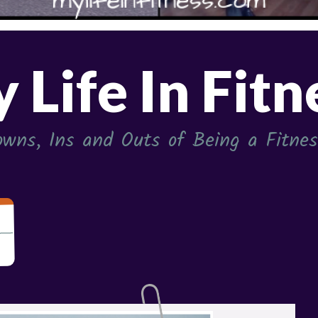
 Life In Fitn
wns, Ins and Outs of Being a Fitness