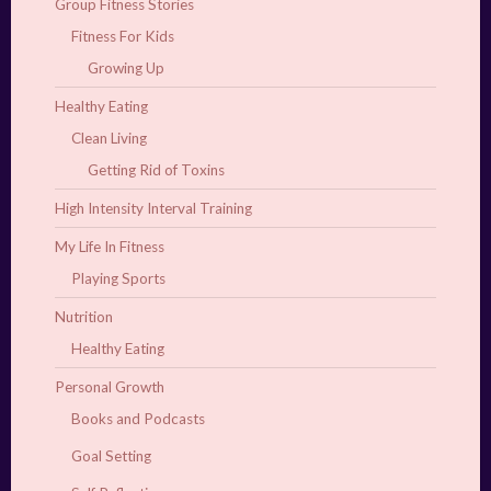
Group Fitness Stories
Fitness For Kids
Growing Up
Healthy Eating
Clean Living
Getting Rid of Toxins
High Intensity Interval Training
My Life In Fitness
Playing Sports
Nutrition
Healthy Eating
Personal Growth
Books and Podcasts
Goal Setting