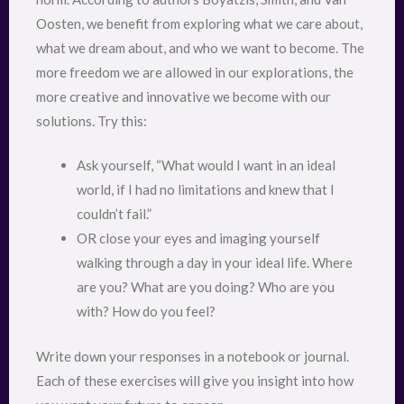
Oosten, we benefit from exploring what we care about,
what we dream about, and who we want to become. The
more freedom we are allowed in our explorations, the
more creative and innovative we become with our
solutions. Try this:
Ask yourself, “What would I want in an ideal
world, if I had no limitations and knew that I
couldn’t fail.”
OR close your eyes and imaging yourself
walking through a day in your ideal life. Where
are you? What are you doing? Who are you
with? How do you feel?
Write down your responses in a notebook or journal.
Each of these exercises will give you insight into how