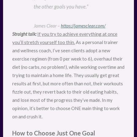
the other goals you have.”
James Clear –
https://jamesclear.com/
Straight talk:
If you try to achieve everything at once
you’ll stretch yourself too thin.
As a personal trainer
and wellness coach, I’ve seen clients adopt a new
exercise regimen (from 0 per week to 6), overhaul their
diet (no carbs, no problem!), while working overtime and
trying to maintain a home life. They usually get great
results at first, but more often than not, their workouts
fizzle out, they revert back to their old eating habits,
and lose most of the progress they’ve made. In my
opinion, it’s better to choose ONE main thing to work
on and crush it.
How to Choose Just One Goal