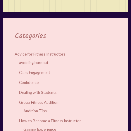
Categories
Advice for Fitness Instructors
avoiding burnout
Class Engagement
Confidence
Dealing with Students
Group Fitness Audition
Audition Tips
How to Become a Fitness Instructor
Gaining Experience