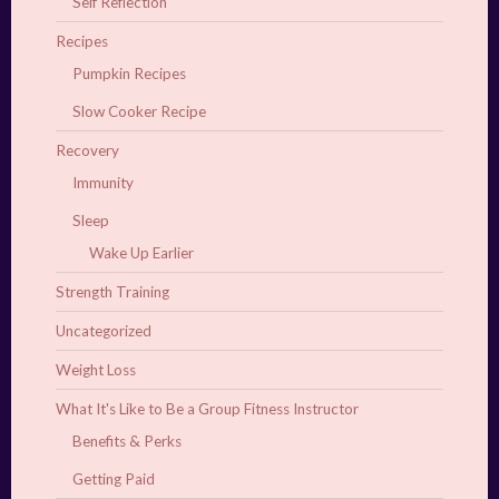
Self Reflection
Recipes
Pumpkin Recipes
Slow Cooker Recipe
Recovery
Immunity
Sleep
Wake Up Earlier
Strength Training
Uncategorized
Weight Loss
What It's Like to Be a Group Fitness Instructor
Benefits & Perks
Getting Paid