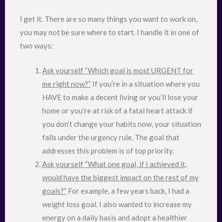
I get it. There are so many things you want to work on,
you may not be sure where to start. I handle it in one of
two ways:
Ask yourself “Which goal is most URGENT for
me right now?”
If you’re in a situation where you
HAVE to make a decent living or you’ll lose your
home or you’re at risk of a fatal heart attack if
you don’t change your habits now, your situation
falls under the urgency rule. The goal that
addresses this problem is of top priority.
Ask yourself “What one goal, if I achieved it,
would have the biggest impact on the rest of my
goals?”
For example, a few years back, I had a
weight loss goal. I also wanted to increase my
energy on a daily basis and adopt a healthier