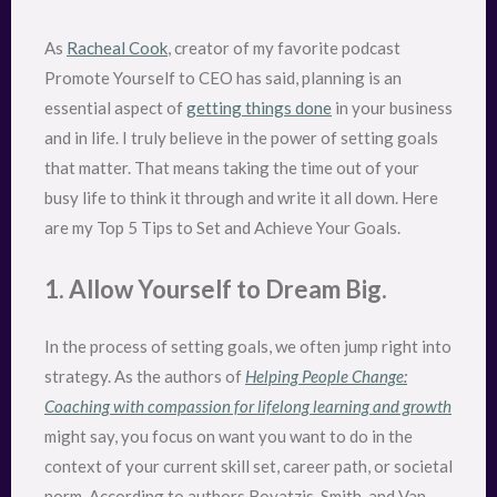
As
Racheal Cook
, creator of my favorite podcast
Promote Yourself to CEO has said, planning is an
essential aspect of
getting things done
in your business
and in life. I truly believe in the power of setting goals
that matter. That means taking the time out of your
busy life to think it through and write it all down. Here
are my Top 5 Tips to Set and Achieve Your Goals.
1. Allow Yourself to Dream Big.
In the process of setting goals, we often jump right into
strategy. As the authors of
Helping People Change:
Coaching with compassion for lifelong learning and growth
might say, you focus on want you want to do in the
context of your current skill set, career path, or societal
norm. According to authors Boyatzis, Smith, and Van