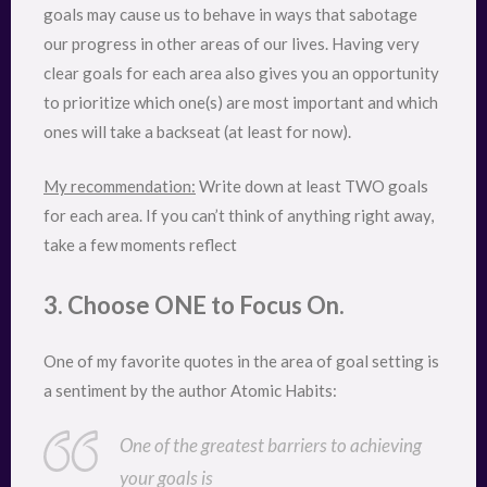
goals may cause us to behave in ways that sabotage
our progress in other areas of our lives. Having very
clear goals for each area also gives you an opportunity
to prioritize which one(s) are most important and which
ones will take a backseat (at least for now).
My recommendation:
Write down at least TWO goals
for each area. If you can’t think of anything right away,
take a few moments reflect
3. Choose ONE to Focus On.
One of my favorite quotes in the area of goal setting is
a sentiment by the author Atomic Habits:
One of the greatest barriers to achieving
your goals is