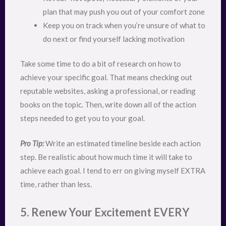
plan that may push you out of your comfort zone
Keep you on track when you’re unsure of what to
do next or find yourself lacking motivation
Take some time to do a bit of research on how to
achieve your specific goal. That means checking out
reputable websites, asking a professional, or reading
books on the topic. Then, write down all of the action
steps needed to get you to your goal.
Pro Tip:
Write an estimated timeline beside each action
step. Be realistic about how much time it will take to
achieve each goal. I tend to err on giving myself EXTRA
time, rather than less.
5. Renew Your Excitement EVERY