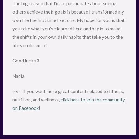
The big reason that I’m so passionate about seeing
others achieve their goals is because I transformed my
own life the first time I set one. My hope for you is that
you take what you’ve learned here and begin to make
the shifts in your own daily habits that take you to the
life you dream of.
Good luck <3
Nadia
PS – If you want more great content related to fitness,
nutrition, and wellness,
click here to join the community
on Facebook
!