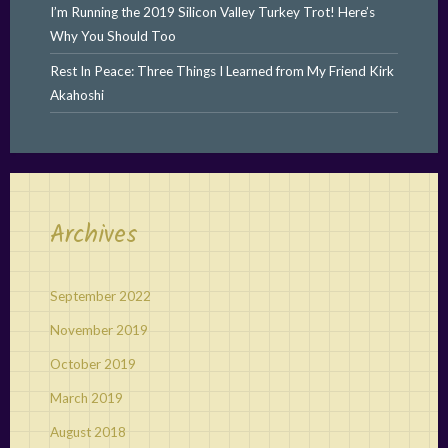
I’m Running the 2019 Silicon Valley Turkey Trot! Here’s
Why You Should Too
Rest In Peace: Three Things I Learned from My Friend Kirk
Akahoshi
Archives
September 2022
November 2019
October 2019
March 2019
August 2018