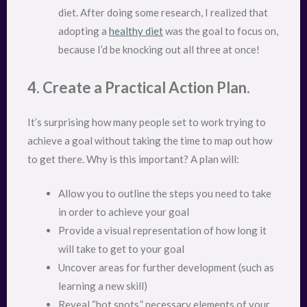
diet. After doing some research, I realized that
adopting a
healthy diet
was the goal to focus on,
because I’d be knocking out all three at once!
4. Create a Practical Action Plan.
It’s surprising how many people set to work trying to
achieve a goal without taking the time to map out how
to get there. Why is this important? A plan will:
Allow you to outline the steps you need to take
in order to achieve your goal
Provide a visual representation of how long it
will take to get to your goal
Uncover areas for further development (such as
learning a new skill)
Reveal “hot spots,” necessary elements of your