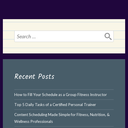
Search
for:
Recent Posts
How to Fill Your Schedule as a Group Fitness Instructor
Top 5 Daily Tasks of a Certified Personal Trainer
Content Scheduling Made Simple for Fitness, Nutrition, &
Wellness Professionals