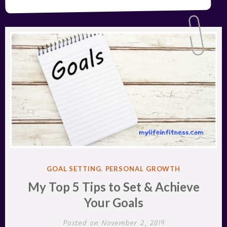
POSTED
GOAL SETTING
,
PERSONAL GROWTH
IN
My Top 5 Tips to Set & Achieve
Your Goals
Posted on
November 2, 2019