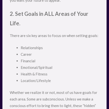
you want your future to appear.
2. Set Goals in ALL Areas of Your
Life.
There are six key areas to focus on when setting goals:
Relationships
Career
Financial
Emotional/Spiritual
Health & Fitness
Location/Lifestyle
Whether we realize it or not, most of us have goals for
each area. Some are subconscious. Unless we make a
conscious effort to bring them to light, these “hidden”