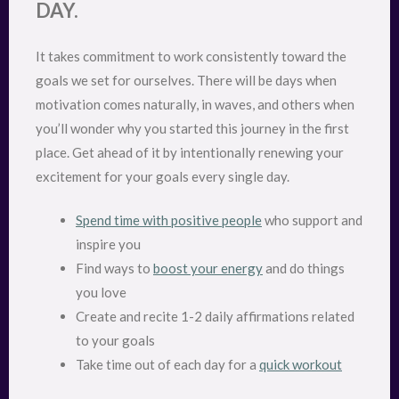
DAY.
It takes commitment to work consistently toward the
goals we set for ourselves. There will be days when
motivation comes naturally, in waves, and others when
you’ll wonder why you started this journey in the first
place. Get ahead of it by intentionally renewing your
excitement for your goals every single day.
Spend time with positive people
who support and
inspire you
Find ways to
boost your energy
and do things
you love
Create and recite 1-2 daily affirmations related
to your goals
Take time out of each day for a
quick workout