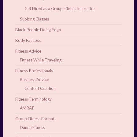
Get Hired as a Group Fitness Instructor
Subbing Classes
Black People Doing Yoga
Body Fat Loss
Fitness Advice
Fitness While Traveling
Fitness Professionals
Business Advice
Content Creation
Fitness Terminology
AMRAP
Group Fitness Formats
Dance Fitness