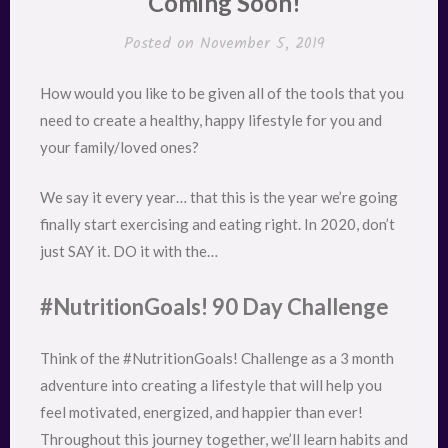
Coming Soon!
Posted on
November 5, 2019
How would you like to be given all of the tools that you
need to create a healthy, happy lifestyle for you and
your family/loved ones?
We say it every year… that this is the year we’re going
finally start exercising and eating right. In 2020, don’t
just SAY it. DO it with the…
#NutritionGoals! 90 Day Challenge
Think of the #NutritionGoals! Challenge as a 3 month
adventure into creating a lifestyle that will help you
feel motivated, energized, and happier than ever!
Throughout this journey together, we’ll learn habits and