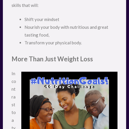
skills that will:
Shift your mindset
Nourish your body with nutritious and great
tasting food,
Transform your physical body.
More Than Just Weight Loss
In
co
nt
ra
st
to
a
ty