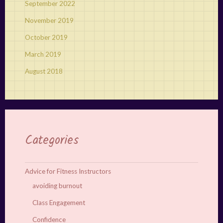
September 2022
November 2019
October 2019
March 2019
August 2018
Categories
Advice for Fitness Instructors
avoiding burnout
Class Engagement
Confidence