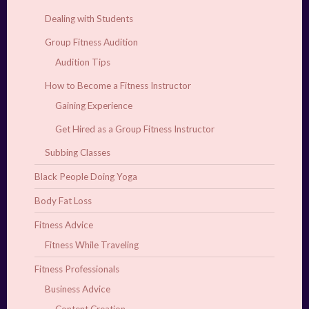
Dealing with Students
Group Fitness Audition
Audition Tips
How to Become a Fitness Instructor
Gaining Experience
Get Hired as a Group Fitness Instructor
Subbing Classes
Black People Doing Yoga
Body Fat Loss
Fitness Advice
Fitness While Traveling
Fitness Professionals
Business Advice