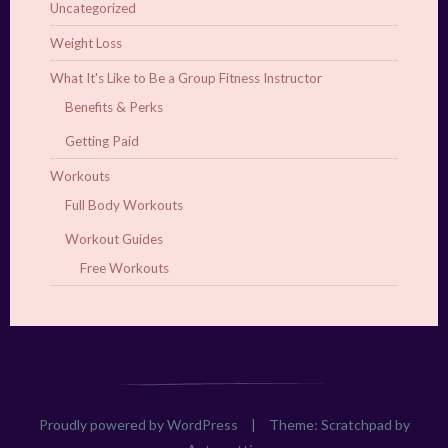
Uncategorized
Weight Loss
What It's Like to Be a Group Fitness Instructor
Benefits & Perks
Getting Paid
Workouts
Full Body Workouts
Workout Guides
Free Workouts
Proudly powered by WordPress
|
Theme: Scratchpad by