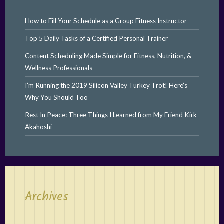
How to Fill Your Schedule as a Group Fitness Instructor
Top 5 Daily Tasks of a Certified Personal Trainer
Content Scheduling Made Simple for Fitness, Nutrition, &
Wellness Professionals
I’m Running the 2019 Silicon Valley Turkey Trot! Here’s
Why You Should Too
Rest In Peace: Three Things I Learned from My Friend Kirk
Akahoshi
Archives