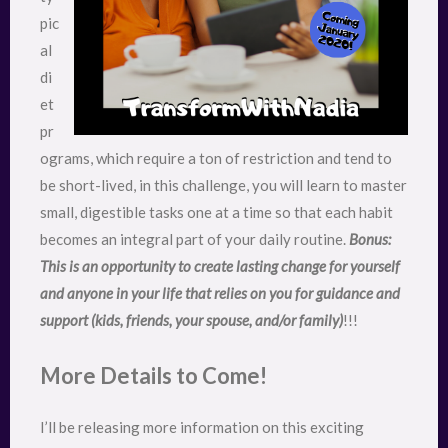
pic
al
di
et
pr
ograms, which require a ton of restriction and tend to
be short-lived, in this challenge, you will learn to master
small, digestible tasks one at a time so that each habit
becomes an integral part of your daily routine.
Bonus:
This is an opportunity to create lasting change for yourself
and anyone in your life that relies on you for guidance and
support (kids, friends, your spouse, and/or family)
!!!
More Details to Come!
I’ll be releasing more information on this exciting