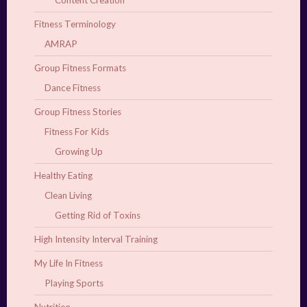
Content Creation
Fitness Terminology
AMRAP
Group Fitness Formats
Dance Fitness
Group Fitness Stories
Fitness For Kids
Growing Up
Healthy Eating
Clean Living
Getting Rid of Toxins
High Intensity Interval Training
My Life In Fitness
Playing Sports