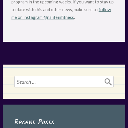
program in the upcoming weeks. If you want to stay up
to date with this and other news, make sure to
follow
me on instagram @nslifeinfitness
.
Search
for:
Recent Posts