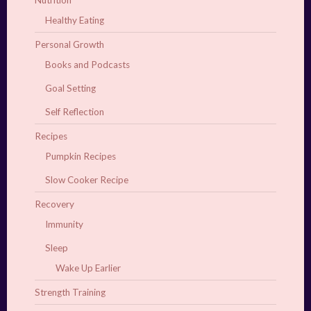
Nutrition
Healthy Eating
Personal Growth
Books and Podcasts
Goal Setting
Self Reflection
Recipes
Pumpkin Recipes
Slow Cooker Recipe
Recovery
Immunity
Sleep
Wake Up Earlier
Strength Training