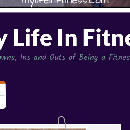
 Life In Fitn
wns, Ins and Outs of Being a Fitness