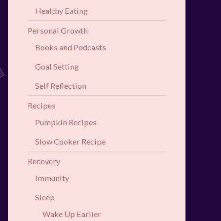
Healthy Eating
Personal Growth
Books and Podcasts
Goal Setting
Self Reflection
Recipes
Pumpkin Recipes
Slow Cooker Recipe
Recovery
Immunity
Sleep
Wake Up Earlier