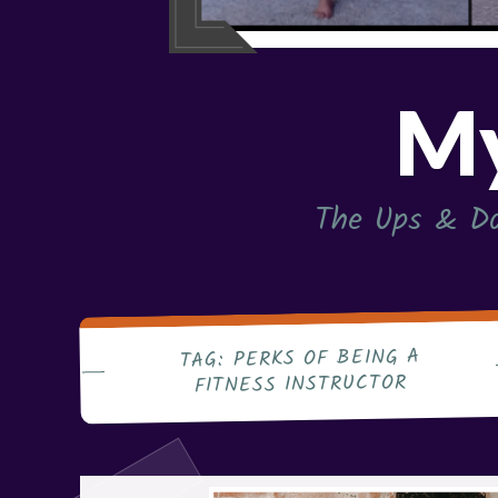
My
The Ups & Do
PERKS OF BEING A
TAG:
FITNESS INSTRUCTOR