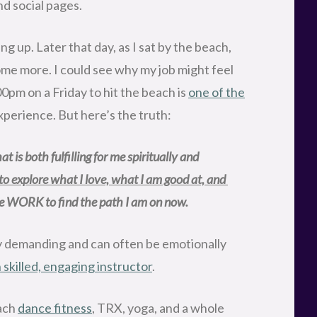
d social pages.
ng up. Later that day, as I sat by the beach,
some more. I could see why my job might feel
0pm on a Friday to hit the beach is
one of the
perience. But here’s the truth:
t is both fulfilling for me spiritually and 
 to explore what I love, what I am good at, and 
the WORK to find the path I am on now.
lly demanding and can often be emotionally
skilled, engaging instructor
.
each
dance fitness
, TRX, yoga, and a whole