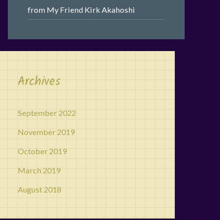
from My Friend Kirk Akahoshi
Archives
September 2022
November 2019
October 2019
March 2019
August 2018