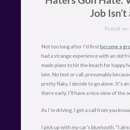
Job Isn’t
Posted on
Not too long after I’d first
become a gro
had a strange experience with an old fr
made plans to hit the beach for happy h
late. No text or call, presumably becaus
pretty flaky, I decide to go alone. It’s a
there early, I’ll have a nice view of the 
As I’m driving, I get a call from you kno
I pick up with my car’s bluetooth. “I alr