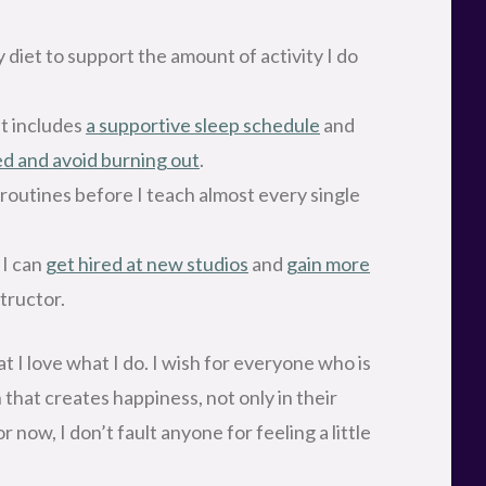
 diet to support the amount of activity I do
at includes
a supportive sleep schedule
and
ed and avoid burning out
.
 routines before I teach almost every single
 I can
get hired at new studios
and
gain more
structor.
at I love what I do. I wish for everyone who is
h that creates happiness, not only in their
or now, I don’t fault anyone for feeling a little