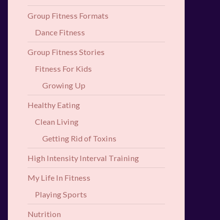
Group Fitness Formats
Dance Fitness
Group Fitness Stories
Fitness For Kids
Growing Up
Healthy Eating
Clean Living
Getting Rid of Toxins
High Intensity Interval Training
My Life In Fitness
Playing Sports
Nutrition