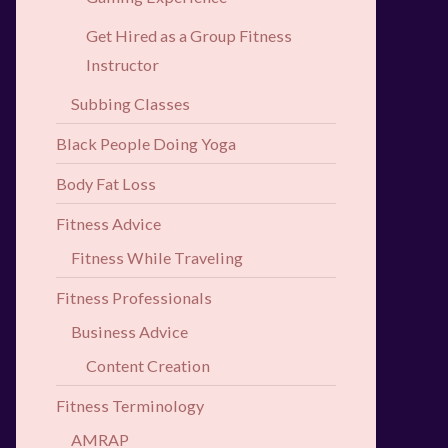
Get Hired as a Group Fitness
Instructor
Subbing Classes
Black People Doing Yoga
Body Fat Loss
Fitness Advice
Fitness While Traveling
Fitness Professionals
Business Advice
Content Creation
Fitness Terminology
AMRAP