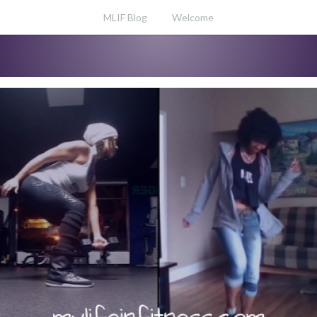
MLIF Blog
Welcome