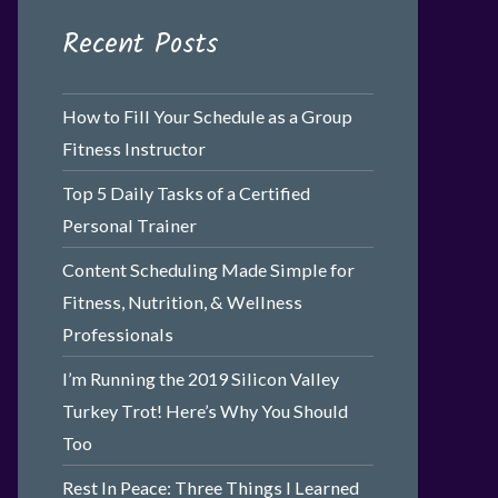
Recent Posts
How to Fill Your Schedule as a Group
Fitness Instructor
Top 5 Daily Tasks of a Certified
Personal Trainer
Content Scheduling Made Simple for
Fitness, Nutrition, & Wellness
Professionals
I’m Running the 2019 Silicon Valley
Turkey Trot! Here’s Why You Should
Too
Rest In Peace: Three Things I Learned