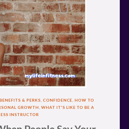
BENEFITS & PERKS
,
CONFIDENCE
,
HOW TO
RSONAL GROWTH
,
WHAT IT'S LIKE TO BE A
NESS INSTRUCTOR
When People Say Your