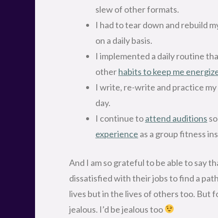
slew of other formats.
I had to tear down and rebuild my
on a daily basis.
I implemented a daily routine th
other
habits to keep me energiz
I write, re-write and practice my
day.
I continue to
attend auditions
so
experience
as a group fitness in
And I am so grateful to be able to say th
dissatisfied with their jobs to find a pat
lives but in the lives of others too. But f
jealous. I’d be jealous too