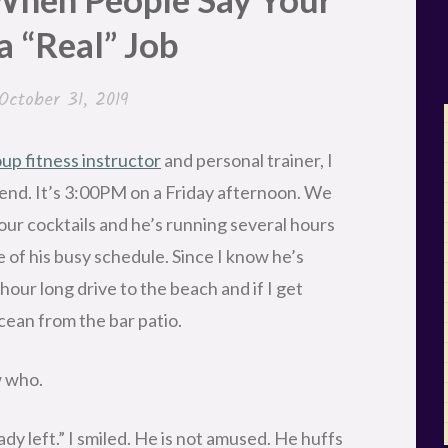
 a “Real” Job
October 31, 2019
up fitness instructor
and personal trainer, I
iend. It’s 3:00PM on a Friday afternoon. We
our cocktails and he’s running several hours
e of his busy schedule. Since I know he’s
n hour long drive to the beach and if I get
ocean from the bar patio.
w who.
eady left.” I smiled. He is not amused. He huffs