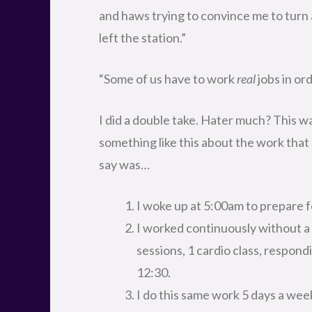
and haws trying to convince me to turn 
left the station.”
“Some of us have to work
real
jobs in ord
I did a double take. Hater much? This wa
something like this about the work that 
say was…
I woke up at 5:00am to prepare f
I worked continuously without a 
sessions, 1 cardio class, respondi
12:30.
I do this same work 5 days a wee