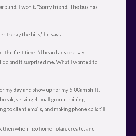
around. I won’t. “Sorry friend. The bus has
er to pay the bills,” he says.
s the first time I’d heard anyone say
I do and it surprised me. What I wanted to
or my day and show up for my 6:00am shift.
break, serving 4 small group training
ng to client emails, and making phone calls till
k then when I go home I plan, create, and