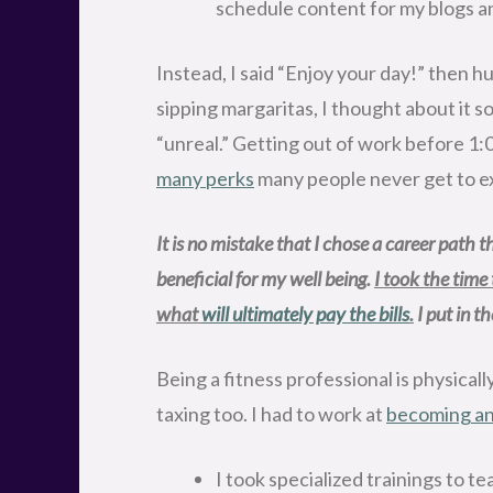
schedule content for my blogs an
Instead, I said “Enjoy your day!” then hu
sipping margaritas, I thought about it 
“unreal.” Getting out of work before 1:0
many perks
many people never get to ex
It is no mistake that I chose a career path tha
beneficial for my well being. 
I took the time
what 
will ultimately pay the bills
.
 I put in 
Being a fitness professional is physica
taxing too. I had to work at
becoming an 
I took specialized trainings to t