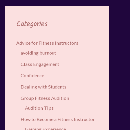
Categories
Advice for Fitness Instructors
avoiding burnout
Class Engagement
Confidence
Dealing with Students
Group Fitness Audition
Audition Tips
How to Become a Fitness Instructor
Gaining Experience