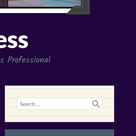
ess
 Professional
Search
for: