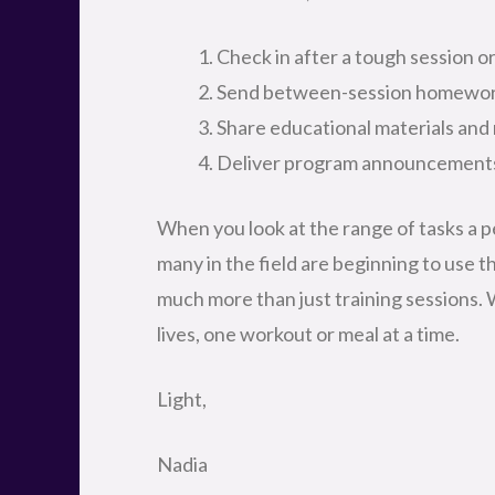
Check in after a tough session o
Send between-session homewo
Share educational materials and 
Deliver program announcement
When you look at the range of tasks a pe
many in the field are beginning to use t
much more than just training sessions.
lives, one workout or meal at a time.
Light,
Nadia