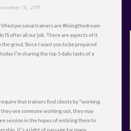
ovember 18, 2019
rtified personal trainers are #livingthedream
IS after all our job. There are aspects of it
in the grind. Since I want you to be prepared
oday I’m sharing the top 5 daily tasks of a
require that trainers find clients by “working
if they see someone working out, they may
ree session in the hopes of enticing them to
ship. It’s a right of passage for many