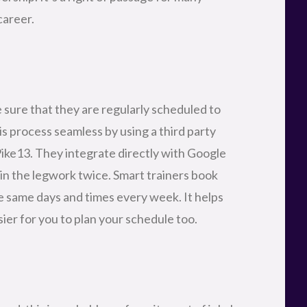
career.
 sure that they are regularly scheduled to
s process seamless by using a third party
ike13. They integrate directly with Google
 in the legwork twice. Smart trainers book
the same days and times every week. It helps
asier for you to plan your schedule too.