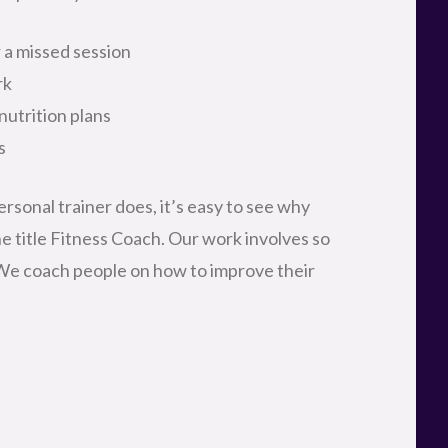
r a missed session
rk
nutrition plans
s
rsonal trainer does, it’s easy to see why
he title Fitness Coach. Our work involves so
 We coach people on how to improve their