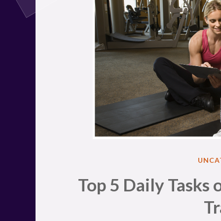
POST
UNCA
IN
Top 5 Daily Tasks o
Tr