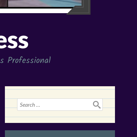
ess
 Professional
Search
for: