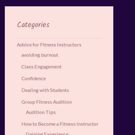
Categories
Advice for Fitness Instructors
avoiding burnout
Class Engagement
Confidence
Dealing with Students
Group Fitness Audition
Audition Tips
How to Become a Fitness Instructor
Gaining Experience