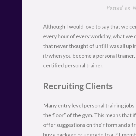
Posted on
N
Although I would love to say that we ce
every hour of every workday, what we do 
that never thought of until I was all up 
if/when you become a personal trainer, t
certified personal trainer.
Recruiting Clients
Many entry level personal training jobs 
the floor” of the gym. This means that 
offer suggestions on their form and a f
buy a package or upgrade to a PT member