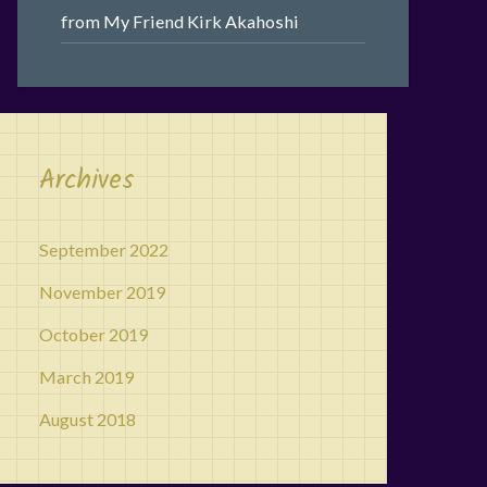
from My Friend Kirk Akahoshi
Archives
September 2022
November 2019
October 2019
March 2019
August 2018