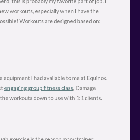
d, this is probably my favorite part of job. I
new workouts, especially when I have the
s possible! Workouts are designed based on:
e equipment I had available to me at Equinox.
st
engaging group fitness class
, Damage
the workouts down to use with 1:1 clients.
ugh exercise is the reason many trainer