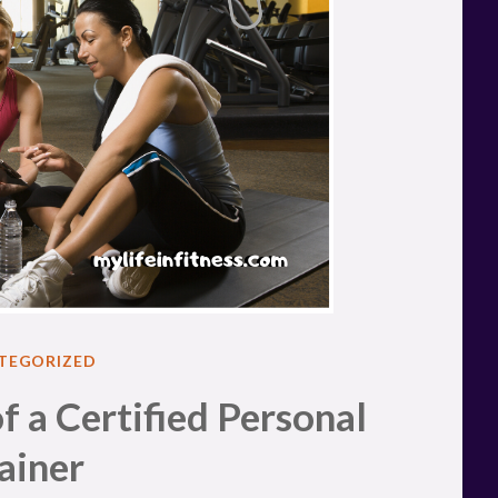
ED
TEGORIZED
f a Certified Personal
ainer