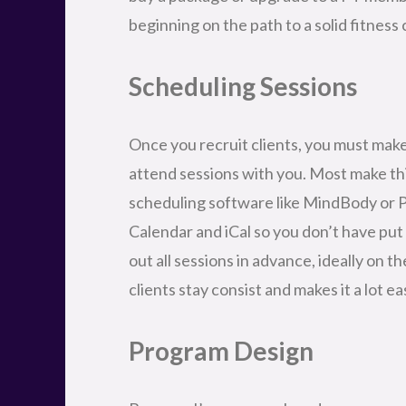
beginning on the path to a solid fitness 
Scheduling Sessions
Once you recruit clients, you must make
attend sessions with you. Most make thi
scheduling software like MindBody or P
Calendar and iCal so you don’t have put
out all sessions in advance, ideally on 
clients stay consist and makes it a lot e
Program Design