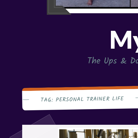
My
The Ups & Do
PERSONAL TRAINER LIFE
TAG: