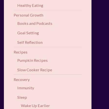
Healthy Eating
Personal Growth
Books and Podcasts
Goal Setting
Self Reflection
Recipes
Pumpkin Recipes
Slow Cooker Recipe
Recovery
Immunity
Sleep
Wake Up Earlier