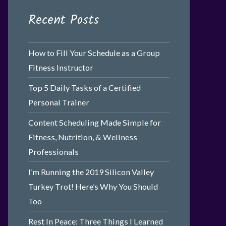
Recent Posts
How to Fill Your Schedule as a Group
Fitness Instructor
Top 5 Daily Tasks of a Certified
Personal Trainer
Content Scheduling Made Simple for
Fitness, Nutrition, & Wellness
Professionals
I’m Running the 2019 Silicon Valley
Turkey Trot! Here’s Why You Should
Too
Rest In Peace: Three Things I Learned