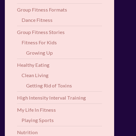
Group Fitness Formats
Dance Fitness
Group Fitness Stories
Fitness For Kids
Growing Up
Healthy Eating
Clean Living
Getting Rid of Toxins
High Intensity Interval Training
My Life In Fitness
Playing Sports
Nutrition