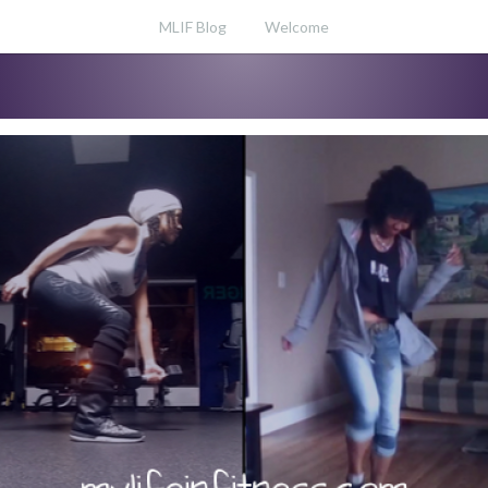
MLIF Blog
Welcome