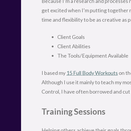
Because I’m a research and processes ner
get excited when I’m putting together 
time and flexibility to be as creative a
Client Goals
Client Abilities
The Tools/Equipment Available
I based my
15 Full Body Workouts
on th
Although I use it mainly to teach my mo
Control, I have often borrowed and cut 
Training Sessions
Helping others achieve their goals thro