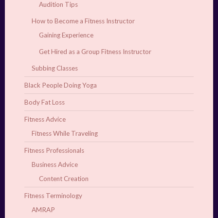
Audition Tips
How to Become a Fitness Instructor
Gaining Experience
Get Hired as a Group Fitness Instructor
Subbing Classes
Black People Doing Yoga
Body Fat Loss
Fitness Advice
Fitness While Traveling
Fitness Professionals
Business Advice
Content Creation
Fitness Terminology
AMRAP