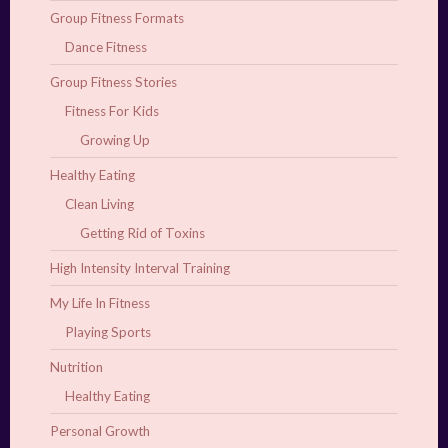
Group Fitness Formats
Dance Fitness
Group Fitness Stories
Fitness For Kids
Growing Up
Healthy Eating
Clean Living
Getting Rid of Toxins
High Intensity Interval Training
My Life In Fitness
Playing Sports
Nutrition
Healthy Eating
Personal Growth