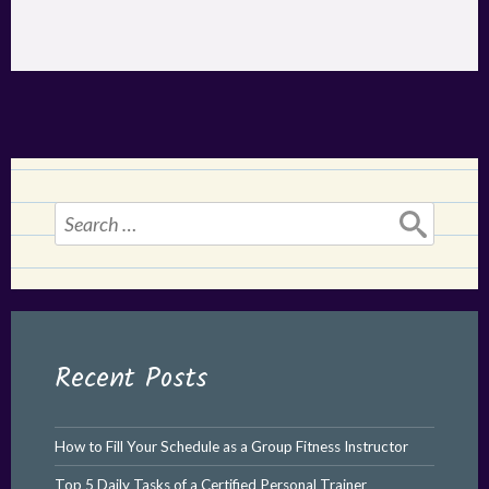
Search
for:
Recent Posts
How to Fill Your Schedule as a Group Fitness Instructor
Top 5 Daily Tasks of a Certified Personal Trainer