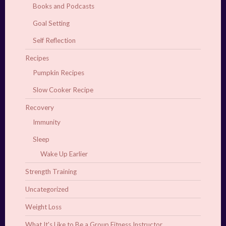
Books and Podcasts
Goal Setting
Self Reflection
Recipes
Pumpkin Recipes
Slow Cooker Recipe
Recovery
Immunity
Sleep
Wake Up Earlier
Strength Training
Uncategorized
Weight Loss
What It's Like to Be a Group Fitness Instructor