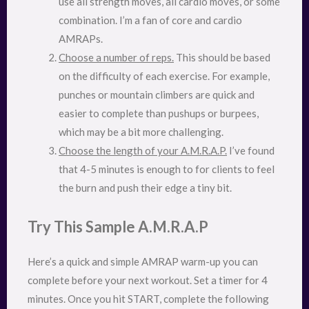
use all strength moves, all cardio moves, or some
combination. I’m a fan of core and cardio
AMRAPs.
Choose a number of reps.
This should be based
on the difficulty of each exercise. For example,
punches or mountain climbers are quick and
easier to complete than pushups or burpees,
which may be a bit more challenging.
Choose the length of your A.M.R.A.P.
I’ve found
that 4-5 minutes is enough to for clients to feel
the burn and push their edge a tiny bit.
Try This Sample A.M.R.A.P
Here’s a quick and simple AMRAP warm-up you can
complete before your next workout. Set a timer for 4
minutes. Once you hit START, complete the following