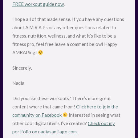
FREE workout guide now
.
I hope all of that made sense. If you have any questions
about A.M.R.A.Ps or any other questions related to
fitness, nutrition, wellness, and what it’s like to be a
fitness pro, feel free leave a comment below! Happy
AMRAPing!
Sincerely,
Nadia
Did you like these workouts? There’s more great
content where that came from!
Click here to join the
community on Facebook
Interested in seeing what
other cool digital items I’ve created?
Check out my
portfolio on nadiasantiago.com.