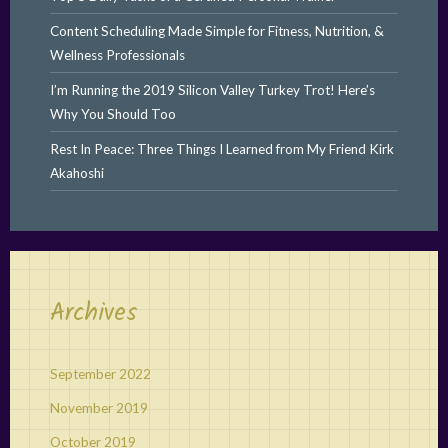
Content Scheduling Made Simple for Fitness, Nutrition, &
Wellness Professionals
I’m Running the 2019 Silicon Valley Turkey Trot! Here’s
Why You Should Too
Rest In Peace: Three Things I Learned from My Friend Kirk
Akahoshi
Archives
September 2022
November 2019
October 2019