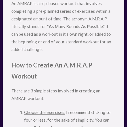
An AMRAP is a rep-based workout that involves
completing a pre-planned series of exercises within a
designated amount of time. The acronym A.M.R.A.P.
literally stands for “
A
s
M
any
R
ounds
A
s
P
ossible.” It
can be used as a workout in it’s own right, or added to
the beginning or end of your standard workout for an
added challenge.
How to Create An A.M.R.A.P
Workout
There are 3 simple steps involved in creating an
AMRAP workout.
Choose the exercises.
I recommend sticking to
four or less, for the sake of simplicity. You can