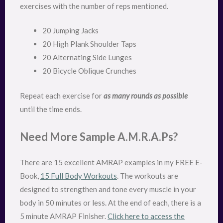
exercises with the number of reps mentioned.
20 Jumping Jacks
20 High Plank Shoulder Taps
20 Alternating Side Lunges
20 Bicycle Oblique Crunches
Repeat each exercise for
as many rounds as possible
until the time ends.
Need More Sample A.M.R.A.Ps?
There are 15 excellent AMRAP examples in my FREE E-
Book,
15 Full Body Workouts
. The workouts are
designed to strengthen and tone every muscle in your
body in 50 minutes or less. At the end of each, there is a
5 minute AMRAP Finisher.
Click here to access the