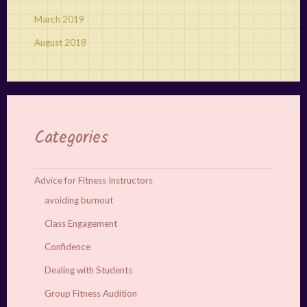
March 2019
August 2018
Categories
Advice for Fitness Instructors
avoiding burnout
Class Engagement
Confidence
Dealing with Students
Group Fitness Audition