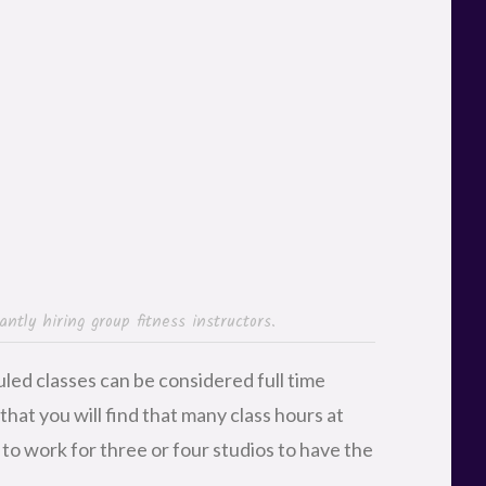
ntly hiring group fitness instructors.
uled classes can be considered full time
 that you will find that many class hours at
to work for three or four studios to have the
ood reference from another current or former
t in the door of new fitness centers. After
ew hires off with one or two classes to see
community’s approval, you stand a good
classes. Larger gyms are constantly adding
chedule, so with any luck, you’ll be able to