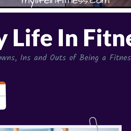
 Life In Fitn
wns, Ins and Outs of Being a Fitness