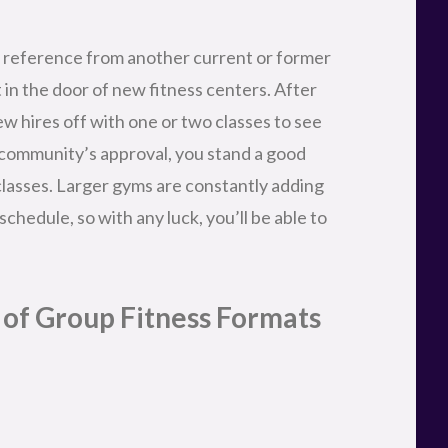
y of Group Fitness Formats