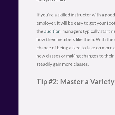
Tip #2: Master a Variet