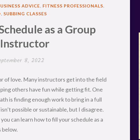
BUSINESS ADVICE
,
FITNESS PROFESSIONALS
,
D
,
SUBBING CLASSES
 Schedule as a Group
 Instructor
eptember 8, 2022
or of love. Many instructors get into the field
lping others have fun while getting fit. One
th is finding enough work to bring in a full
isn’t possible or sustainable, but I disagree.
you can learn how to fill your schedule as a
s below.