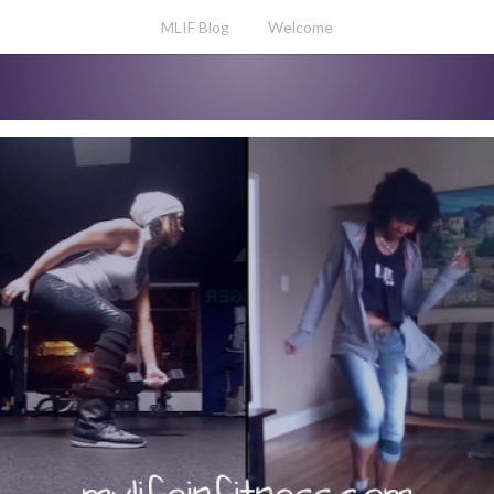
MLIF Blog
Welcome