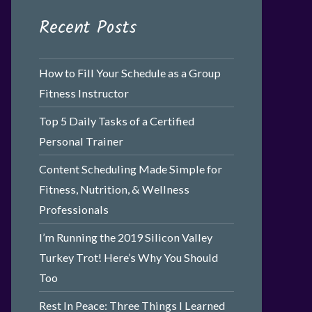
Recent Posts
How to Fill Your Schedule as a Group
Fitness Instructor
Top 5 Daily Tasks of a Certified
Personal Trainer
Content Scheduling Made Simple for
Fitness, Nutrition, & Wellness
Professionals
I’m Running the 2019 Silicon Valley
Turkey Trot! Here’s Why You Should
Too
Rest In Peace: Three Things I Learned