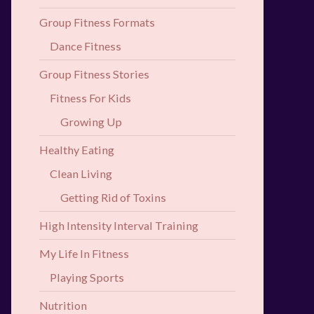
Group Fitness Formats
Dance Fitness
Group Fitness Stories
Fitness For Kids
Growing Up
Healthy Eating
Clean Living
Getting Rid of Toxins
High Intensity Interval Training
My Life In Fitness
Playing Sports
Nutrition