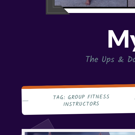
My
The Ups & Do
GROUP FITNESS
TAG:
INSTRUCTORS