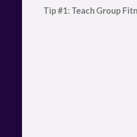
Tip #1: Teach Group Fitn