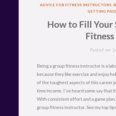
POSTED
ADVICE FOR FITNESS INSTRUCTORS
,
IN
GETTING PAI
How to Fill Your
Fitness
Posted on
S
Being a group fitness instructor is a lab
because they like exercise and enjoy he
of the toughest aspects of this career pa
time income. I’ve heard some say that it 
With consistent effort and a game plan, 
group fitness instructor. See my top tip