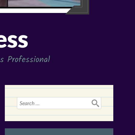
ess
 Professional
Search
for: