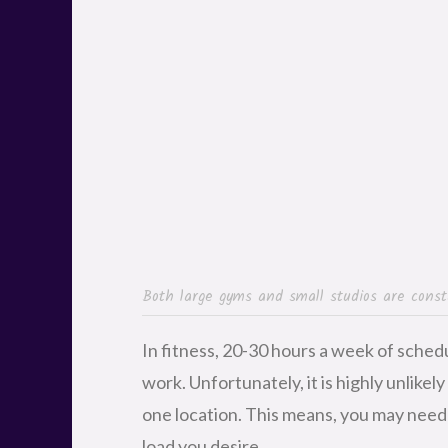
Both large gyms and small studios are consta
In fitness, 20-30 hours a week of sched
work. Unfortunately, it is highly unlikely
one location. This means, you may need 
load you desire.
If you’re a skilled instructor with a g
employer, it will be easy to get your foo
the
audition
, managers typically start n
how their members like them. With the 
chance of being asked to take on more 
new classes or making changes to their s
steadily gain more classes.