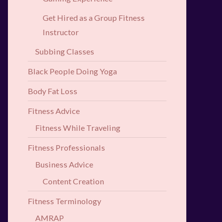
Get Hired as a Group Fitness
Instructor
Subbing Classes
Black People Doing Yoga
Body Fat Loss
Fitness Advice
Fitness While Traveling
Fitness Professionals
Business Advice
Content Creation
Fitness Terminology
AMRAP