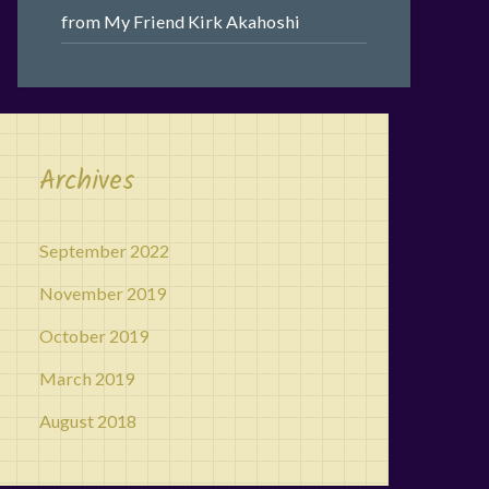
from My Friend Kirk Akahoshi
Archives
September 2022
November 2019
October 2019
March 2019
August 2018