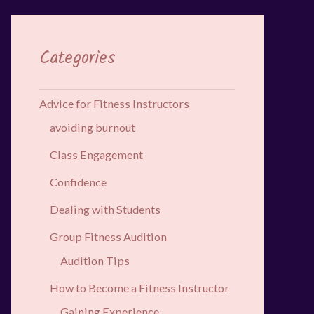
Categories
Advice for Fitness Instructors
avoiding burnout
Class Engagement
Confidence
Dealing with Students
Group Fitness Audition
Audition Tips
How to Become a Fitness Instructor
Gaining Experience