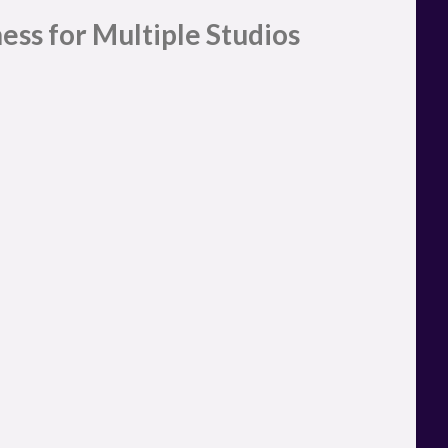
ess for Multiple Studios