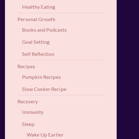
Healthy Eating
Personal Growth
Books and Podcasts
Goal Setting
Self Reflection
Recipes
Pumpkin Recipes
Slow Cooker Recipe
Recovery
Immunity
Sleep
Wake Up Earlier