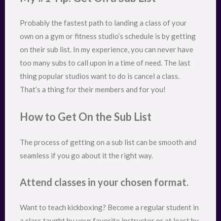
Probably the fastest path to landing a class of your
own on a gym or fitness studio’s schedule is by getting
on their sub list. In my experience, you can never have
too many subs to call upon in a time of need. The last
thing popular studios want to do is cancel a class.
That’s a thing for their members and for you!
How to Get On the Sub List
The process of getting on a sub list can be smooth and
seamless if you go about it the right way.
Attend classes in your chosen format.
Want to teach kickboxing? Become a regular student in
a class taught by your favorite instructor or at least by