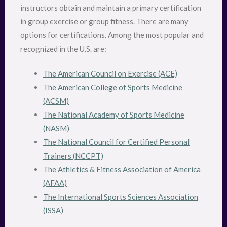
instructors obtain and maintain a primary certification
in group exercise or group fitness. There are many
options for certifications. Among the most popular and
recognized in the U.S. are:
The American Council on Exercise (ACE)
The American College of Sports Medicine
(ACSM)
The National Academy of Sports Medicine
(NASM)
The National Council for Certified Personal
Trainers (NCCPT)
The Athletics & Fitness Association of America
(AFAA)
The International Sports Sciences Association
(ISSA)