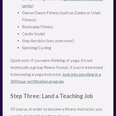
series
)
Dance/Dance Fitness (such as Zumba or UJam
Fitness)
Bootcamp Fitness
Cardio Sculpt
Step Aerobics (yes, even now!)
Spinning/Cycling
Quick note: If you were thinking of yoga, it’s not
technically a group fitness format. If you’re interested
in becoming a yoga instructor,
look into enrolling in a
200 hour certification program
.
Step Three: Land a Teaching Job
Of course, in order to become a fitness instructor, you