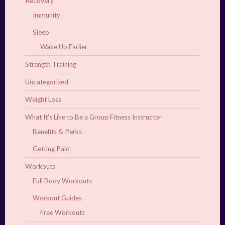
Recovery
Immunity
Sleep
Wake Up Earlier
Strength Training
Uncategorized
Weight Loss
What It's Like to Be a Group Fitness Instructor
Benefits & Perks
Getting Paid
Workouts
Full Body Workouts
Workout Guides
Free Workouts