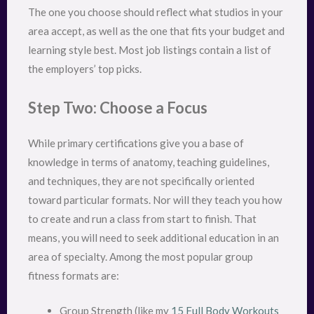
The one you choose should reflect what studios in your
area accept, as well as the one that fits your budget and
learning style best. Most job listings contain a list of
the employers’ top picks.
Step Two: Choose a Focus
While primary certifications give you a base of
knowledge in terms of anatomy, teaching guidelines,
and techniques, they are not specifically oriented
toward particular formats. Nor will they teach you how
to create and run a class from start to finish. That
means, you will need to seek additional education in an
area of specialty. Among the most popular group
fitness formats are:
Group Strength (like my
15 Full Body Workouts