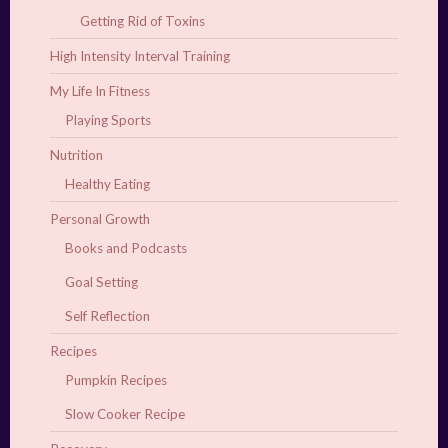
Getting Rid of Toxins
High Intensity Interval Training
My Life In Fitness
Playing Sports
Nutrition
Healthy Eating
Personal Growth
Books and Podcasts
Goal Setting
Self Reflection
Recipes
Pumpkin Recipes
Slow Cooker Recipe