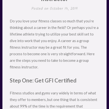
Posted on
October 14, 2019
Do you love your fitness classes so much that you’re
thinking about a career in the field? Or perhaps you’re a
lifetime athlete trying to utilize your best skill set to
dive into work that you enjoy. A career as a group
fitness instructor may be a great fit for you. The
process to become one is very straightforward. Here
are the steps you need to take to become a group
fitness instructor.
Step One: Get GFI Certified
Fitness studios and gyms vary widely in terms of what
they offer to members, but one thing that is consistent
about 99% of the time is the requirement that