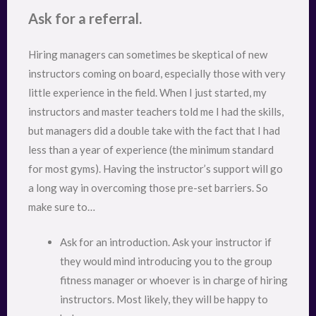
Ask for a referral.
Hiring managers can sometimes be skeptical of new
instructors coming on board, especially those with very
little experience in the field. When I just started, my
instructors and master teachers told me I had the skills,
but managers did a double take with the fact that I had
less than a year of experience (the minimum standard
for most gyms). Having the instructor’s support will go
a long way in overcoming those pre-set barriers. So
make sure to…
Ask for an introduction. Ask your instructor if
they would mind introducing you to the group
fitness manager or whoever is in charge of hiring
instructors. Most likely, they will be happy to