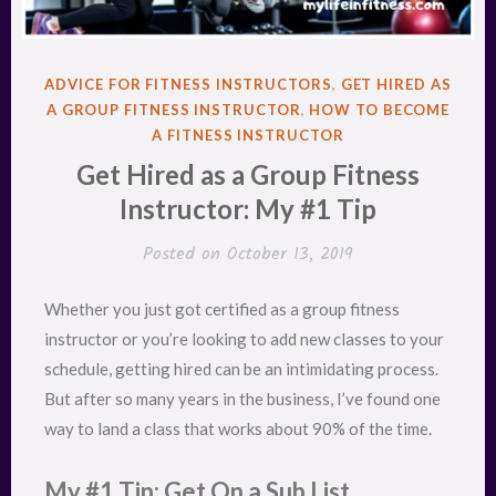
POSTED
ADVICE FOR FITNESS INSTRUCTORS
,
GET HIRED AS
IN
A GROUP FITNESS INSTRUCTOR
,
HOW TO BECOME
A FITNESS INSTRUCTOR
Get Hired as a Group Fitness
Instructor: My #1 Tip
Posted on
October 13, 2019
Whether you just got certified as a group fitness
instructor or you’re looking to add new classes to your
schedule, getting hired can be an intimidating process.
But after so many years in the business, I’ve found one
way to land a class that works about 90% of the time.
My #1 Tip: Get On a Sub List