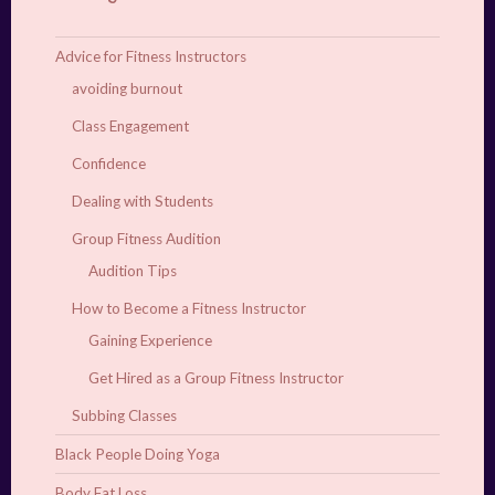
Advice for Fitness Instructors
avoiding burnout
Class Engagement
Confidence
Dealing with Students
Group Fitness Audition
Audition Tips
How to Become a Fitness Instructor
Gaining Experience
Get Hired as a Group Fitness Instructor
Subbing Classes
Black People Doing Yoga
Body Fat Loss