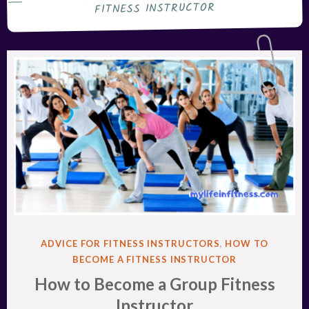
FITNESS INSTRUCTOR
POSTED
ADVICE FOR FITNESS INSTRUCTORS
,
HOW TO
IN
BECOME A FITNESS INSTRUCTOR
How to Become a Group Fitness
Instructor