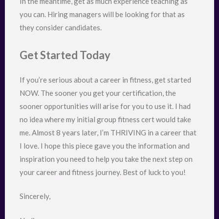
In the meantime, get as much experience teaching as
you can. Hiring managers will be looking for that as
they consider candidates.
Get Started Today
If you’re serious about a career in fitness, get started
NOW. The sooner you get your certification, the
sooner opportunities will arise for you to use it. I had
no idea where my initial group fitness cert would take
me. Almost 8 years later, I’m THRIVING in a career that
I love. I hope this piece gave you the information and
inspiration you need to help you take the next step on
your career and fitness journey. Best of luck to you!
Sincerely,