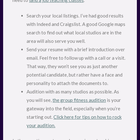
need to
land a job teaching classes
.
Search your local listings. I’ve had good results
with Indeed and Craigslist. A good Google maps
search to find out what local studios are in the
area will also serve you well.
Send your resume with a brief introduction over
email. Feel free to follow up with a call or a visit.
That way, they won’t see you as just another
potential candidate, but rather have a face and
personality to attach the documents to.
Audition with as many studios as possible. As
you will see,
the group fitness audition
is your
gateway into the field, especially when you’re
starting out.
Click here for tips on how to rock
your audition.