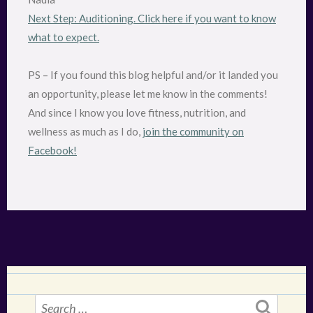
Next Step: Auditioning. Click here if you want to know
what to expect.
PS – If you found this blog helpful and/or it landed you
an opportunity, please let me know in the comments!
And since I know you love fitness, nutrition, and
wellness as much as I do,
join the community on
Facebook!
Search