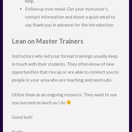
help.
Follow up over email. Get your instructor’s
contact information and shoot a quick email to
say thank you in advance for the introduction.
Lean on Master Trainers
Instructors who led your format trainings usually keep
in touch with their students. They often know of new
opportunities that rise up or are able to connect you to
people in your area who are teaching and need subs.
Utilize them as an ongoing resource. They want to see
you succeed as much as I do
Good luck!
Nadia