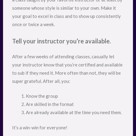
someone whose style is similar to your own. Make it
your goal to excel in class and to show up consistently
once or twice a week.
Tell your instructor you’re available.
After a few weeks of attending classes, casually let
your instructor know that you’re certified and available
to sub if they need it. More often than not, they will be
super grateful. After all, you:
Know the group
Are skilled in the format
Are already available at the time you need them.
It’s a win-win for everyone!