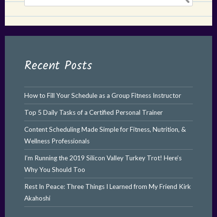
for:
Recent Posts
How to Fill Your Schedule as a Group Fitness Instructor
Top 5 Daily Tasks of a Certified Personal Trainer
Content Scheduling Made Simple for Fitness, Nutrition, &
Wellness Professionals
I’m Running the 2019 Silicon Valley Turkey Trot! Here’s
Why You Should Too
Rest In Peace: Three Things I Learned from My Friend Kirk
Akahoshi