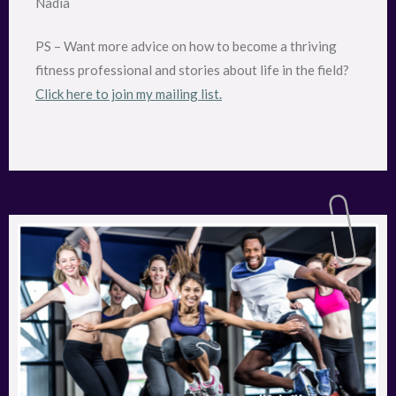
Nadia
PS – Want more advice on how to become a thriving
fitness professional and stories about life in the field?
Click here to join my mailing list.