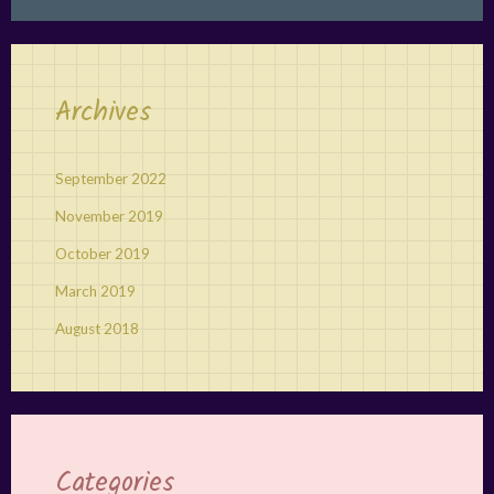
Archives
September 2022
November 2019
October 2019
March 2019
August 2018
Categories