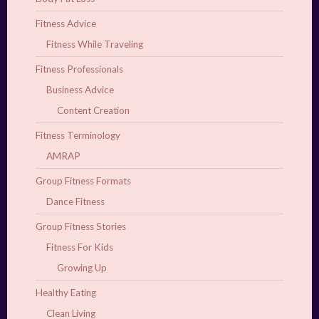
Fitness Advice
Fitness While Traveling
Fitness Professionals
Business Advice
Content Creation
Fitness Terminology
AMRAP
Group Fitness Formats
Dance Fitness
Group Fitness Stories
Fitness For Kids
Growing Up
Healthy Eating
Clean Living