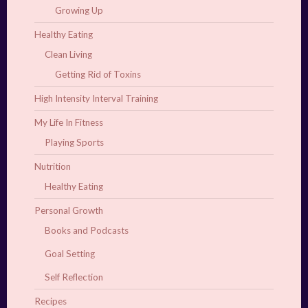
Growing Up
Healthy Eating
Clean Living
Getting Rid of Toxins
High Intensity Interval Training
My Life In Fitness
Playing Sports
Nutrition
Healthy Eating
Personal Growth
Books and Podcasts
Goal Setting
Self Reflection
Recipes