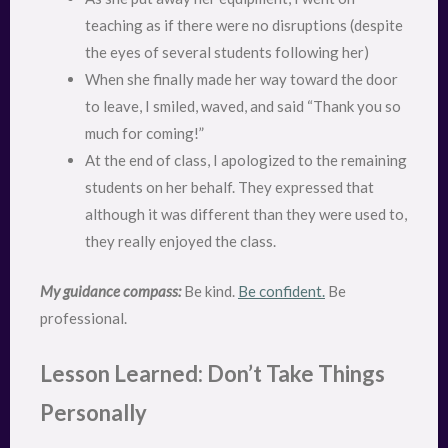
teaching as if there were no disruptions (despite
the eyes of several students following her)
When she finally made her way toward the door
to leave, I smiled, waved, and said “Thank you so
much for coming!”
At the end of class, I apologized to the remaining
students on her behalf. They expressed that
although it was different than they were used to,
they really enjoyed the class.
My guidance compass:
Be kind.
Be confident.
Be
professional.
Lesson Learned: Don’t Take Things
Personally