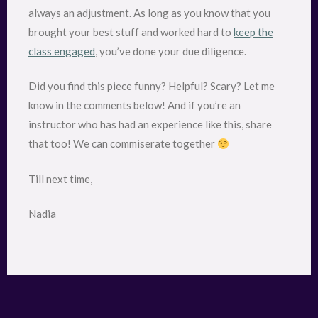
always an adjustment. As long as you know that you
brought your best stuff and worked hard to
keep the
class engaged
, you’ve done your due diligence.
Did you find this piece funny? Helpful? Scary? Let me
know in the comments below! And if you’re an
instructor who has had an experience like this, share
that too! We can commiserate together
Till next time,
Nadia