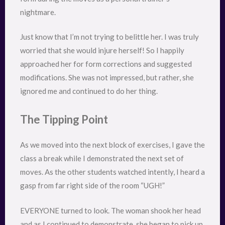
nightmare.
Just know that I’m not trying to belittle her. I was truly
worried that she would injure herself! So I happily
approached her for form corrections and suggested
modifications. She was not impressed, but rather, she
ignored me and continued to do her thing.
The Tipping Point
As we moved into the next block of exercises, I gave the
class a break while I demonstrated the next set of
moves. As the other students watched intently, I heard a
gasp from far right side of the room “UGH!”
EVERYONE turned to look. The woman shook her head
and as I continued to demonstrate, she began to pick up