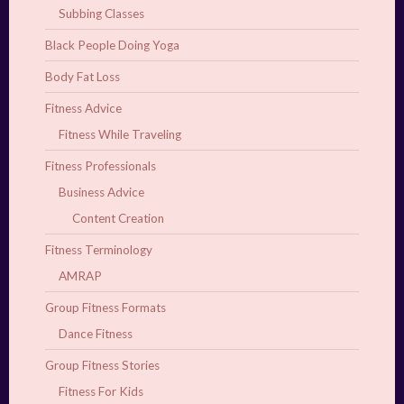
Subbing Classes
Black People Doing Yoga
Body Fat Loss
Fitness Advice
Fitness While Traveling
Fitness Professionals
Business Advice
Content Creation
Fitness Terminology
AMRAP
Group Fitness Formats
Dance Fitness
Group Fitness Stories
Fitness For Kids