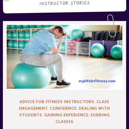
INSTRUCTOR STORIES
POSTED
ADVICE FOR FITNESS INSTRUCTORS
,
CLASS
IN
ENGAGEMENT
,
CONFIDENCE
,
DEALING WITH
STUDENTS
,
GAINING EXPERIENCE
,
SUBBING
CLASSES