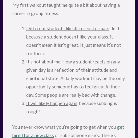
My first walkout taught me quite a bit about having a
career in group fitness:
Different students like different formats
. Just
because a student doesn’t like your class, it
doesn’t mean it isn’t great. It just means it’s not
for them.
It’s not about me
. How a student reacts on any
given day is a reflection of their attitude and
emotional state. A daily workout may be the only
opportunity someone has to feel great in their
day. Some people are really bad with change.
It will likely happen again
, because subbing is
tough!
You never know what you’re going to get when you
get
hired for a new class
or sub someone else’s. There’s