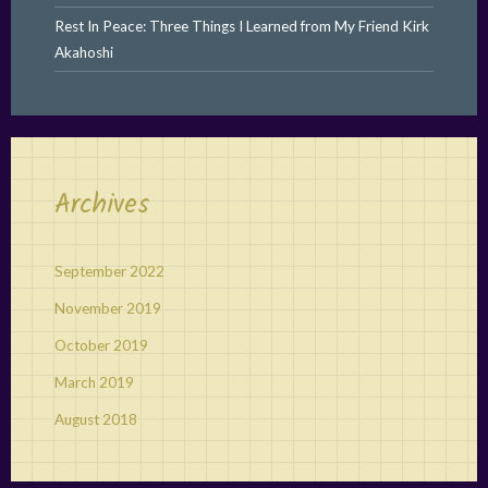
Rest In Peace: Three Things I Learned from My Friend Kirk
Akahoshi
Archives
September 2022
November 2019
October 2019
March 2019
August 2018