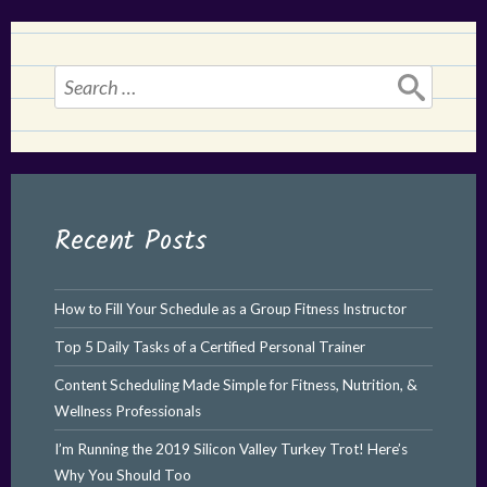
Search
for:
Recent Posts
How to Fill Your Schedule as a Group Fitness Instructor
Top 5 Daily Tasks of a Certified Personal Trainer
Content Scheduling Made Simple for Fitness, Nutrition, &
Wellness Professionals
I’m Running the 2019 Silicon Valley Turkey Trot! Here’s
Why You Should Too