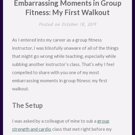
Embarrassing Moments in Group
Fitness: My First Walkout
Posted on
October 18, 2019
As I entered into my career as a group fitness
instructor, I was blissfully unaware of all of the things
that might go wrong while teaching, especially while
subbing another instructor’s class. That’s why I feel
compelled to share with you one of my most
embarrassing moments in group fitness: my first
walkout.
The Setup
I was asked by a colleague of mine to sub a
group
strength and cardio
class that met right before my