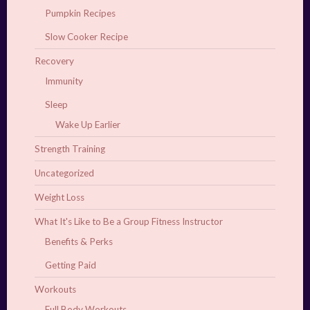
Pumpkin Recipes
Slow Cooker Recipe
Recovery
Immunity
Sleep
Wake Up Earlier
Strength Training
Uncategorized
Weight Loss
What It's Like to Be a Group Fitness Instructor
Benefits & Perks
Getting Paid
Workouts
Full Body Workouts