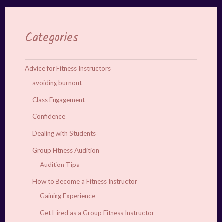
Categories
Advice for Fitness Instructors
avoiding burnout
Class Engagement
Confidence
Dealing with Students
Group Fitness Audition
Audition Tips
How to Become a Fitness Instructor
Gaining Experience
Get Hired as a Group Fitness Instructor