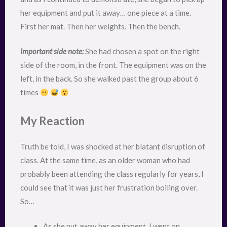
her equipment and put it away… one piece at a time.
First her mat. Then her weights. Then the bench.
Important side note:
She had chosen a spot on the right
side of the room, in the front. The equipment was on the
left, in the back. So she walked past the group about 6
times
My Reaction
Truth be told, I was shocked at her blatant disruption of
class. At the same time, as an older woman who had
probably been attending the class regularly for years, I
could see that it was just her frustration boiling over.
So…
As she put away her equipment, I went on