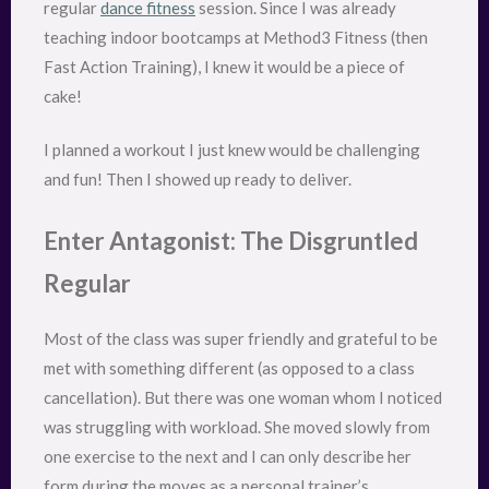
regular
dance fitness
session. Since I was already
teaching indoor bootcamps at Method3 Fitness (then
Fast Action Training), I knew it would be a piece of
cake!
I planned a workout I just knew would be challenging
and fun! Then I showed up ready to deliver.
Enter Antagonist: The Disgruntled
Regular
Most of the class was super friendly and grateful to be
met with something different (as opposed to a class
cancellation). But there was one woman whom I noticed
was struggling with workload. She moved slowly from
one exercise to the next and I can only describe her
form during the moves as a personal trainer’s